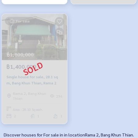
For sale
฿1,800,000
฿1,400,000
Single house for sale, 28.1 sq
m, Bang Khun Thian, Rama 2
Rama 2, Bang Khun
296
Thian
Area : 28.10 Sq.wah.
2
1
1
Discover houses for For sale in in locationRama 2, Bang Khun Thian.