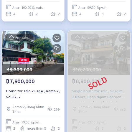
Area : 100.00 Sq.wah.
Area : 59.50 Sq.wah.
4
2
2
4
3
2
For sale
For sale
฿8,300,000
฿10,200,000
฿7,900,000
฿8,900,000
House for sale 79 sq.w., Rama 2,
Single house for sale, 62 sq m,
Soi 62, 2
2 floors, Baan Ngam Charoen,
Bang Khun Thian Chai Thale-
Rama 2, Bang Khun
Rama 2, Bang Khun
Rama 2.
299
462
Thian
Thian
Area : 79.00 Sq.wah.
Area : 62.00 Sq.wah.
2
more than 5
2
4
3
2