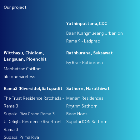
Our project
Yothinpattana,CDC
Baan Klangmueang Urbanion
Rama 9 - Ladprao
Witthayu, Chidlom,
Rathburana, Suksawat
Langsuan, Ploenchit
Ivy River Ratburana
Manhattan Chidlom
life one wireless
Rama3 (Riverside),Satupadit
Sathorn, Narathiwat
The Trust Residence Ratchada -
Menam Residences
Rama 3
Rhythm Sathorn
Supalai Riva Grand Rama 3
Baan Nonsi
U Delight Residence Riverfront
Supalai ICON Sathorn
Rama 3
Supalai Prima Riva