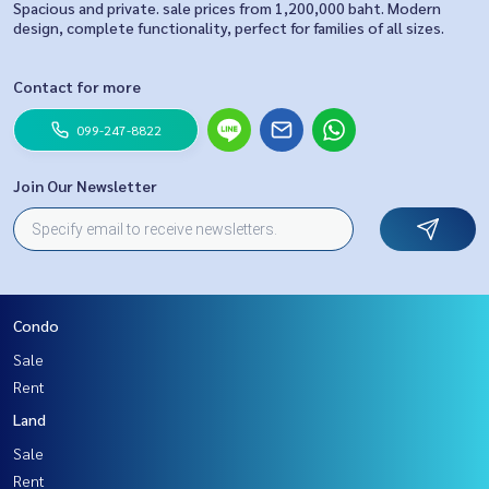
Spacious and private. sale prices from 1,200,000 baht. Modern
design, complete functionality, perfect for families of all sizes.
Contact for more
099-247-8822
Join Our Newsletter
Condo
Sale
Rent
Land
Sale
Rent