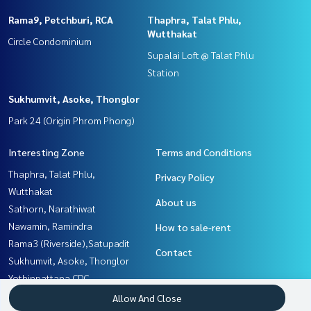
Rama9, Petchburi, RCA
Thaphra, Talat Phlu,
Wutthakat
Circle Condominium
Supalai Loft @ Talat Phlu
Station
Sukhumvit, Asoke, Thonglor
Park 24 (Origin Phrom Phong)
Interesting Zone
Terms and Conditions
Thaphra, Talat Phlu,
Privacy Policy
Wutthakat
About us
Sathorn, Narathiwat
Nawamin, Ramindra
How to sale-rent
Rama3 (Riverside),Satupadit
Contact
Sukhumvit, Asoke, Thonglor
Yothinpattana,CDC
Rathburana, Suksawat
Allow And Close