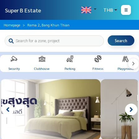
Super B Estate
THB
Homepage
Rama 2, Bang Khun Thian
Search
Security
Clubhouse
Parking
Fitness
Playground