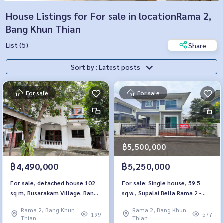
House Listings for For sale in locationRama 2,
Bang Khun Thian
List (5)
Share
Sort by : Latest posts
For sale
For sale
฿5,500,000
฿4,490,000
฿5,250,000
For sale, detached house 102
For sale: Single house, 59.5
sq m, Busarakam Village. Bang
sq.w., Supalai Bella Rama 2 -
Khun Thian-Seaside
Phanthai Norasing
Rama 2, Bang Khun
Rama 2, Bang Khun
199
577
Thian
Thian