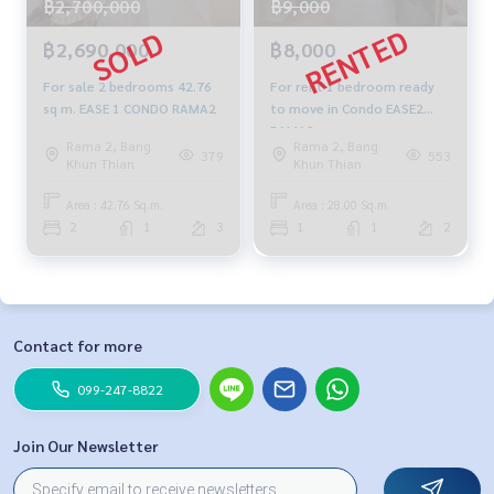
฿2,700,000
฿9,000
฿2,690,000
฿8,000
For sale 2 bedrooms 42.76
For rent 1 bedroom ready
sq m. EASE 1 CONDO RAMA2
to move in Condo EASE2
RAMA2
Rama 2, Bang
Rama 2, Bang
379
553
Khun Thian
Khun Thian
Area : 42.76 Sq.m.
Area : 28.00 Sq.m.
2
1
3
1
1
2
Contact for more
099-247-8822
Join Our Newsletter