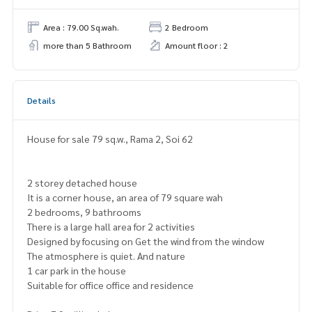
Area : 79.00 Sq.wah.
2 Bedroom
more than 5 Bathroom
Amount floor : 2
Details
House for sale 79 sq.w., Rama 2, Soi 62
2 storey detached house
It is a corner house, an area of 79 square wah
2 bedrooms, 9 bathrooms
There is a large hall area for 2 activities
Designed by focusing on Get the wind from the window
The atmosphere is quiet. And nature
1 car park in the house
Suitable for office office and residence