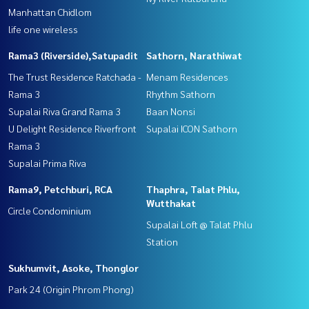
Manhattan Chidlom
life one wireless
Rama3 (Riverside),Satupadit
Sathorn, Narathiwat
The Trust Residence Ratchada -
Menam Residences
Rama 3
Rhythm Sathorn
Supalai Riva Grand Rama 3
Baan Nonsi
U Delight Residence Riverfront
Supalai ICON Sathorn
Rama 3
Supalai Prima Riva
Rama9, Petchburi, RCA
Thaphra, Talat Phlu,
Wutthakat
Circle Condominium
Supalai Loft @ Talat Phlu
Station
Sukhumvit, Asoke, Thonglor
Park 24 (Origin Phrom Phong)