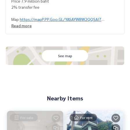
Price 7.9 million baht
2% transfer fee
Map
https://mapP.PP.Goo.GL/YASAYWBW2QQSAI7
0992478822
Read more
Line ID: @superbestate
Line id: naris1490
Https://page.line.me/SuperBestate
====================
See map
Nearby Items
For sale
For rent