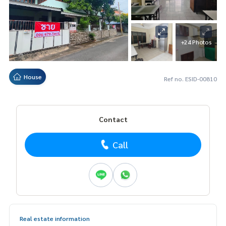
+24 Photos
House
Ref no. ESID-00810
Contact
Call
Real estate information