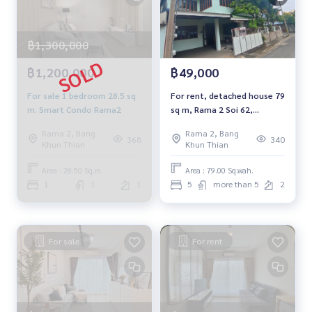
฿1,300,000
฿1,200,000
฿49,000
For sale 1 bedroom 28.5 sq
For rent, detached house 79
m. Smart Condo Rama2
sq m, Rama 2 Soi 62,
Section 2.
Rama 2, Bang
Rama 2, Bang
368
340
Khun Thian
Khun Thian
Area : 28.50 Sq.m.
Area : 79.00 Sq.wah.
1
1
1
5
more than 5
2
For sale
For rent