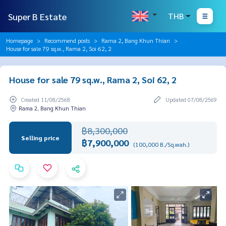
Super B Estate
THB
Homepage
Recommend posts
Rama 2, Bang Khun Thian
House for sale 79 sq.w., Rama 2, Soi 62, 2
House for sale 79 sq.w., Rama 2, Soi 62, 2
Created 11/08/2568
Updated 07/08/2569
Rama 2, Bang Khun Thian
฿8,300,000
Selling price
฿7,900,000
(100,000 B./Sq.wah.)