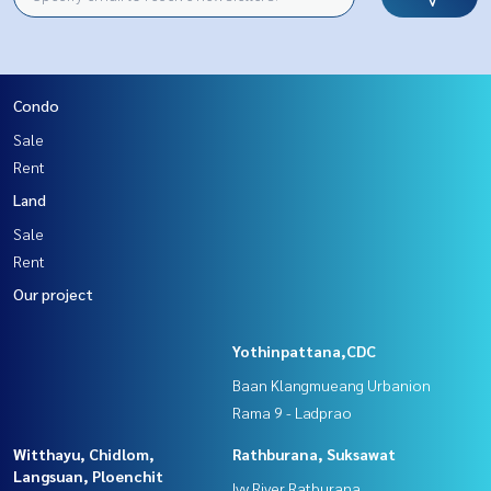
Condo
Sale
Rent
Land
Sale
Rent
Our project
Yothinpattana,CDC
Baan Klangmueang Urbanion
Rama 9 - Ladprao
Witthayu, Chidlom,
Rathburana, Suksawat
Langsuan, Ploenchit
Ivy River Ratburana