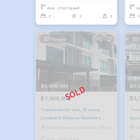
Area : 19.60 Sq.wah.
Ar
2
2
2
3
For sale
฿8,800,000
฿3,
฿7,000,000
฿3,
Townhome for sale, 25 sq wa,
Townh
Landmark Ekkamai-Ramindra
Spac
project.
Kaset Nawamin,Ladplakao
K
586
Area : 25.70 Sq.wah.
Ar