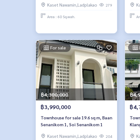
Kaset Nawamin,Ladplakao
K
279
Area : 60 Sq.wah.
Ar
For sale
฿4,300,000
฿4,
฿3,990,000
฿4,
Townhouse for sale 19.6 sq m, Baan
Townh
Senanikom 1, Soi Senanikom 1
Klan
Naw
Kaset Nawamin,Ladplakao
K
204