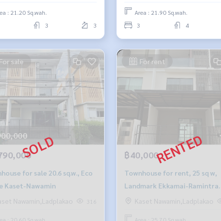
ea : 21.20 Sq.wah.
Area : 21.90 Sq.wah.
3
3
3
4
For sale
For rent
900,000
790,000
฿40,000
ouse for sale 20.6 sq.w., Eco
Townhouse for rent, 25 sq w,
e Kaset-Nawamin
Landmark Ekkamai-Ramintra
project
aset Nawamin,Ladplakao
Kaset Nawamin,Ladplakao
316
ea : 20.60 Sq.wah.
Area : 25.70 Sq.wah.