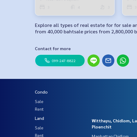
3
4
3
3
Explore all types of real estate for for sale
from 40,000 bahtsale prices from 2,800,000 ba
Contact for more
099-247-8822
Condo
Sale
Rent
Land
Witthayu, Chidlom, L
Ploenchit
Sale
Rent
Manhattan Chidlom