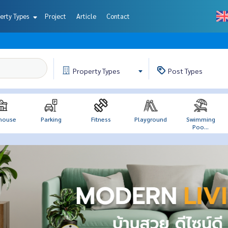
erty Types
Project
Article
Contact
Property
Types
Post
Types
house
Parking
Fitness
Playground
Swimming
Poo...