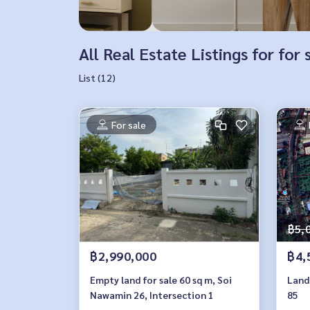
All Real Estate Listings for fo
List (12)
For sale
฿5,
฿2,990,000
฿4,
Empty land for sale 60 sq m, Soi
Land 
Nawamin 26, Intersection 1
85