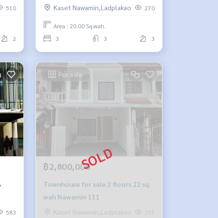
Prasert Manukit 25.
Kaset Nawamin,Ladplakao
510
270
Area : 20.00 Sq.wah.
2
3
3
3
For sale
฿2,800,000
,
Townhouse for sale 2 floors 22 sq.
wah Nawamin 111
Kaset Nawamin,Ladplakao
583
297