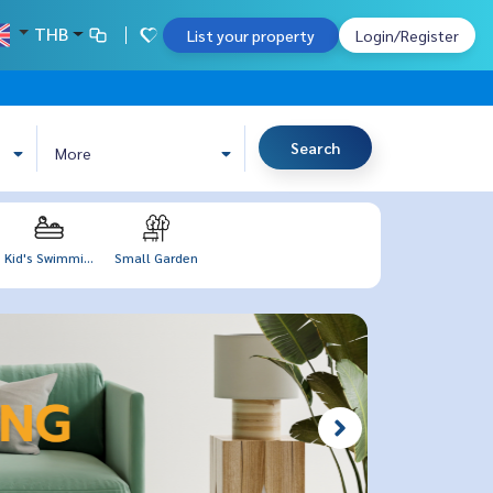
THB
List your property
Login/Register
Search
More
Kid's Swimmi...
Small Garden