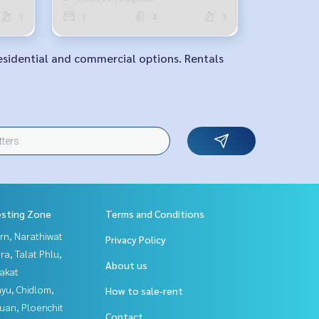
3
3
4
3
Residential and commercial options. Rentals
esting Zone
Terms and Conditions
rn, Narathiwat
Privacy Policy
a, Talat Phlu,
About us
akat
yu, Chidlom,
How to sale-rent
uan, Ploenchit
Contact