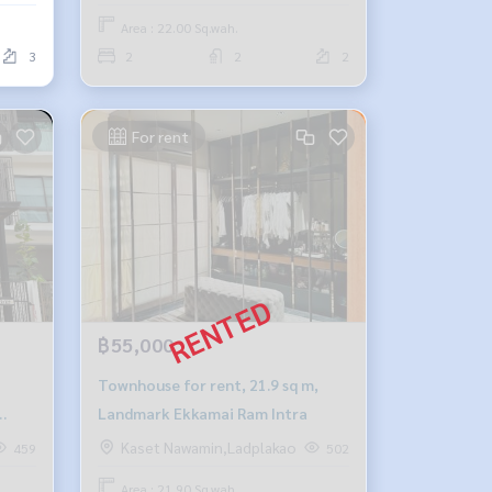
Area : 22.00 Sq.wah.
3
2
2
2
For rent
฿55,000
Townhouse for rent, 21.9 sq m,
Landmark Ekkamai Ram Intra
Kaset Nawamin,Ladplakao
459
502
Area : 21.90 Sq.wah.