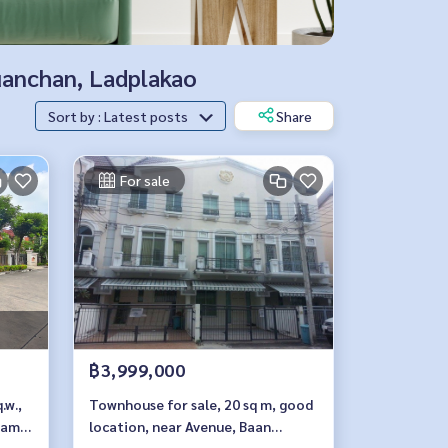
Nuanchan, Ladplakao
Sort by : Latest posts
Share
For sale
฿3,999,000
.w.,
Townhouse for sale, 20 sq m, good
Ram
location, near Avenue, Baan