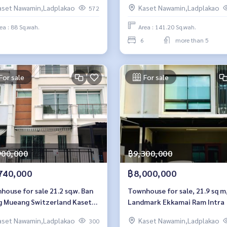
Intra
aset Nawamin,Ladplakao
Kaset Nawamin,Ladplakao
572
ea : 88 Sq.wah.
Area : 141.20 Sq.wah.
6
more than 5
For sale
For sale
900,000
฿9,300,000
740,000
฿8,000,000
ouse for sale 21.2 sq.w. Ban
Townhouse for sale, 21.9 sq m
g Mueang Switzerland Kaset-
Landmark Ekkamai Ram Intra
amin
aset Nawamin,Ladplakao
Kaset Nawamin,Ladplakao
300