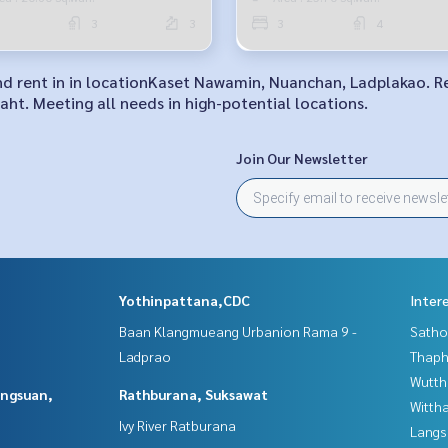
3
3
3
4
 and rent in in locationKaset Nawamin, Nuanchan, Ladplakao. 
ht. Meeting all needs in high-potential locations.
Join Our Newsletter
Yothinpattana,CDC
Inter
Baan Klangmueang Urbanion Rama 9 -
Satho
Ladprao
Thaphr
Wutth
angsuan,
Rathburana, Suksawat
Wittha
Ivy River Ratburana
Langs