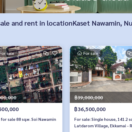
r sale and rent in locationKaset Nawamin, 
For sale
For sale
000,000
฿39,000,000
500,000
฿36,500,000
for sale 88 sq.w. Soi Nawamin
For sale: Single house, 141.2 sq
Latdarom Village, Ekkamai - 