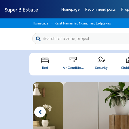
Super B Estate
Homepage
Recommend posts
Prop
Homepage
Kaset Nawamin, Nuanchan, Ladplakao
Bed
Air Conditio...
Security
Club