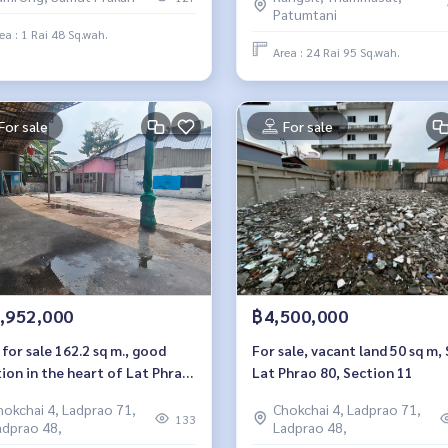
umvit Road.
Patumtani
ea : 1 Rai 48 Sq.wah.
Area : 24 Rai 95 Sq.wah.
For sale
For sale
,952,000
฿4,500,000
for sale 162.2 sq m., good
For sale, vacant land 50 sq m, 
ion in the heart of Lat Phrao,
Lat Phrao 80, Section 11
at Phrao 80, Section 22.
hokchai 4, Ladprao 71,
Chokchai 4, Ladprao 71,
133
adprao 48,
Ladprao 48,