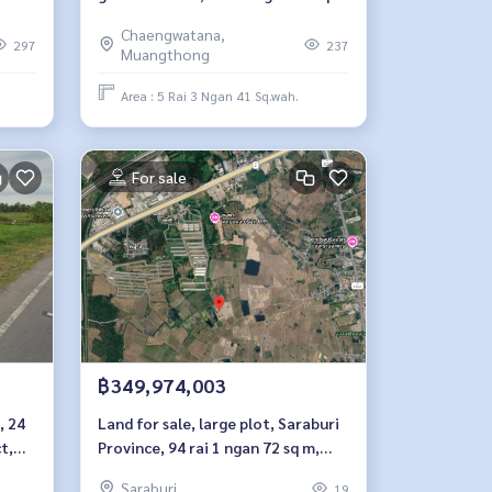
m, Chaengwattana Road, Soi
Chaengwatana,
Pingkhanakhon 5.
297
237
Muangthong
Area : 5 Rai 3 Ngan 41 Sq.wah.
For sale
฿349,974,003
, 24
Land for sale, large plot, Saraburi
t,
Province, 94 rai 1 ngan 72 sq m,
potential location near industrial
Saraburi
19