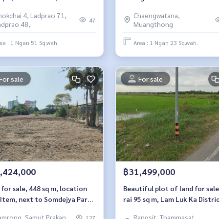
khom Song 16.
hokchai 4, Ladprao 71,
Chaengwatana,
47
adprao 48,
Muangthong
ea : 1 Ngan 51 Sq.wah.
Area : 1 Ngan 23 Sq.wah.
For sale
For sale
,424,000
฿31,499,000
for sale, 448 sq m, location
Beautiful plot of land for sale
 Item, next to Somdejya Park,
rai 95 sq m, Lam Luk Ka Distric
 BTS Kheha, next to
Pathum Thani Province.
amrong, Samut Prakan
Rangsit, Thammasat,
127