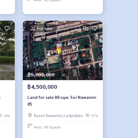
For sale
฿5,000,000
฿4,500,000
g
Land for sale 88 sq.w. Soi Nawamin
85
Kaset Nawamin,Ladplakao
296
570
Area : 88 Sq.wah.