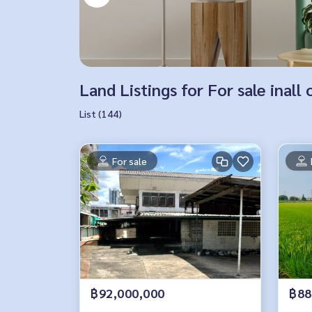
Land Listings for For sale inall 
List (144)
For sale
฿92,000,000
฿88