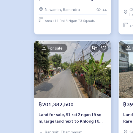
Wa, Bangkok, 11 rai 3 ngan
Sang
Nawamin, Ramindra
C
44
L
Area : 11 Rai 3 Ngan 73 Sq.wah.
Ar
For sale
฿201,382,500
฿39
Land for sale, 91 rai 2 ngan 15 sq
Land 
m, large land next to Khlong 10
Rare
Road, Pathum Thani.
near
Rangsit, Thammasat,
S