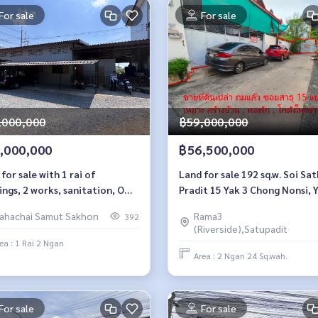
For sale
For sale
,000,000
฿59,000,000
,000,000
฿56,500,000
for sale with 1 rai of
Land for sale 192 sq.w. Soi Sa
ings, 2 works, sanitation, Om
Pradit 15 Yak 3 Chong Nonsi, 
Krathum Baen, Samut Sakhon
Nawa
ahachai Samut Sakhon
Rama3
392
(Riverside),Satupadit
ea : 1 Rai 2 Ngan
Area : 2 Ngan 24 Sq.wah.
For sale
For sale