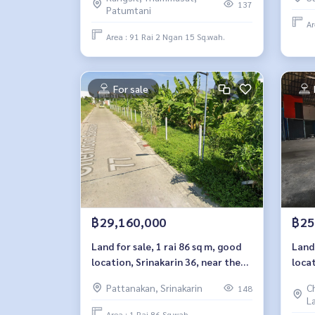
Sukh
137
Patumtani
Ar
Area : 91 Rai 2 Ngan 15 Sq.wah.
For sale
฿29,160,000
฿25
Land for sale, 1 rai 86 sq m, good
Land 
location, Srinakarin 36, near the
locat
Yellow Line.
Soi L
Pattanakan, Srinakarin
C
148
L
Area : 1 Rai 86 Sq.wah.