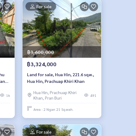
For sale
฿3,600,000
฿3,324,000
thu
Land for sale, Hua Hin, 221.6 sq.w.,
Yan
Hua Hin, Prachuap Khiri Khan
Hua Hin, Prachuap Khiri
1k
491
Khan, Pran Buri
Area : 2 Ngan 21 Sq.wah.
For sale