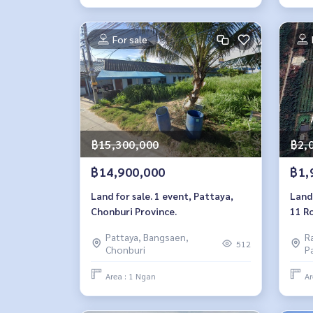
For sale
฿15,300,000
฿2,
฿14,900,000
฿1,
Land for sale. 1 event, Pattaya,
Land 
Chonburi Province.
11 R
Pattaya, Bangsaen,
R
512
Chonburi
P
Area : 1 Ngan
Ar