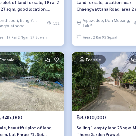
 plot of land for sale, 19 rai 2
Land for sale, location near
 27 sq m, good location,
Chaengwattana Road, area 2 r
aburi, Sai Noi, behind Big C
square wah, Soi Saengwi.
onthaburi, Bang Yai,
Vipawadee, Don Mueang,
rtment store.
152
angbuathong
Lak Si
ea : 19 Rai 2 Ngan 27 Sq.wah.
Area : 2 Rai 93 Sq.wah.
For sale
For sale
,345,000
฿8,000,000
ale, beautiful plot of land,
Selling 1 empty land 23 sq.w. 
q m, Lat Phrao 71, Soi
Thong Garden Prawet