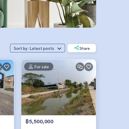
Sort by : Latest posts
Share
For sale
฿5,500,000