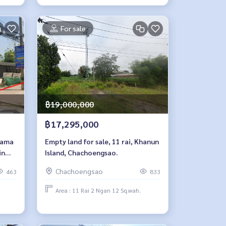
For sale
฿19,000,000
฿17,295,000
 Rama
Empty land for sale, 11 rai, Khanun
in
Island, Chachoengsao.
Chachoengsao
463
833
Area : 11 Rai 2 Ngan 12 Sq.wah.