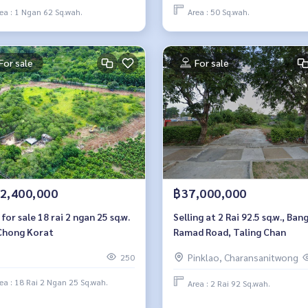
ea : 1 Ngan 62 Sq.wah.
Area : 50 Sq.wah.
For sale
For sale
2,400,000
฿37,000,000
for sale 18 rai 2 ngan 25 sq.w.
Selling at 2 Rai 92.5 sq.w., Ban
Chong Korat
Ramad Road, Taling Chan
Pinklao, Charansanitwong
250
ea : 18 Rai 2 Ngan 25 Sq.wah.
Area : 2 Rai 92 Sq.wah.