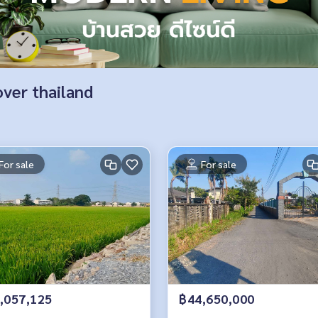
over thailand
For sale
For sale
,057,125
฿44,650,000