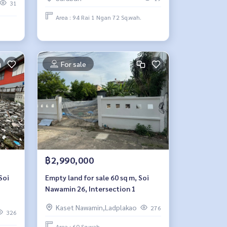
areas.
31
Area : 94 Rai 1 Ngan 72 Sq.wah.
For sale
฿2,990,000
Soi
Empty land for sale 60 sq m, Soi
Nawamin 26, Intersection 1
Kaset Nawamin,Ladplakao
276
326
Area : 60 Sq.wah.