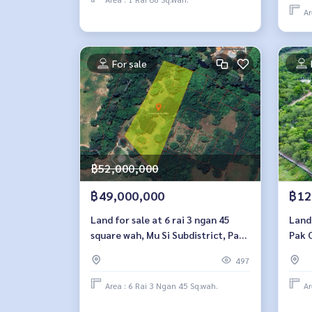
Ar
For sale
฿52,000,000
฿49,000,000
฿12
Land for sale at 6 rai 3 ngan 45
Land 
square wah, Mu Si Subdistrict, Pak
Pak 
Chong District, Nakhon
497
Ratchasima Province
Area : 6 Rai 3 Ngan 45 Sq.wah.
Ar