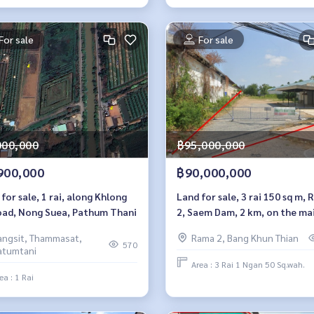
For sale
For sale
000,000
฿95,000,000
900,000
฿90,000,000
for sale, 1 rai, along Khlong
Land for sale, 3 rai 150 sq m,
oad, Nong Suea, Pathum Thani
2, Saem Dam, 2 km, on the ma
road
angsit, Thammasat,
Rama 2, Bang Khun Thian
570
atumtani
Area : 3 Rai 1 Ngan 50 Sq.wah.
ea : 1 Rai