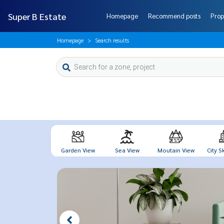
Super B Estate
Homepage
Recommend posts
Prop
Homepage
Search results
Garden View
Sea View
Moutain View
City Sk