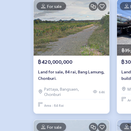
For sale
฿35
฿420,000,000
฿30
Land for sale, 84 rai, Bang Lamung,
Land 
Chonburi.
build
Noi 
Pattaya, Bangsaen,
M
646
Chonburi
Ar
Area : 84 Rai
For sale