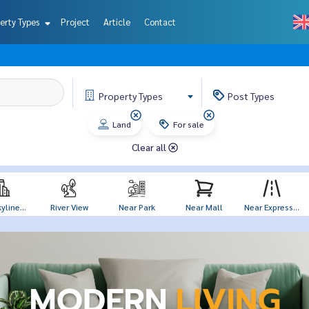
erty Types
Project
Article
Contact
Property
Types
Post
Types
Land
For sale
Clear all
yline...
River View
Near Park
Near Mall
Near Express...