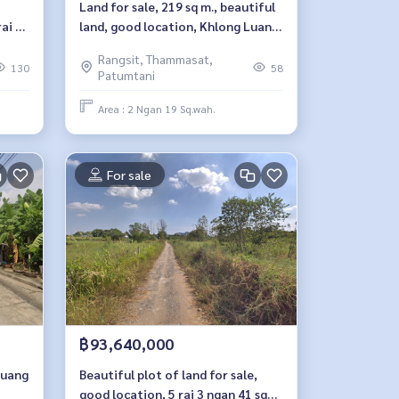
Land for sale, 219 sq m., beautiful
ai 93
land, good location, Khlong Luang
- Khlong Si, Pathum Thani.
Rangsit, Thammasat,
130
58
Patumtani
Area : 2 Ngan 19 Sq.wah.
For sale
฿93,640,000
Muang
Beautiful plot of land for sale,
good location, 5 rai 3 ngan 41 sq