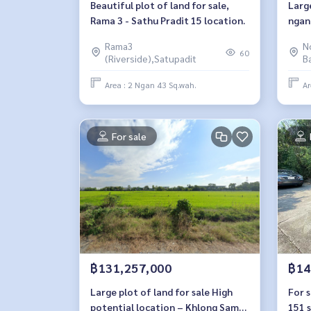
Beautiful plot of land for sale,
Large
Rama 3 - Sathu Pradit 15 location.
ngan
Nonth
Rama3
N
depa
60
(Riverside),Satupadit
B
Area : 2 Ngan 43 Sq.wah.
Ar
For sale
฿131,257,000
฿14
Large plot of land for sale High
For s
potential location – Khlong Sam
151 s