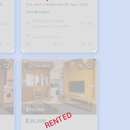
gh
For rent 1 bedroom 35 sq.m. Life
One Wireless
Witthayu, Chidlom,
430
382
Langsuan, Ploenchit
Area : 35.00 Sq.m.
44
1
1
27
For rent
฿30,000
฿25,000