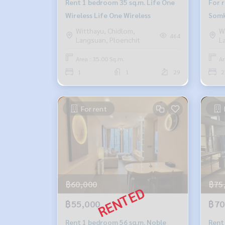
Rent 1 bedroom 35 sq.m. Life One
For 
Wireless Life One Wireless
Somk
Witthayu, Chidlom,
W
464
Langsuan, Ploenchit
L
Area : 35.00 Sq.m.
Ar
1
1
29
2
For rent
฿60,000
฿75
฿55,000
฿70
Rent 1 bedroom 56 sq.m. Noble
Rent