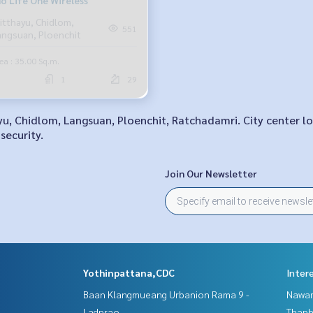
o Life One Wireless
itthayu, Chidlom,
551
angsuan, Ploenchit
ea : 35.00 Sq.m.
1
29
ayu, Chidlom, Langsuan, Ploenchit, Ratchadamri. City center 
security.
Join Our Newsletter
Yothinpattana,CDC
Inter
Baan Klangmueang Urbanion Rama 9 -
Nawam
Ladprao
Thaphr