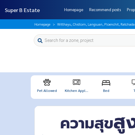
Super B Estate
Homepage
Recommend posts
Prop
Homepage
Witthayu, Chidlom, Langsuan, Ploenchit, Ratchad
Pet Allowed
Kitchen Appl...
Bed