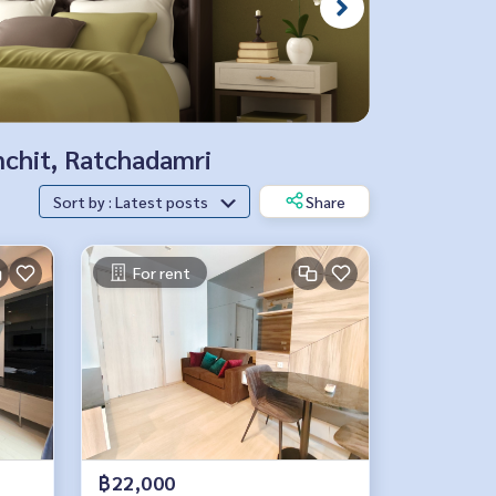
nchit, Ratchadamri
Sort by : Latest posts
Share
For rent
฿22,000