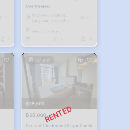
One Wireless
Witthayu, Chidlom,
359
531
Langsuan, Ploenchit
Area : 35.00 Sq.m.
7
1
1
15
For rent
฿28,000
฿25,000
For rent 1 bedroom 48 sq.m. Condo