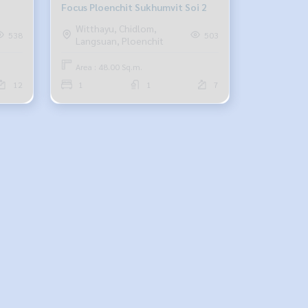
Focus Ploenchit Sukhumvit Soi 2
Witthayu, Chidlom,
538
503
Langsuan, Ploenchit
Area : 48.00 Sq.m.
12
1
1
7