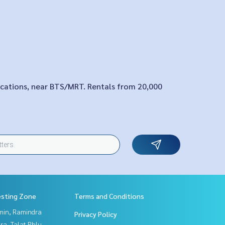
locations, near BTS/MRT. Rentals from 20,000
esting Zone
Terms and Conditions
in, Ramindra
Privacy Policy
a, Talat Phlu,