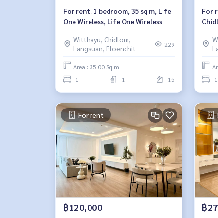
For rent, 1 bedroom, 35 sq m, Life
For 
One Wireless, Life One Wireless
Chid
Witthayu, Chidlom,
W
229
Langsuan, Ploenchit
L
Area : 35.00 Sq.m.
Ar
1
1
15
1
For rent
฿120,000
฿27