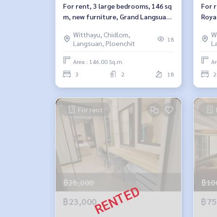
For rent, 3 large bedrooms, 146 sq
For 
m, new furniture, Grand Langsuan,
Royal
Grand Langsuan.
Witthayu, Chidlom,
W
18
Langsuan, Ploenchit
L
Area : 146.00 Sq.m.
Ar
3
2
18
2
For rent
฿28,000
฿10
฿23,000
฿75