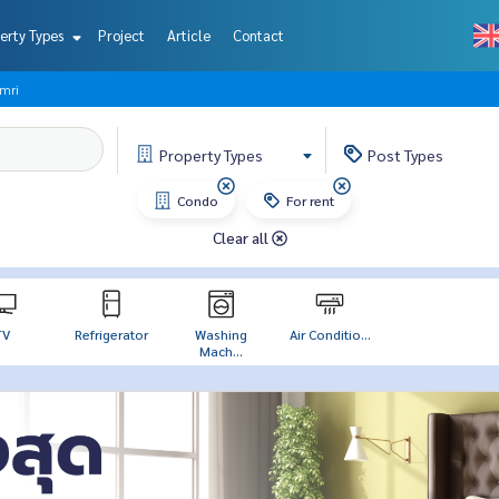
erty Types
Project
Article
Contact
amri
Property
Types
Post
Types
Condo
For rent
Clear all
TV
Refrigerator
Washing
Air Conditio...
Mach...