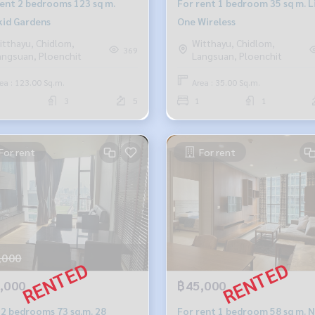
rent 2 bedrooms 123 sq m.
For rent 1 bedroom 35 sq m. L
id Gardens
One Wireless
itthayu, Chidlom,
Witthayu, Chidlom,
369
angsuan, Ploenchit
Langsuan, Ploenchit
ea : 123.00 Sq.m.
Area : 35.00 Sq.m.
3
5
1
1
For rent
For rent
,000
,000
฿45,000
 2 bedrooms 73 sq.m. 28
For rent 1 bedroom 58 sq m. 