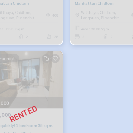
attan Chidlom
Manhattan Chidlom
itthayu, Chidlom,
Witthayu, Chidlom,
408
angsuan, Ploenchit
Langsuan, Ploenchit
ea : 88.80 Sq.m.
Area : 90.00 Sq.m.
2
28
2
2
For rent
,000
,000
 quickly! 1 bedroom 35 sq m.