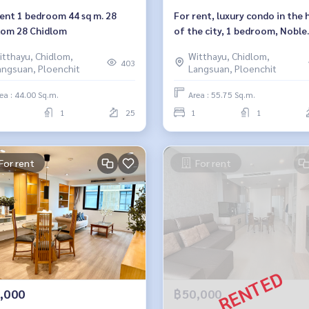
rent 1 bedroom 44 sq m. 28
For rent, luxury condo in the 
lom 28 Chidlom
of the city, 1 bedroom, Noble
Ploenchit. Noble Ploenchit
itthayu, Chidlom,
Witthayu, Chidlom,
403
angsuan, Ploenchit
Langsuan, Ploenchit
ea : 44.00 Sq.m.
Area : 55.75 Sq.m.
1
25
1
1
For rent
For rent
,000
฿50,000