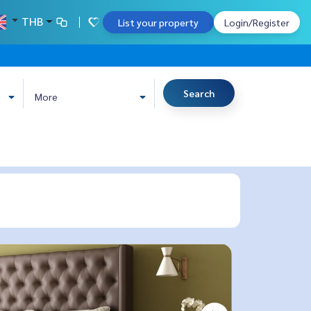
THB
List your property
Login/Register
Search
More