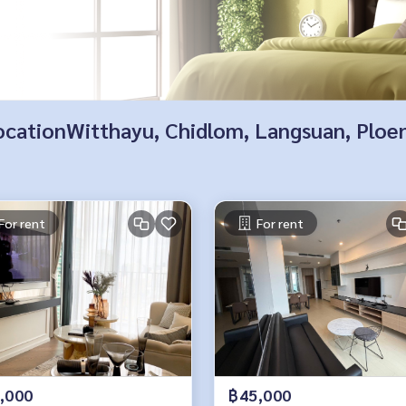
 locationWitthayu, Chidlom, Langsuan, Ploe
For rent
For rent
,000
฿45,000