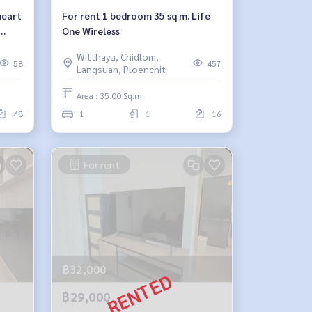
heart
For rent 1 bedroom 35 sq m. Life
One Wireless
Witthayu, Chidlom,
58
457
Langsuan, Ploenchit
Area : 35.00 Sq.m.
48
1
1
16
For rent
฿32,000
฿29,000