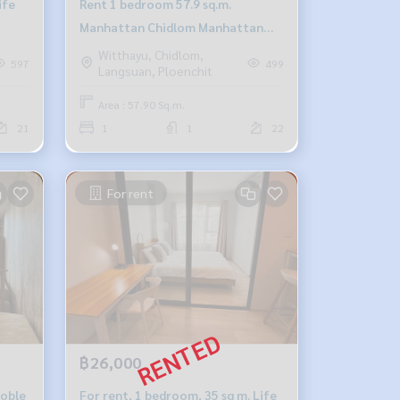
ife
Rent 1 bedroom 57.9 sq.m.
Manhattan Chidlom Manhattan
Chidlom
Witthayu, Chidlom,
597
499
Langsuan, Ploenchit
Area : 57.90 Sq.m.
21
1
1
22
For rent
฿26,000
Noble
For rent, 1 bedroom, 35 sq m. Life