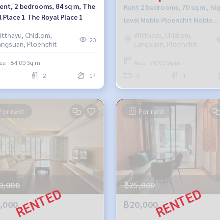
rent, 2 bedrooms, 84 sq m, The
Rent 2 bedrooms, 70 sq.m., hi
 Place 1 The Royal Place 1
level Noble Ploenchit Noble
Ploenchit
itthayu, Chidlom,
Witthayu, Chidlom,
23
angsuan, Ploenchit
Langsuan, Ploenchit
ea : 84.00 Sq.m.
Area : 70.00 Sq.m.
2
17
2
1
For rent
For rent
0,000
฿25,000
,000
฿20,000