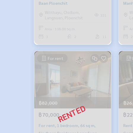
Baan Ploenchit
Manh
Witthayu, Chidlom,
W
331
Langsuan, Ploenchit
L
Area : 108.00 Sq.m.
Ar
3
2
11
2
For rent
฿82,000
฿26
฿70,000
฿22
For rent, 1 bedroom, 66 sq m,
Rent