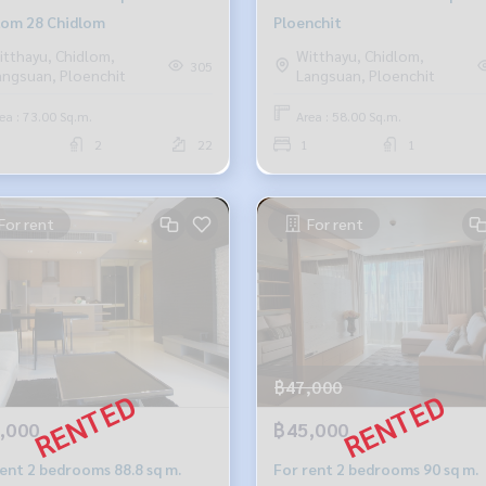
lom 28 Chidlom
Ploenchit
itthayu, Chidlom,
Witthayu, Chidlom,
305
angsuan, Ploenchit
Langsuan, Ploenchit
ea : 73.00 Sq.m.
Area : 58.00 Sq.m.
2
22
1
1
For rent
For rent
฿47,000
,000
฿45,000
rent 2 bedrooms 88.8 sq m.
For rent 2 bedrooms 90 sq m.