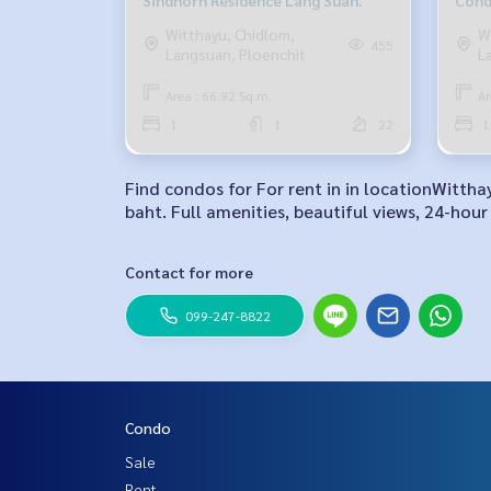
Sindhorn Residence Lang Suan.
Cond
Witthayu, Chidlom,
W
455
Langsuan, Ploenchit
L
Area : 66.92 Sq.m.
Ar
1
1
22
1
Find condos for For rent in in locationWitth
baht. Full amenities, beautiful views, 24-hour 
Contact for more
099-247-8822
Condo
Sale
Rent