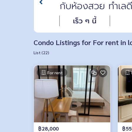
Condo Listings for For rent in
List (22)
For rent
฿28,000
฿55