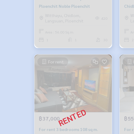
Ploenchit Noble Ploenchit
Chid
Witthayu, Chidlom,
W
420
Langsuan, Ploenchit
L
Area : 56.00 Sq.m.
Ar
1
1
30
2
For rent
฿37,000
฿55
For rent 3 bedrooms 108 sq m.
For 