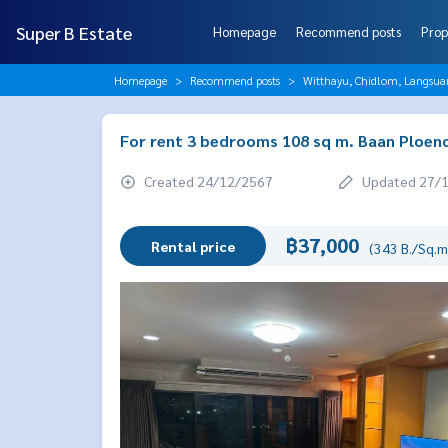
Super B Estate
Homepage
Recommend posts
Prop
Homepage
Recommend posts
Witthayu, Chidlom, Langsua
For rent 3 bedrooms 108 sq m. Baan Ploenc
Created 24/12/2567
Updated 27/
฿37,000
Rental price
(343 B./Sq.m