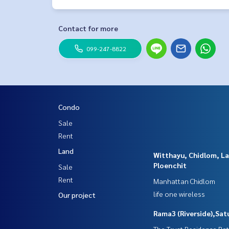
Line ID: naris1490
================
ESID-00495
Contact for more
099-247-8822
Condo
Sale
Rent
Land
Witthayu, Chidlom, L
Ploenchit
Sale
Rent
Manhattan Chidlom
life one wireless
Our project
Rama3 (Riverside),Sat
The Trust Residence Ra