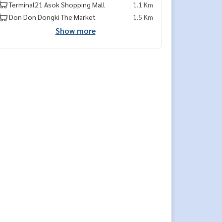
Terminal21 Asok Shopping Mall
1.1 Km
Don Don Dongki The Market
1.5 Km
Show more