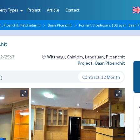
erty Types
Project
Article
Contact
n, Ploenchit, Ratchadamri
Baan Ploenchit
For rent 3 bedrooms 108 sq m. Baan P
hit
12/2567
Witthayu, Chidlom, Langsuan, Ploenchit
Project : Baan Ploenchit
Contract
12 Month
.)