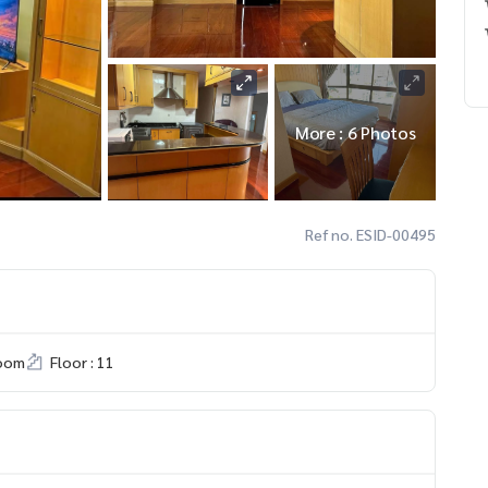
More : 6 Photos
Ref no. ESID-00495
room
Floor : 11