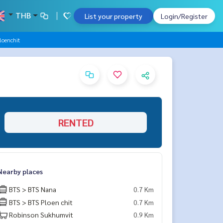
THB
List your property
Login/Register
loenchit
RENTED
Nearby places
BTS > BTS Nana
0.7 Km
BTS > BTS Ploen chit
0.7 Km
Robinson Sukhumvit
0.9 Km