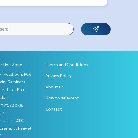
esting Zone
Terms and Conditions
, Petchburi, RCA
Privacy Policy
in, Ramindra
About us
a, Talat Phlu,
akat
How to sale-rent
mvit, Asoke,
Contact
lor
npattana,CDC
urana, Suksawat
3