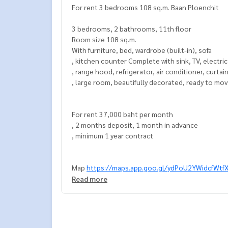
For rent 3 bedrooms 108 sq.m. Baan Ploenchit
3 bedrooms, 2 bathrooms, 11th floor
Room size 108 sq.m.
With furniture, bed, wardrobe (built-in), sofa
, kitchen counter Complete with sink, TV, electri
, range hood, refrigerator, air conditioner, curtai
, large room, beautifully decorated, ready to mov
For rent 37,000 baht per month
, 2 months deposit, 1 month in advance
, minimum 1 year contract
Map
https://maps.app.goo.gl/ydPoU2YWidcfWtf
Read more
===============
Interested, contact Khun Naris
0992478822