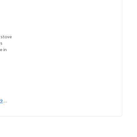
c stove
ns
e in
X9