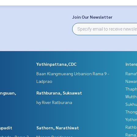
Join Our Newsletter
Yothinpattana,CDC
Inter
Baan Klangmueang Urbanion Rama 9 -
Rama9
Ladprao
Nawam
Thaphr
angsuan,
Rathburana, Suksawat
Wutth
Ivy River Ratburana
Sukhu
Thong
Yothi
Rathb
upadit
Sathorn, Narathiwat
Rama
tchada - Rama 3
Menam Residences