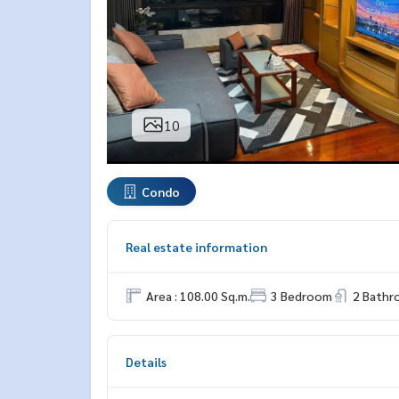
10
Condo
Real estate information
Area : 108.00 Sq.m.
3 Bedroom
2 Bath
Details