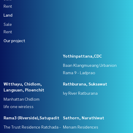
Rent
Land
Sale
Rent
Our project
Yothinpattana,CDC
Baan Klangmueang Urbanion
Rama 9 - Ladprao
Witthayu, Chidlom,
Rathburana, Suksawat
Langsuan, Ploenchit
Ivy River Ratburana
Manhattan Chidlom
life one wireless
Rama3 (Riverside),Satupadit
Sathorn, Narathiwat
The Trust Residence Ratchada -
Menam Residences