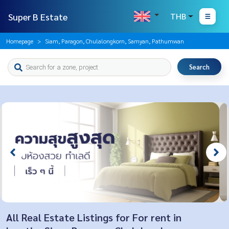
Super B Estate
THB
Homepage
Siam, Paragon, Chulalongkorn, Samyan, Pathumwan
Search
All Real Estate Listings for For rent in