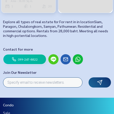
Area : 36.00 Sq.m.
1
1
20
Explore all types of real estate for For rent in in locationSiam,
Paragon, Chulalongkorn, Samyan, Pathumwan. Residential and
commercial options. Rentals from 28,000 baht. Meeting all needs
in high-potential locations.
Contact for more
099-247-8822
Join Our Newsletter
Condo
Sale