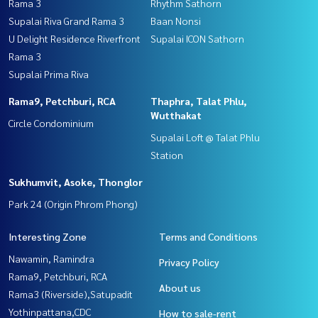
Rama 3
Rhythm Sathorn
Supalai Riva Grand Rama 3
Baan Nonsi
U Delight Residence Riverfront
Supalai ICON Sathorn
Rama 3
Supalai Prima Riva
Rama9, Petchburi, RCA
Thaphra, Talat Phlu,
Wutthakat
Circle Condominium
Supalai Loft @ Talat Phlu
Station
Sukhumvit, Asoke, Thonglor
Park 24 (Origin Phrom Phong)
Interesting Zone
Terms and Conditions
Nawamin, Ramindra
Privacy Policy
Rama9, Petchburi, RCA
About us
Rama3 (Riverside),Satupadit
Yothinpattana,CDC
How to sale-rent