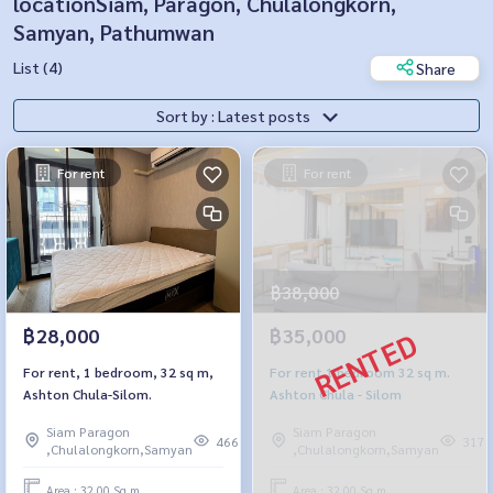
locationSiam, Paragon, Chulalongkorn,
Samyan, Pathumwan
List (4)
Share
Sort by : Latest posts
For rent
For rent
฿38,000
฿28,000
฿35,000
For rent, 1 bedroom, 32 sq m,
For rent 1 bedroom 32 sq m.
Ashton Chula-Silom.
Ashton Chula - Silom
Siam Paragon
Siam Paragon
466
317
,Chulalongkorn,Samyan
,Chulalongkorn,Samyan
Area : 32.00 Sq.m.
Area : 32.00 Sq.m.