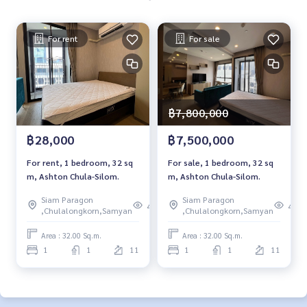
For rent
For sale
฿7,800,000
฿28,000
฿7,500,000
For rent, 1 bedroom, 32 sq
For sale, 1 bedroom, 32 sq
m, Ashton Chula-Silom.
m, Ashton Chula-Silom.
Siam Paragon
Siam Paragon
463
455
,Chulalongkorn,Samyan
,Chulalongkorn,Samyan
Area : 32.00 Sq.m.
Area : 32.00 Sq.m.
1
1
11
1
1
11