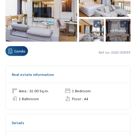
+9 Photos
Condo
Ref no. ESID-00595
Real estate information
Area : 32.00 Sq.m.
1 Bedroom
1 Bathroom
Floor : 44
Details