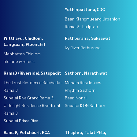
Yothinpattana,CDC
Baan Klangmueang Urbanion
Rama 9 - Ladprao
Witthayu, Chidlom,
Rathburana, Suksawat
Langsuan, Ploenchit
Ivy River Ratburana
Manhattan Chidlom
life one wireless
Rama3 (Riverside),Satupadit
Sathorn, Narathiwat
The Trust Residence Ratchada -
Menam Residences
Rama 3
Rhythm Sathorn
Supalai Riva Grand Rama 3
Baan Nonsi
U Delight Residence Riverfront
Supalai ICON Sathorn
Rama 3
Supalai Prima Riva
Rama9, Petchburi, RCA
Thaphra, Talat Phlu,