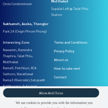
Wutthakat
Circle Condominium
Supalai Loft @ Talat Phlu
Station
Sukhumvit, Asoke, Thonglor
Park 24 (Origin Phrom Phong)
Interesting Zone
Terms and Conditions
Nawamin, Ramindra
Privacy Policy
Thaphra, Talat Phlu,
About us
Wutthakat
Rama9, Petchburi, RCA
How to sale-rent
Sathorn, Narathiwat
Contact
Rama3 (Riverside),Satupadit
Rathburana, Suksawat
Sukhumvit, Asoke, Thonglor
Allow And Close
Yothinpattana,CDC
We use cookies to provide you with the information you
Witthayu, Chidlom, Langsuan,