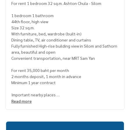
For rent 1 bedroom 32 sq.m. Ashton Chula - Silom
1 bedroom 1 bathroom
44th floor, high view
Size 32 sq.m.
With furniture, bed, wardrobe (built-in)
Dining table, TV, air conditioner and curtains
Fully furnished High-rise building view in Silom and Sathorn
area, beautiful and open
Convenient transportation, near MRT Sam Yan
For rent 35,000 baht per month
2 months deposit, 1 month in advance
Minimum 1 year contract
Important nearby places
- Chamchuri Square
Read more
- Sam Yan Midtown
- Chulalongkorn Hospital
- MRT Sam Yan.