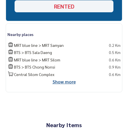
===============
RENTED
Interested, contact Khun Naris
0992478822
Line ID: naris1490
================
ESID-00595
Nearby places
MRT blue line > MRT Samyan
0.2 Km
BTS > BTS Sala Daeng
0.5 Km
MRT blue line > MRT Silom
0.6 Km
BTS > BTS Chong Nonsi
0.9 Km
Central Silom Complex
0.6 Km
Show more
Nearby Items