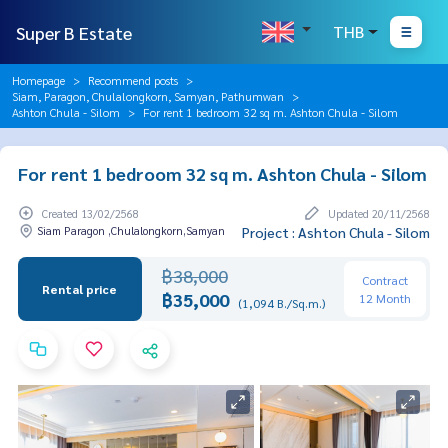
Super B Estate
THB
Homepage
Recommend posts
Siam, Paragon, Chulalongkorn, Samyan, Pathumwan
Ashton Chula - Silom
For rent 1 bedroom 32 sq m. Ashton Chula - Silom
For rent 1 bedroom 32 sq m. Ashton Chula - Silom
Created 13/02/2568
Updated 20/11/2568
Siam Paragon ,Chulalongkorn,Samyan
Project : Ashton Chula - Silom
฿38,000
Contract
Rental price
฿35,000
12 Month
(1,094 B./Sq.m.)