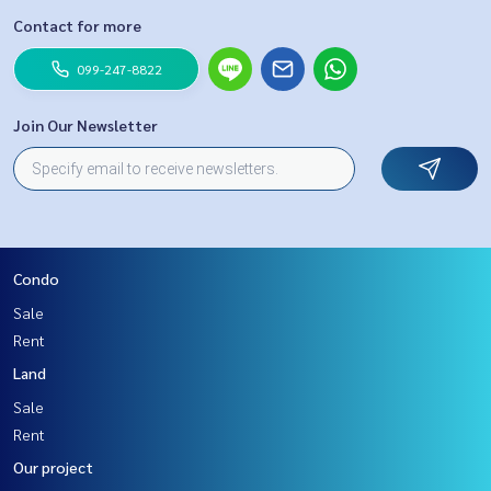
Contact for more
099-247-8822
Join Our Newsletter
Condo
Sale
Rent
Land
Sale
Rent
Our project