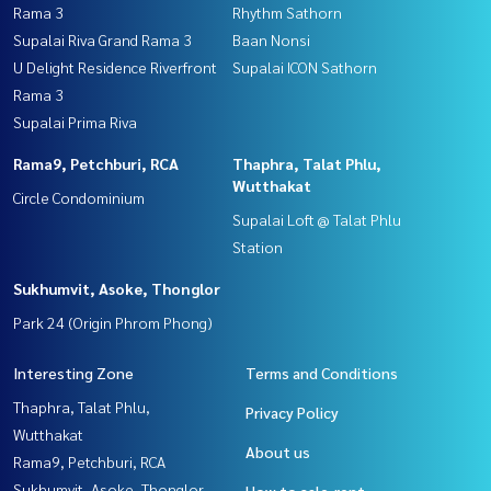
Rama 3
Rhythm Sathorn
Supalai Riva Grand Rama 3
Baan Nonsi
U Delight Residence Riverfront
Supalai ICON Sathorn
Rama 3
Supalai Prima Riva
Rama9, Petchburi, RCA
Thaphra, Talat Phlu,
Wutthakat
Circle Condominium
Supalai Loft @ Talat Phlu
Station
Sukhumvit, Asoke, Thonglor
Park 24 (Origin Phrom Phong)
Interesting Zone
Terms and Conditions
Thaphra, Talat Phlu,
Privacy Policy
Wutthakat
About us
Rama9, Petchburi, RCA
Sukhumvit, Asoke, Thonglor