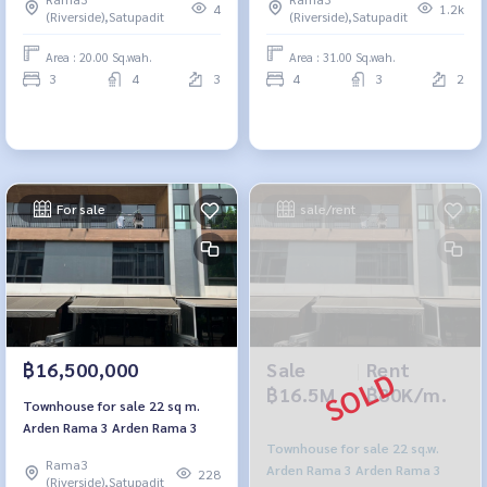
central garden.
4
1.2k
(Riverside),Satupadit
(Riverside),Satupadit
Area : 20.00 Sq.wah.
Area : 31.00 Sq.wah.
3
4
3
4
3
2
For sale
sale/rent
Sale
|
Rent
฿16,500,000
฿16.5M
฿80K/m.
Townhouse for sale 22 sq m.
Arden Rama 3 Arden Rama 3
Townhouse for sale 22 sq.w.
Rama3
Arden Rama 3 Arden Rama 3
228
(Riverside),Satupadit