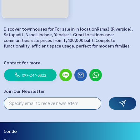
Discover townhouses for For sale in in locationRama3 (Riverside),
Satupadit, Nang Linchee, Yenakart. Great locations near
communities. sale prices from 1,400,000 baht. Complete
functionality, efficient space usage, perfect for modern families.
Contact for more
099-247-8822
Join Our Newsletter
Condo