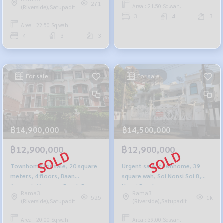
271
Area : 21.50 Sq.wah.
(Riverside),Satupadit
3
4
3
Area : 22.50 Sq.wah.
4
3
3
For sale
For sale
฿14,900,000
฿14,500,000
฿12,900,000
฿12,900,000
Townhome for sale, 20 square
Urgent sale, townhome, 39
meters, 4 floors, Baan
square wah, Soi Nonsi Soi 8,
Arunpat, Yannawa Road, Rama
Nonsi Road.
Rama3
Rama3
3
525
1k
(Riverside),Satupadit
(Riverside),Satupadit
Area : 20.00 Sq.wah.
Area : 39.00 Sq.wah.