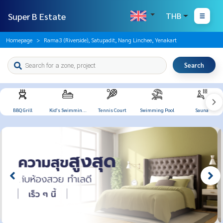
Super B Estate
THB
Homepage
Rama3 (Riverside), Satupadit, Nang Linchee, Yenakart
Search
BBQ Grill
Kid's Swimming
Tennis Court
Swimming Pool
Sauna
Pool