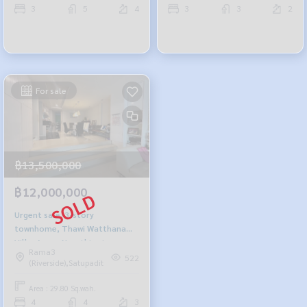
3
5
4
3
3
2
For sale
฿13,500,000
฿12,000,000
Urgent sale, 3-story
townhome, Thawi Watthana
Villa. Amen-Narathiwat
Rama3
522
(Riverside),Satupadit
Area : 29.80 Sq.wah.
4
4
3