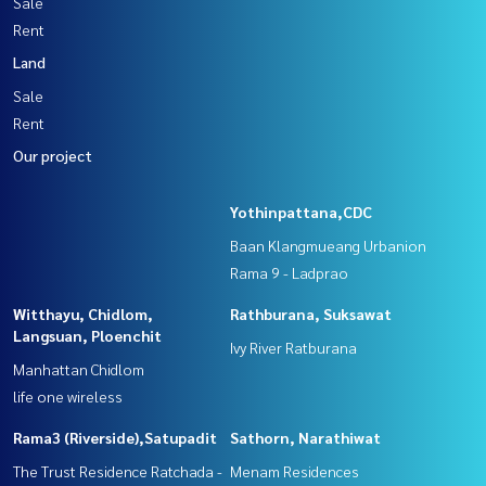
Sale
Rent
Land
Sale
Rent
Our project
Yothinpattana,CDC
Baan Klangmueang Urbanion
Rama 9 - Ladprao
Witthayu, Chidlom,
Rathburana, Suksawat
Langsuan, Ploenchit
Ivy River Ratburana
Manhattan Chidlom
life one wireless
Rama3 (Riverside),Satupadit
Sathorn, Narathiwat
The Trust Residence Ratchada -
Menam Residences