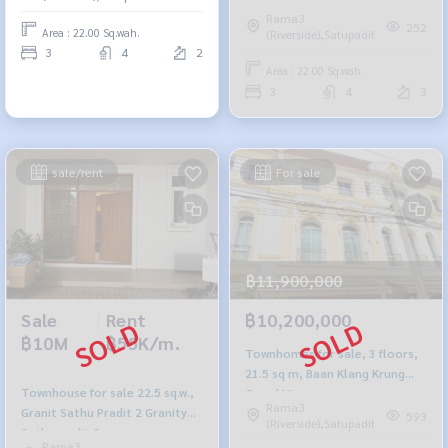
Rama3
252
Area : 22.00 Sq.wah.
(Riverside),Satupadit
3
4
2
Area : 22.00 Sq.wah.
3
4
3
sale/rent
For sale
฿11,900,000
Sale
|
Rent
฿10,200,000
฿10M
฿55K/m.
Townhomes for sale, 3 floors,
21.5 sq m, Baan Klang Krung
Townhouse for sale 22.5 sq.w.,
Grand Vienna.
Rama3
Granit Sathu Pradit 2 Granity
593
(Riverside),Satupadit
Sathupradit 2
Rama3