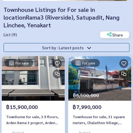
Townhouse Listings for For sale in
locationRama3 (Riverside), Satupadit, Nang
Linchee, Yenakart
List (9)
Share
Sort by : Latest posts
For sale
For sale
฿8,500,000
฿15,900,000
฿7,990,000
Townhome for sale, 3.5 floors,
Townhouse for sale, 31 square
Arden Rama 3 project, Arden
meters, Chalathon Village,
Rama 3, special plot, next to a
Sathupradit 57
Rama3
Rama3