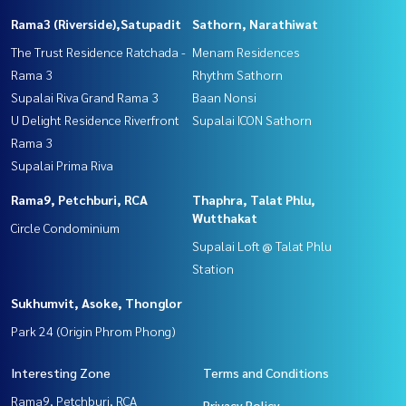
Rama3 (Riverside),Satupadit
Sathorn, Narathiwat
The Trust Residence Ratchada -
Menam Residences
Rama 3
Rhythm Sathorn
Supalai Riva Grand Rama 3
Baan Nonsi
U Delight Residence Riverfront
Supalai ICON Sathorn
Rama 3
Supalai Prima Riva
Rama9, Petchburi, RCA
Thaphra, Talat Phlu,
Wutthakat
Circle Condominium
Supalai Loft @ Talat Phlu
Station
Sukhumvit, Asoke, Thonglor
Park 24 (Origin Phrom Phong)
Interesting Zone
Terms and Conditions
Rama9, Petchburi, RCA
Privacy Policy