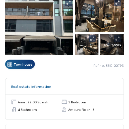
+26 Photos
Townhouse
Ref no. ESID-00793
Real estate information
Area : 22.00 Sq.wah.
3 Bedroom
4 Bathroom
Amount floor : 3