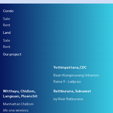
Condo
Sale
Rent
Land
Sale
Rent
Our project
Yothinpattana,CDC
Baan Klangmueang Urbanion
Rama 9 - Ladprao
Witthayu, Chidlom,
Rathburana, Suksawat
Langsuan, Ploenchit
Ivy River Ratburana
Manhattan Chidlom
life one wireless