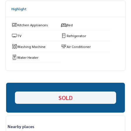
====================
Highlight
Kitchen Appliances
Bed
TV
Refrigerator
Washing Machine
Air Conditioner
Water Heater
SOLD
Nearby places