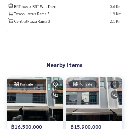
BRT bus > BRT Wat Darn
0.6 Km
Tesco Lotus Rama 3
1.9 Km
CentralPlaza Rama 3
2.1 Km
Nearby Items
For sale
For sale
฿16,500,000
฿15,900,000