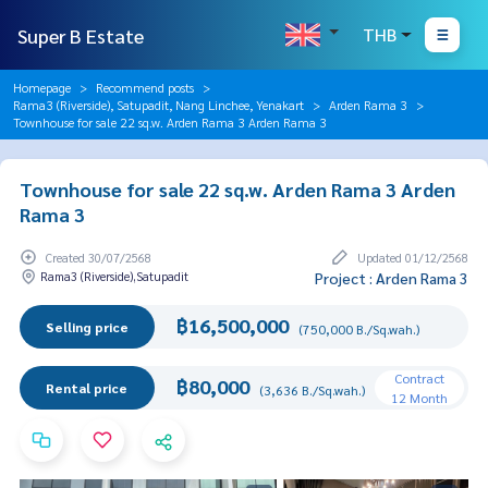
Super B Estate
THB
Homepage
Recommend posts
Rama3 (Riverside), Satupadit, Nang Linchee, Yenakart
Arden Rama 3
Townhouse for sale 22 sq.w. Arden Rama 3 Arden Rama 3
Townhouse for sale 22 sq.w. Arden Rama 3 Arden
Rama 3
Created 30/07/2568
Updated 01/12/2568
Rama3 (Riverside),Satupadit
Project : Arden Rama 3
฿16,500,000
Selling price
(750,000 B./Sq.wah.)
Contract
฿80,000
Rental price
(3,636 B./Sq.wah.)
12 Month