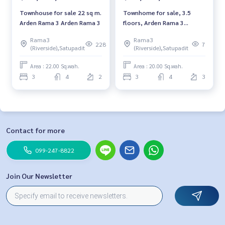
Townhouse for sale 22 sq m.
Townhome for sale, 3.5
Arden Rama 3 Arden Rama 3
floors, Arden Rama 3
project, Arden Rama 3,
Rama3
Rama3
special plot, next to a
228
7
(Riverside),Satupadit
(Riverside),Satupadit
central garden.
Area : 22.00 Sq.wah.
Area : 20.00 Sq.wah.
3
4
2
3
4
3
Contact for more
099-247-8822
Join Our Newsletter