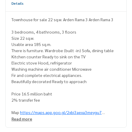
Details
Townhouse for sale 22 sq.w. Arden Rama 3 Arden Rama 3
3 bedrooms, 4 bathrooms, 3 floors
Size 22 sq.w.
Usable area 185 sq.m.
There is furniture. Wardrobe (built -in) Sofa, dining table
Kitchen counter Ready to sink on the TV
Electric stove Hood, refrigerator
Washing machine air conditioner Microwave
Fir and complete electrical appliances.
Beautifully decorated Ready to approach
Price 16.5 million baht
2% transfer fee
Map
https://maps.app.goo.gl/2xbi3aexa3meygu7
(================ @superbestate
Read more
Line id: naris1490
https://page.line.me/superbestate