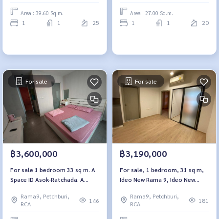
Area : 39.60 Sq.m.
Area : 27.00 Sq.m.
1
1
25
1
1
20
For sale
For sale
฿3,600,000
฿3,190,000
For sale 1 bedroom 33 sq m. A
For sale, 1 bedroom, 31 sq m,
Space ID Asok-Ratchada. A
Ideo New Rama 9, Ideo New
Space ID Asok-Ratchada.
Rama 9
Rama9, Petchburi,
Rama9, Petchburi,
146
181
RCA
RCA