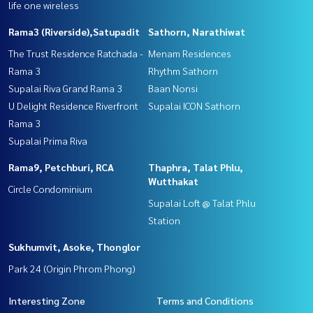
life one wireless
Rama3 (Riverside),Satupadit
Sathorn, Narathiwat
The Trust Residence Ratchada -
Menam Residences
Rama 3
Rhythm Sathorn
Supalai Riva Grand Rama 3
Baan Nonsi
U Delight Residence Riverfront
Supalai ICON Sathorn
Rama 3
Supalai Prima Riva
Rama9, Petchburi, RCA
Thaphra, Talat Phlu,
Wutthakat
Circle Condominium
Supalai Loft @ Talat Phlu
Station
Sukhumvit, Asoke, Thonglor
Park 24 (Origin Phrom Phong)
Interesting Zone
Terms and Conditions