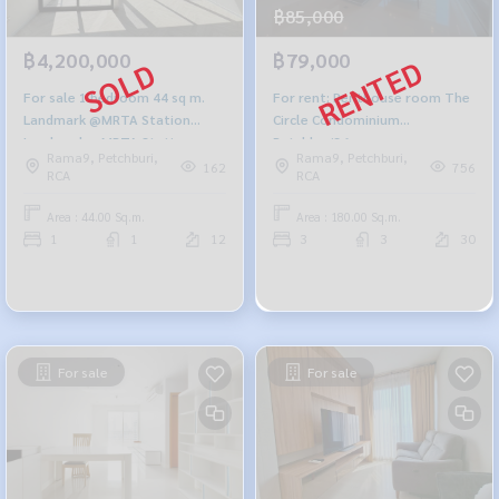
฿85,000
฿4,200,000
฿79,000
For sale 1 bedroom 44 sq m.
For rent: Penthouse room The
Landmark @MRTA Station
Circle Condominium
Landmark @MRTA Station
Petchburi36.
Rama9, Petchburi,
Rama9, Petchburi,
162
756
RCA
RCA
Area : 44.00 Sq.m.
Area : 180.00 Sq.m.
1
1
12
3
3
30
For sale
For sale