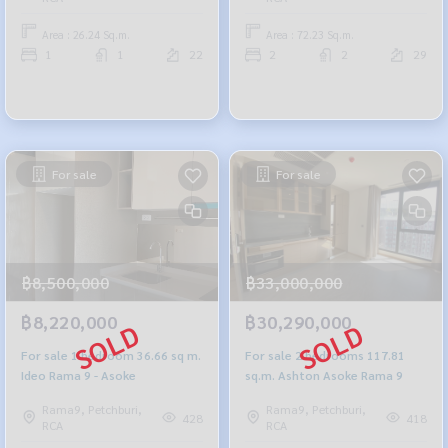
Area : 26.24 Sq.m.
Area : 72.23 Sq.m.
1
1
22
2
2
29
For sale
For sale
฿8,500,000
฿33,000,000
฿8,220,000
฿30,290,000
For sale 1 bedroom 36.66 sq m.
For sale 2 bedrooms 117.81
Ideo Rama 9 - Asoke
sq.m. Ashton Asoke Rama 9
Rama9, Petchburi,
Rama9, Petchburi,
428
418
RCA
RCA