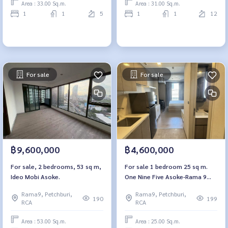
Area : 33.00 Sq.m.
Area : 31.00 Sq.m.
1
1
5
1
1
12
For sale
For sale
฿9,600,000
฿4,600,000
For sale, 2 bedrooms, 53 sq m,
For sale 1 bedroom 25 sq m.
Ideo Mobi Asoke.
One Nine Five Asoke-Rama 9
One9Five Asoke-Rama 9
Rama9, Petchburi,
Rama9, Petchburi,
190
199
RCA
RCA
Area : 53.00 Sq.m.
Area : 25.00 Sq.m.