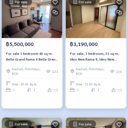
For sale
For sale
฿5,500,000
฿3,190,000
For sale 1 bedroom 43 sq m.
For sale, 1 bedroom, 31 sq m,
Belle Grand Rama 9 Belle Grand
Ideo New Rama 9, Ideo New
Rama 9
Rama 9
Rama9, Petchburi,
Rama9, Petchburi,
223
216
RCA
RCA
Area : 43.00 Sq.m.
Area : 31.00 Sq.m.
1
1
12
1
1
12
For sale
For sale