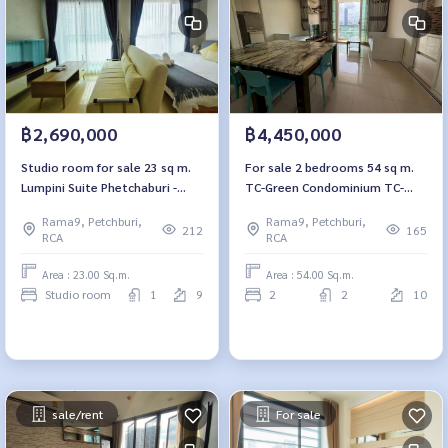
฿2,690,000
฿4,450,000
Studio room for sale 23 sq m.
For sale 2 bedrooms 54 sq m.
Lumpini Suite Phetchaburi -
TC-Green Condominium TC-
Makkasan Lumpini Suite
Green Condominium
Rama9, Petchburi,
Rama9, Petchburi,
Phetchaburi - Makkasan
212
165
RCA
RCA
Area : 23.00 Sq.m.
Area : 54.00 Sq.m.
Studio room
1
9
2
2
10
sale/rent
For sale