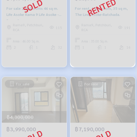
For sale 2 bedrooms 46 sq m.
For rent, 1 bedroom, 35 sq m,
Life Asoke Rama 9 Life Asoke -
The Line Asoke-Ratchada.
Rama 9
Rama9, Petchburi,
Rama9, Petchburi,
115
191
RCA
RCA
Area : 46.00 Sq.m.
Area : 35.00 Sq.m.
2
1
32
1
1
16
For sale
For sale
฿4,300,000
฿3,990,000
฿7,190,000