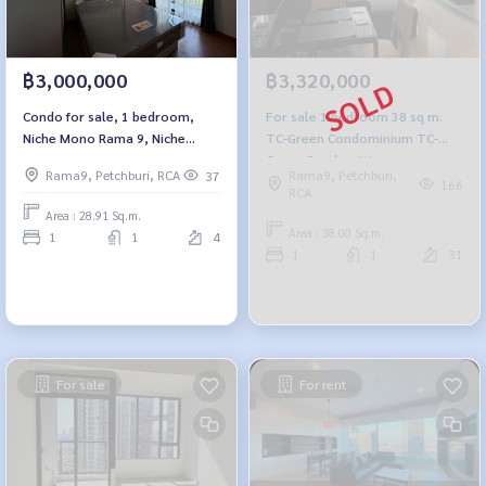
฿3,000,000
฿3,320,000
Condo for sale, 1 bedroom,
For sale 1 bedroom 38 sq m.
Niche Mono Rama 9, Niche
TC-Green Condominium TC-
Mono Rama 9
Green Condominium
Rama9, Petchburi, RCA
Rama9, Petchburi,
37
166
RCA
Area : 28.91 Sq.m.
Area : 38.00 Sq.m.
1
1
4
1
1
31
For sale
For rent