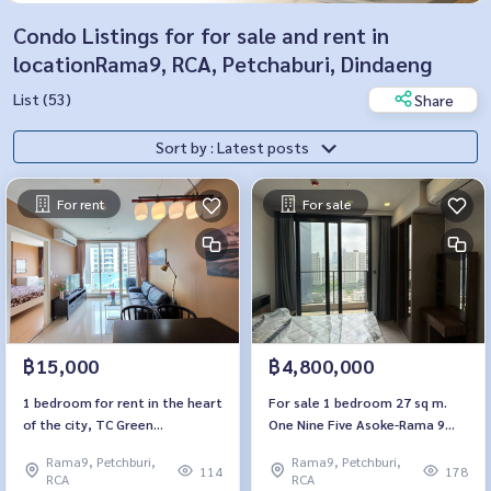
Condo Listings for for sale and rent in
locationRama9, RCA, Petchaburi, Dindaeng
List (53)
Share
Sort by : Latest posts
For rent
For sale
฿15,000
฿4,800,000
1 bedroom for rent in the heart
For sale 1 bedroom 27 sq m.
of the city, TC Green
One Nine Five Asoke-Rama 9
Condominium. TC Green
One9Five Asoke-Rama 9
Rama9, Petchburi,
Rama9, Petchburi,
Condominium
114
178
RCA
RCA