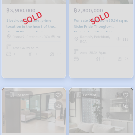
฿3,900,000
฿2,800,000
1 bedroom for sale, prime
For sale 1 bedroom 35.36 sq m.
location in the heart of the
Niche Pride Thonglor-
city, 47.59 sq m, Circle
Phetchaburi Niche Pride
Rama9, Petchburi, RCA
Rama9, Petchburi,
90
Condominium, Circle Condo
Thonglor-Phetchaburi
116
RCA
Area : 47.59 Sq.m.
Area : 35.36 Sq.m.
1
1
17
1
1
26
For rent
For rent