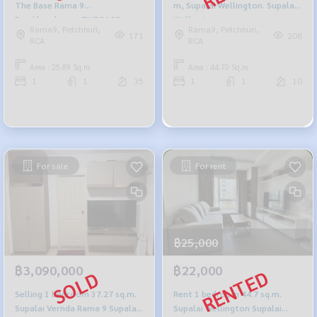
The Base Rama 9
m, Supalai Wellington. Supalai
Ramkhamhaeng THE BASE
Wellington.
Rama9, Petchburi,
Rama9, Petchburi,
Rama 9-Ramkhamhaeng
171
208
RCA
RCA
Area : 25.89 Sq.m.
Area : 44.70 Sq.m.
1
1
35
1
1
10
For sale
For rent
฿25,000
฿3,090,000
฿22,000
Selling 1 bedroom 37.27 sq.m.
Rent 1 bedroom 44.7 sq.m.
Supalai Vernda Rama 9 Supalai
Supalai Wellington Supalai