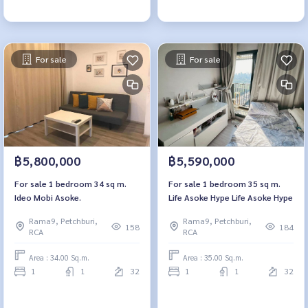
For sale
For sale
฿5,800,000
฿5,590,000
For sale 1 bedroom 34 sq m.
For sale 1 bedroom 35 sq m.
Ideo Mobi Asoke.
Life Asoke Hype Life Asoke Hype
Rama9, Petchburi,
Rama9, Petchburi,
158
184
RCA
RCA
Area : 34.00 Sq.m.
Area : 35.00 Sq.m.
1
1
32
1
1
32