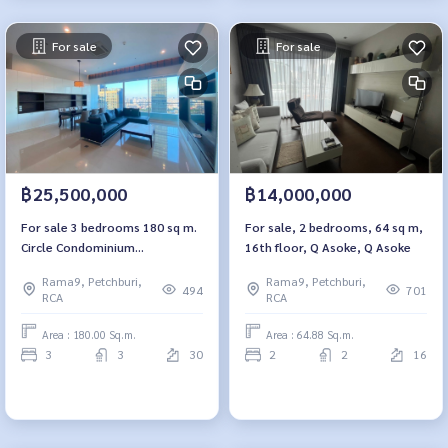
For sale
For sale
฿25,500,000
฿14,000,000
For sale 3 bedrooms 180 sq m.
For sale, 2 bedrooms, 64 sq m,
Circle Condominium
16th floor, Q Asoke, Q Asoke
Petchburi36
Rama9, Petchburi,
Rama9, Petchburi,
494
701
RCA
RCA
Area : 180.00 Sq.m.
Area : 64.88 Sq.m.
3
3
30
2
2
16