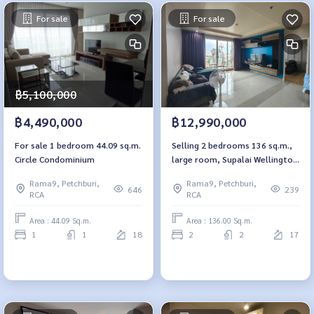
For sale
For sale
฿5,100,000
฿4,490,000
฿12,990,000
For sale 1 bedroom 44.09 sq.m.
Selling 2 bedrooms 136 sq.m.,
Circle Condominium
large room, Supalai Wellington
Supalai Wellington
Rama9, Petchburi,
Rama9, Petchburi,
646
239
RCA
RCA
Area : 44.09 Sq.m.
Area : 136.00 Sq.m.
1
1
18
2
2
17