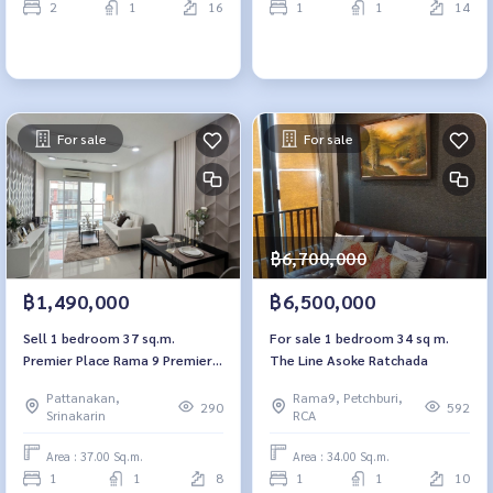
2
1
16
1
1
14
For sale
For sale
฿6,700,000
฿1,490,000
฿6,500,000
Sell ​​1 bedroom 37 sq.m.
For sale 1 bedroom 34 sq m.
Premier Place Rama 9 Premiere
The Line Asoke Ratchada
Place Rama 9
Pattanakan,
Rama9, Petchburi,
290
592
Srinakarin
RCA
Area : 37.00 Sq.m.
Area : 34.00 Sq.m.
1
1
8
1
1
10