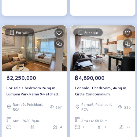
For sale
For sale
฿2,250,000
฿4,890,000
For sale 1 bedroom 26 sq m.
For sale, 1 bedroom, 46 sq m,
Lumpini Park Rama 9-Ratchada
Circle Condominium.
Lumpini Park Rama 9-Ratchada
Rama9, Petchburi,
Rama9, Petchburi,
167
218
RCA
RCA
Area : 26.00 Sq.m.
Area : 46.00 Sq.m.
1
1
4
1
1
29