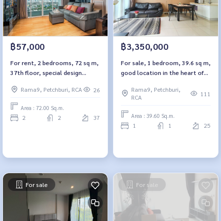
฿57,000
฿3,350,000
For rent, 2 bedrooms, 72 sq m,
For sale, 1 bedroom, 39.6 sq m,
37th floor, special design
good location in the heart of
room, Circle Condominium 2.
the city, TC-Green
Rama9, Petchburi, RCA
Rama9, Petchburi,
26
Condominium. TC Green Condo
111
RCA
Area : 72.00 Sq.m.
Area : 39.60 Sq.m.
2
2
37
1
1
25
For sale
For sale