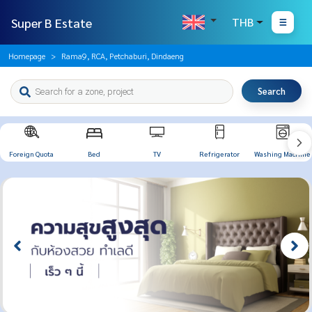
Super B Estate
THB
Homepage
Rama9, RCA, Petchaburi, Dindaeng
Search
Foreign Quota
Bed
TV
Refrigerator
Washing Machine