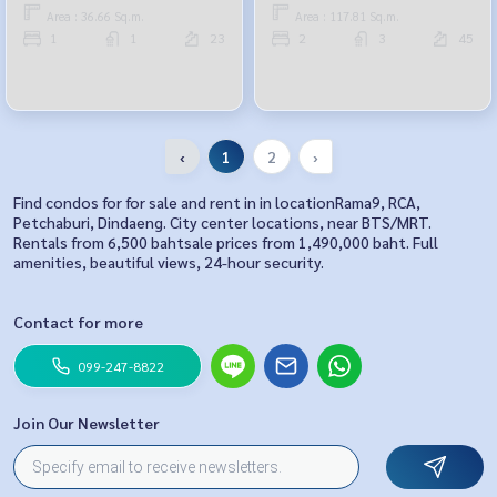
Area : 36.66 Sq.m.
Area : 117.81 Sq.m.
1
1
23
2
3
45
‹
1
2
›
Find condos for for sale and rent in in locationRama9, RCA,
Petchaburi, Dindaeng. City center locations, near BTS/MRT.
Rentals from 6,500 bahtsale prices from 1,490,000 baht. Full
amenities, beautiful views, 24-hour security.
Contact for more
099-247-8822
Join Our Newsletter