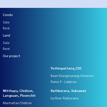
Condo
Sale
Rent
Land
Sale
Rent
Our project
Yothinpattana,CDC
Baan Klangmueang Urbanion
Rama 9 - Ladprao
Witthayu, Chidlom,
Rathburana, Suksawat
Langsuan, Ploenchit
Ivy River Ratburana
Manhattan Chidlom