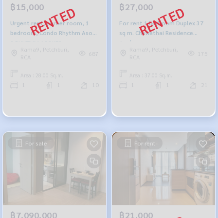
฿15,000
฿27,000
Urgent rent, corner room, 1
For rent 1 bedroom Duplex 37
bedroom, Condo Rhythm Asoke
sq m. Chewathai Residence
2 RHYTHM ASOKE2
Asoke.
Rama9, Petchburi,
Rama9, Petchburi,
687
175
RCA
RCA
Area : 28.00 Sq.m.
Area : 37.00 Sq.m.
1
1
10
1
1
21
For sale
For rent
฿7,090,000
฿21,000