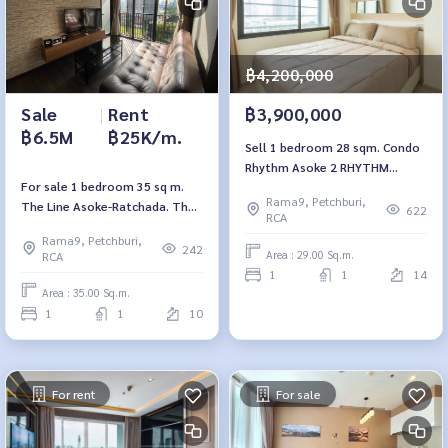
฿4,200,000
Sale
|
Rent
฿3,900,000
฿6.5M
฿25K/m.
Sell 1 bedroom 28 sqm. Condo
Rhythm Asoke 2 RHYTHM
For sale 1 bedroom 35 sq m.
ASOKE2.
Rama9, Petchburi,
The Line Asoke-Ratchada. The
622
RCA
Line Asoke-Ratchada
Rama9, Petchburi,
242
Area : 29.00 Sq.m.
RCA
1
1
14
Area : 35.00 Sq.m.
1
1
10
For rent
For sale