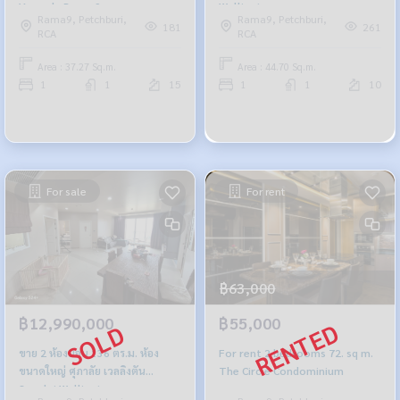
Veranda Rama 9
Wellington
Rama9, Petchburi,
Rama9, Petchburi,
181
261
RCA
RCA
Area : 37.27 Sq.m.
Area : 44.70 Sq.m.
1
1
15
1
1
10
For sale
For rent
฿63,000
฿12,990,000
฿55,000
ขาย 2 ห้องนอน 136 ตร.ม. ห้อง
For rent 2 bedrooms 72. sq m.
ขนาดใหญ่ ศุภาลัย เวลลิงตัน
The Circle Condominium
Supalai Wellington