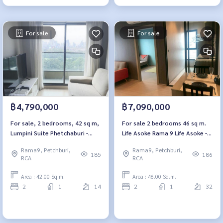
For sale
For sale
฿4,790,000
฿7,090,000
For sale, 2 bedrooms, 42 sq m,
For sale 2 bedrooms 46 sq m.
Lumpini Suite Phetchaburi -
Life Asoke Rama 9 Life Asoke -
Makkasan. Lumpini Suite
Rama 9
Rama9, Petchburi,
Rama9, Petchburi,
Phetchaburi - Makkasan
185
186
RCA
RCA
Area : 42.00 Sq.m.
Area : 46.00 Sq.m.
2
1
14
2
1
32