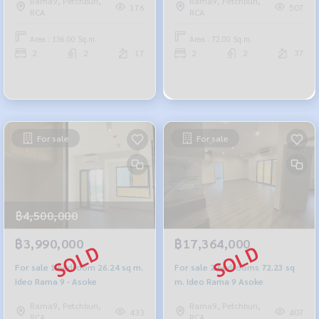
Rama9, Petchburi,
Rama9, Petchburi,
176
507
RCA
RCA
Area : 136.00 Sq.m.
Area : 72.00 Sq.m.
2
2
17
2
2
37
For sale
For sale
฿4,500,000
฿3,990,000
฿17,364,000
For sale 1 bedroom 26.24 sq m.
For sale 2 bedrooms 72.23 sq
Ideo Rama 9 - Asoke
m. Ideo Rama 9 Asoke
Rama9, Petchburi,
Rama9, Petchburi,
433
407
RCA
RCA