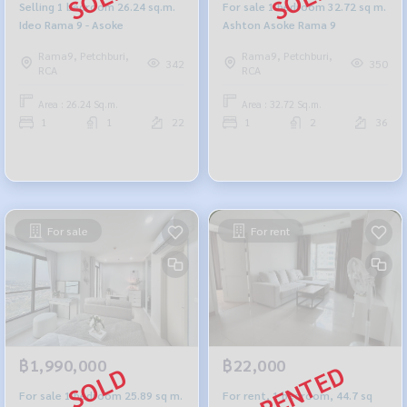
Selling 1 bedroom 26.24 sq.m.
For sale 1 bedroom 32.72 sq m.
Ideo Rama 9 - Asoke
Ashton Asoke Rama 9
Rama9, Petchburi,
Rama9, Petchburi,
342
350
RCA
RCA
Area : 26.24 Sq.m.
Area : 32.72 Sq.m.
1
1
22
1
2
36
For sale
For rent
฿1,990,000
฿22,000
For sale 1 bedroom 25.89 sq m.
For rent, 1 bedroom, 44.7 sq