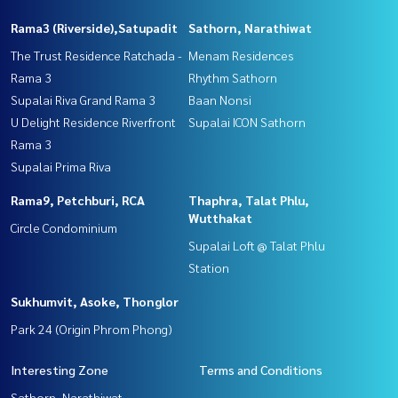
Rama3 (Riverside),Satupadit
Sathorn, Narathiwat
The Trust Residence Ratchada -
Menam Residences
Rama 3
Rhythm Sathorn
Supalai Riva Grand Rama 3
Baan Nonsi
U Delight Residence Riverfront
Supalai ICON Sathorn
Rama 3
Supalai Prima Riva
Rama9, Petchburi, RCA
Thaphra, Talat Phlu,
Wutthakat
Circle Condominium
Supalai Loft @ Talat Phlu
Station
Sukhumvit, Asoke, Thonglor
Park 24 (Origin Phrom Phong)
Interesting Zone
Terms and Conditions
Sathorn, Narathiwat