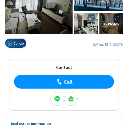
+9 Photos
Condo
Ref no. ESID-00079
Contact
Call
Real estate information