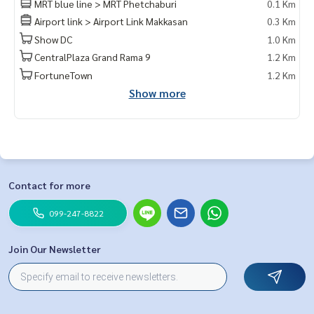
MRT blue line > MRT Phetchaburi
0.1 Km
Airport link > Airport Link Makkasan
0.3 Km
Show DC
1.0 Km
CentralPlaza Grand Rama 9
1.2 Km
FortuneTown
1.2 Km
Show more
Contact for more
099-247-8822
Join Our Newsletter