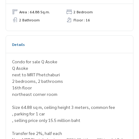
Area : 64.88 Sq.m.
2 Bedroom
2 Bathroom
Floor : 16
Details
Condo for sale Q Asoke
Q Asoke
next to MRT Phetchaburi
2 bedrooms, 2 bathrooms
16th floor
northeast corner room
Size 64.88 sq m, ceiling height 3 meters, common fee
, parking for 1 car
, selling price only 15.5 million baht
Transfer fee 2%, half each