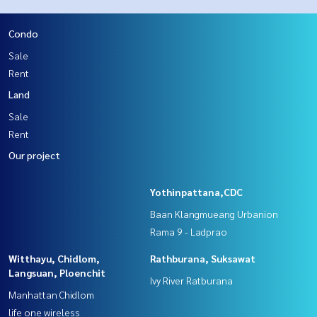
Condo
Sale
Rent
Land
Sale
Rent
Our project
Yothinpattana,CDC
Baan Klangmueang Urbanion
Rama 9 - Ladprao
Witthayu, Chidlom,
Rathburana, Suksawat
Langsuan, Ploenchit
Ivy River Ratburana
Manhattan Chidlom
life one wireless