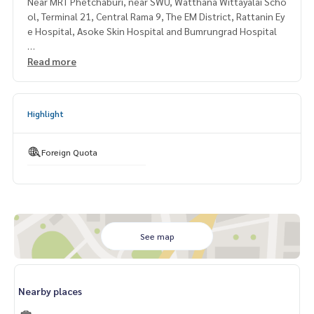
Near MRT Phetchaburi, near SWU, Watthana Wittayalai Scho
ol, Terminal 21, Central Rama 9, The EM District, Rattanin Ey
e Hospital, Asoke Skin Hospital and Bumrungrad Hospital
===============If interested, contact Mr. Naris
Read more
0992478822
Line ID: naris1490
=============== =
Highlight
Foreign Quota
See map
Nearby places