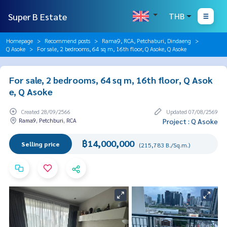
Super B Estate
THB
Homepage
Recommend posts
Rama9, RCA, Petchaburi, Dindaeng
Q Asoke
For sale, 2 bedrooms, 64 sq m, 16th floor, Q Asoke, Q Asoke
For sale, 2 bedrooms, 64 sq m, 16th floor, Q Asok
e, Q Asoke
Created 28/09/2566
Updated 07/08/2569
Rama9, Petchburi, RCA
Project : Q Asoke
฿14,000,000
Selling price
(215,783 B./Sq.m.)