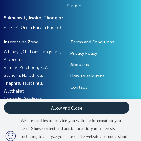
Station
Sukhumvit, Asoke, Thonglor
Park 24 (Origin Phrom Phong)
Interesting Zone
Terms and Conditions
Witthayu, Chidlom, Langsuan,
Privacy Policy
Ploenchit
About us
Rama9, Petchburi, RCA
Sathorn, Narathiwat
How to sale-rent
Thaphra, Talat Phlu,
Contact
Wutthakat
Nawamin, Ramindra
Sukhumvit, Asoke, Thonglor
Allow And Close
Yothinpattana,CDC
We use cookies to provide you with the information you
Rama3 (Riverside),Satupadit
need. Show content and ads tailored to your interests.
Rathburana, Suksawat
Including to analyze your use of the website and understand