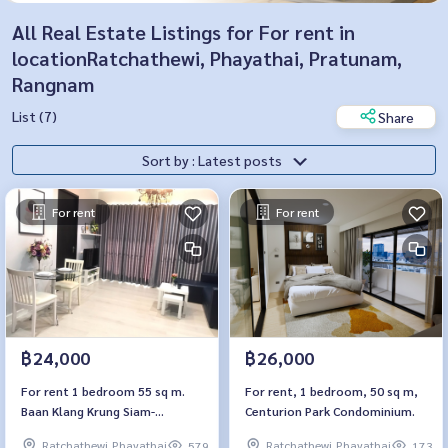
All Real Estate Listings for For rent in
locationRatchathewi, Phayathai, Pratunam,
Rangnam
List (7)
Share
Sort by : Latest posts
For rent
For rent
฿24,000
฿26,000
For rent 1 bedroom 55 sq m.
For rent, 1 bedroom, 50 sq m,
Baan Klang Krung Siam-
Centurion Park Condominium.
Pathumwan
Ratchathewi,Phayathai
Ratchathewi,Phayathai
579
173