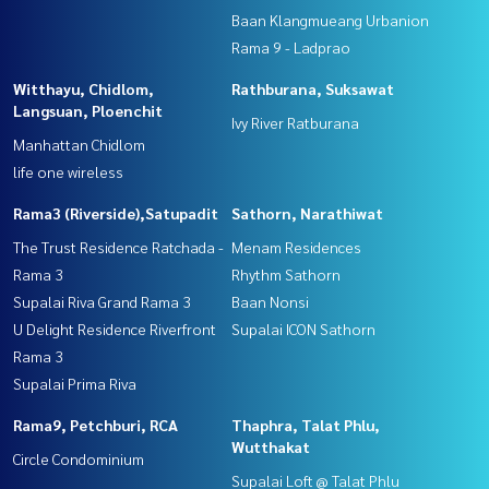
Baan Klangmueang Urbanion
Rama 9 - Ladprao
Witthayu, Chidlom,
Rathburana, Suksawat
Langsuan, Ploenchit
Ivy River Ratburana
Manhattan Chidlom
life one wireless
Rama3 (Riverside),Satupadit
Sathorn, Narathiwat
The Trust Residence Ratchada -
Menam Residences
Rama 3
Rhythm Sathorn
Supalai Riva Grand Rama 3
Baan Nonsi
U Delight Residence Riverfront
Supalai ICON Sathorn
Rama 3
Supalai Prima Riva
Rama9, Petchburi, RCA
Thaphra, Talat Phlu,
Wutthakat
Circle Condominium
Supalai Loft @ Talat Phlu