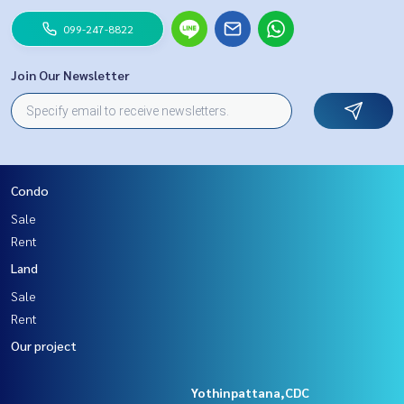
099-247-8822
Join Our Newsletter
Condo
Sale
Rent
Land
Sale
Rent
Our project
Yothinpattana,CDC