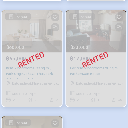
For rent
For rent
฿60,000
฿23,000
฿55,000
฿17,000
Rent 2 bedrooms, 55 sq.m.,
For rent 2 bedrooms 50 sq m.
Park Origin, Phaya Thai, Park
Pathumwan House
Origin Phayathai
Ratchathewi,Phayathai
Ratchathewi,Phayathai
282
425
Area : 55.00 Sq.m.
Area : 50.00 Sq.m.
2
2
2
2
1
30
For rent