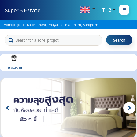
Super B Estate
THB
Homepage
Ratchathewi, Phayathai, Pratunam, Rangnam
Search
Pet Allowed