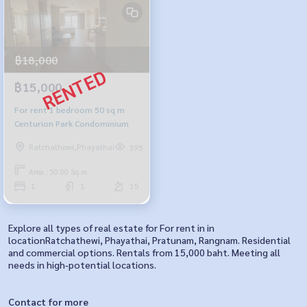
฿18,000
฿15,000
For rent 1 bedroom 50 sq m
Centurion Park Condominium
Ratchathewi,Phayathai
395
Area : 50.00 Sq.m.
1
1
15
Explore all types of real estate for For rent in in
locationRatchathewi, Phayathai, Pratunam, Rangnam. Residential
and commercial options. Rentals from 15,000 baht. Meeting all
needs in high-potential locations.
Contact for more