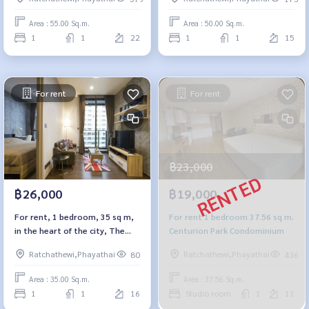
Area : 55.00 Sq.m.
Area : 50.00 Sq.m.
1
1
22
1
1
15
For rent
For rent
฿23,000
฿26,000
฿19,000
For rent, 1 bedroom, 35 sq m,
For rent 1 bedroom 37.56 sq m.
in the heart of the city, The
Centurion Park Condominium
Line Ratchathewi.
Ratchathewi,Phayathai
Ratchathewi,Phayathai
80
436
Area : 35.00 Sq.m.
Area : 37.56 Sq.m.
1
1
16
Studio room
1
11