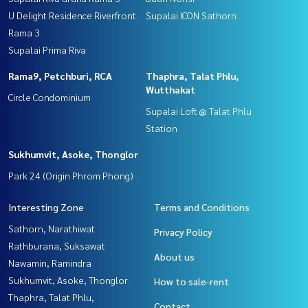
U Delight Residence Riverfront
Supalai ICON Sathorn
Rama 3
Supalai Prima Riva
Rama9, Petchburi, RCA
Thaphra, Talat Phlu,
Wutthakat
Circle Condominium
Supalai Loft @ Talat Phlu
Station
Sukhumvit, Asoke, Thonglor
Park 24 (Origin Phrom Phong)
Interesting Zone
Terms and Conditions
Sathorn, Narathiwat
Privacy Policy
Rathburana, Suksawat
About us
Nawamin, Ramindra
Sukhumvit, Asoke, Thonglor
How to sale-rent
Thaphra, Talat Phlu,
Contact