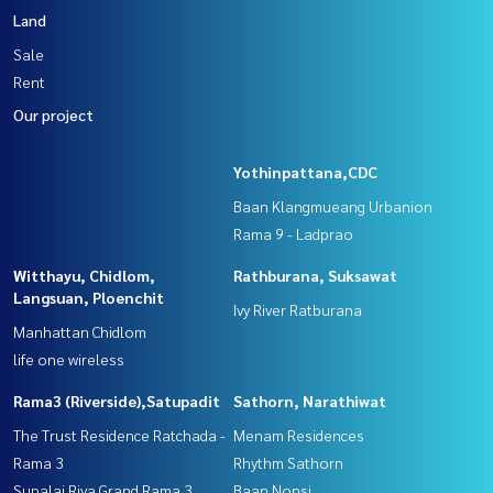
Land
Sale
Rent
Our project
Yothinpattana,CDC
Baan Klangmueang Urbanion
Rama 9 - Ladprao
Witthayu, Chidlom,
Rathburana, Suksawat
Langsuan, Ploenchit
Ivy River Ratburana
Manhattan Chidlom
life one wireless
Rama3 (Riverside),Satupadit
Sathorn, Narathiwat
The Trust Residence Ratchada -
Menam Residences
Rama 3
Rhythm Sathorn
Supalai Riva Grand Rama 3
Baan Nonsi