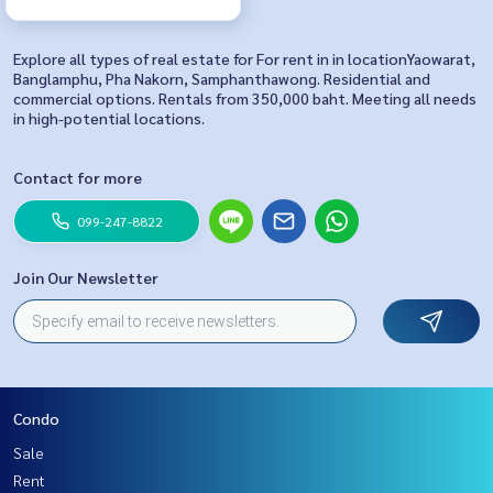
Explore all types of real estate for For rent in in locationYaowarat,
Banglamphu, Pha Nakorn, Samphanthawong. Residential and
commercial options. Rentals from 350,000 baht. Meeting all needs
in high-potential locations.
Contact for more
099-247-8822
Join Our Newsletter
Condo
Sale
Rent