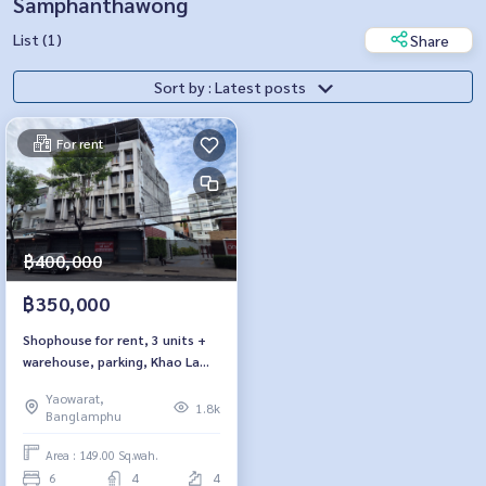
Samphanthawong
List (1)
Share
Sort by : Latest posts
For rent
฿400,000
฿350,000
Shophouse for rent, 3 units +
warehouse, parking, Khao Lam
Road, near Wat Traimit.
Yaowarat,
1.8k
Banglamphu
Area : 149.00 Sq.wah.
6
4
4