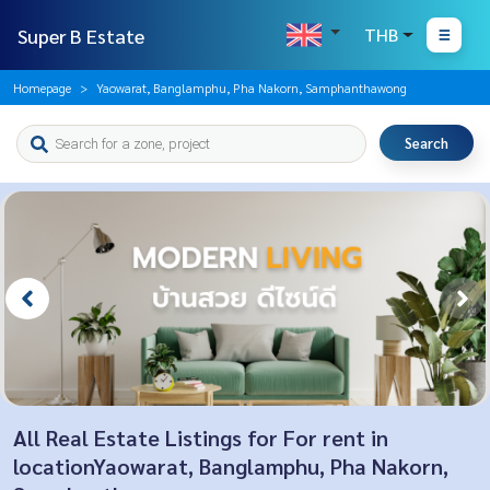
Super B Estate
THB
Homepage
Yaowarat, Banglamphu, Pha Nakorn, Samphanthawong
Search
All Real Estate Listings for For rent in
locationYaowarat, Banglamphu, Pha Nakorn,