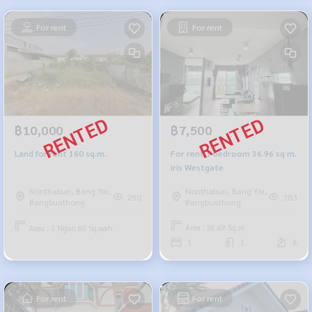
For rent
For rent
฿7,500
฿10,000
For rent 1 bedroom 36.96 sq m.
Land for rent 160 sq.m.
Iris Westgate
Nonthaburi, Bang Yai,
Nonthaburi, Bang Yai,
383
250
Bangbuathong
Bangbuathong
Area : 36.69 Sq.m.
Area : 1 Ngan 60 Sq.wah.
1
1
6
For rent
For rent