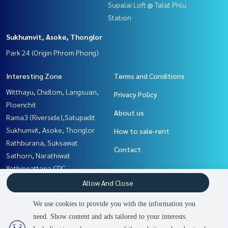
Supalai Loft @ Talat Phlu
Station
Sukhumvit, Asoke, Thonglor
Park 24 (Origin Phrom Phong)
Interesting Zone
Terms and Conditions
Witthayu, Chidlom, Langsuan,
Privacy Policy
Ploenchit
About us
Rama3 (Riverside),Satupadit
Sukhumvit, Asoke, Thonglor
How to sale-rent
Rathburana, Suksawat
Contact
Sathorn, Narathiwat
Yothinpattana,CDC
Thaphra, Talat Phlu,
Allow And Close
Wutthakat
We use cookies to provide you with the information you
Nawamin, Ramindra
need. Show content and ads tailored to your interests.
Rama9, Petchburi, RCA