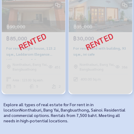
฿90,000
฿35,000
฿85,000
฿30,000
For rent: Single house, 123.2
For rent: Land with building, 93
sq.w., Laddarom Elegance
sq.w., ivi cafe
Village, Rama 5-2
Nonthaburi, Bang Yai,
Nonthaburi, Bang Yai,
451
386
Bangbuathong
Bangbuathong
400.00 Sq.m.
Area : 123.00 Sq.wah.
5
5
2
Explore all types of real estate for For rent in in
locationNonthaburi, Bang Yai, Bangbuathong, Sainoi. Residential
and commercial options. Rentals from 7,500 baht. Meeting all
needs in high-potential locations.