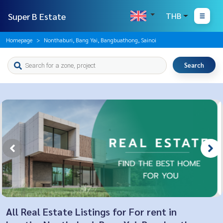
Super B Estate
THB
Homepage
Nonthaburi, Bang Yai, Bangbuathong, Sainoi
Search
All Real Estate Listings for For rent in