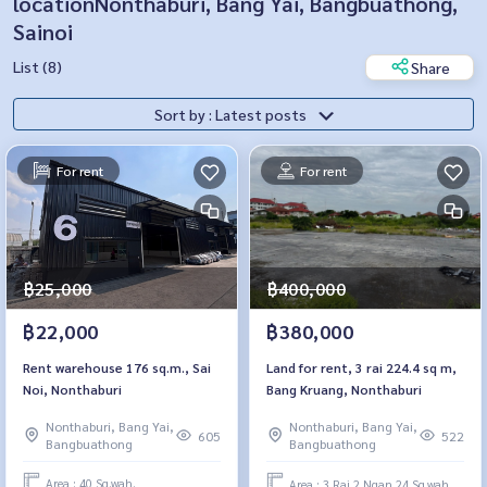
locationNonthaburi, Bang Yai, Bangbuathong,
Sainoi
List (8)
Share
Sort by : Latest posts
For rent
For rent
฿25,000
฿400,000
฿22,000
฿380,000
Rent warehouse 176 sq.m., Sai
Land for rent, 3 rai 224.4 sq m,
Noi, Nonthaburi
Bang Kruang, Nonthaburi
Nonthaburi, Bang Yai,
Nonthaburi, Bang Yai,
605
522
Bangbuathong
Bangbuathong
Area : 40 Sq.wah.
Area : 3 Rai 2 Ngan 24 Sq.wah.