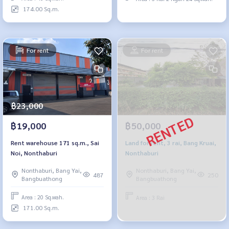
174.00 Sq.m.
For rent
For rent
฿23,000
฿19,000
฿50,000
Rent warehouse 171 sq.m., Sai
Land for rent, 3 rai, Bang Kruai,
Noi, Nonthaburi
Nonthaburi
Nonthaburi, Bang Yai,
Nonthaburi, Bang Yai,
487
250
Bangbuathong
Bangbuathong
Area : 20 Sq.wah.
Area : 3 Rai
171.00 Sq.m.