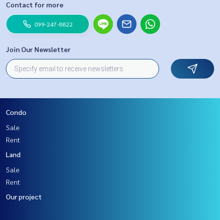
Contact for more
099-247-8822
Join Our Newsletter
Condo
Sale
Rent
Land
Sale
Rent
Our project