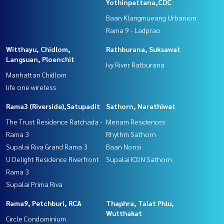
Yothinpattana,CDC
Baan Klangmueang Urbanion
Rama 9 - Ladprao
Witthayu, Chidlom,
Rathburana, Suksawat
Langsuan, Ploenchit
Ivy River Ratburana
Manhattan Chidlom
life one wireless
Rama3 (Riverside),Satupadit
Sathorn, Narathiwat
The Trust Residence Ratchada -
Menam Residences
Rama 3
Rhythm Sathorn
Supalai Riva Grand Rama 3
Baan Nonsi
U Delight Residence Riverfront
Supalai ICON Sathorn
Rama 3
Supalai Prima Riva
Rama9, Petchburi, RCA
Thaphra, Talat Phlu,
Wutthakat
Circle Condominium