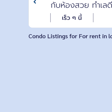
Condo Listings for For rent in