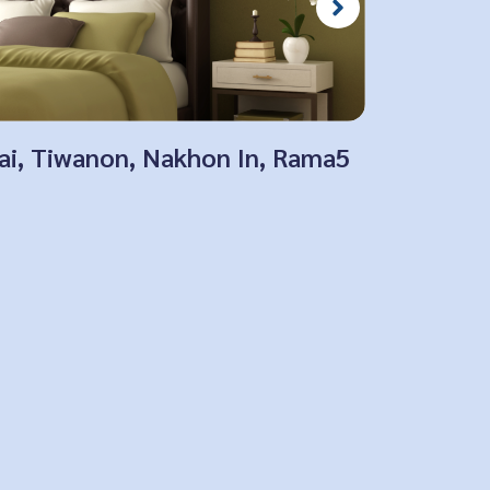
uai, Tiwanon, Nakhon In, Rama5