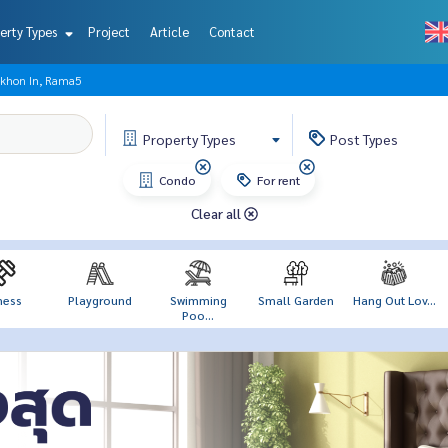
erty Types
Project
Article
Contact
akhon In, Rama5
Property
Types
Post
Types
Condo
For rent
Clear all
ness
Playground
Swimming
Small Garden
Hang Out Lov...
Poo...