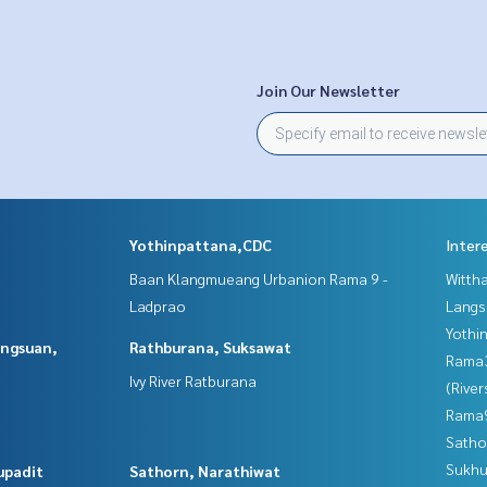
Join Our Newsletter
Yothinpattana,CDC
Inter
Baan Klangmueang Urbanion Rama 9 -
Wittha
Ladprao
Langs
Yothi
angsuan,
Rathburana, Suksawat
Rama
Ivy River Ratburana
(River
Rama9
Satho
Sukhu
upadit
Sathorn, Narathiwat