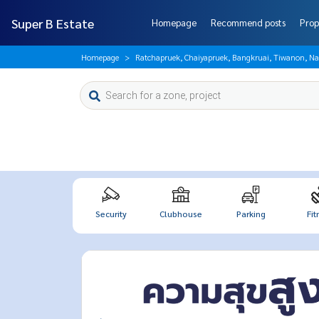
Super B Estate
Homepage
Recommend posts
Prop
Homepage
Ratchapruek, Chaiyapruek, Bangkruai, Tiwanon, N
Security
Clubhouse
Parking
Fit