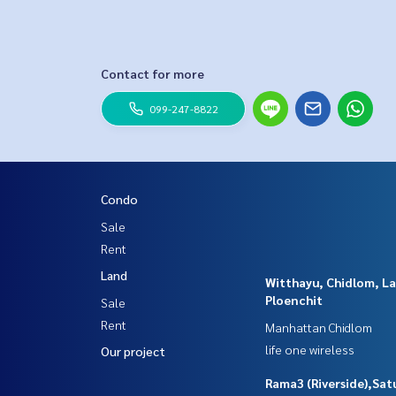
Contact for more
099-247-8822
Condo
Sale
Rent
Land
Witthayu, Chidlom, L
Ploenchit
Sale
Rent
Manhattan Chidlom
life one wireless
Our project
Rama3 (Riverside),Sat