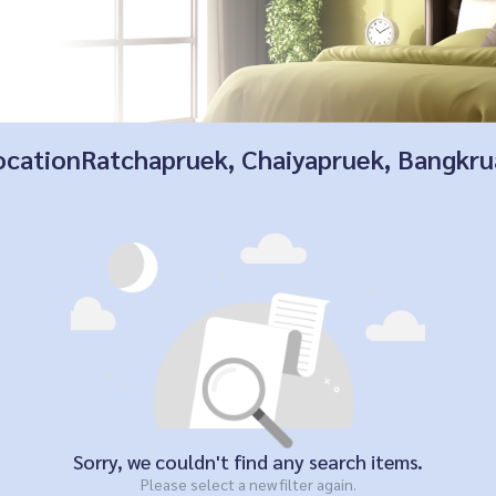
 locationRatchapruek, Chaiyapruek, Bangkr
Sorry, we couldn't find any search items.
Please select a new filter again.