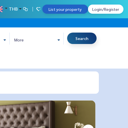
THB
List your property
Login/Register
Search
More