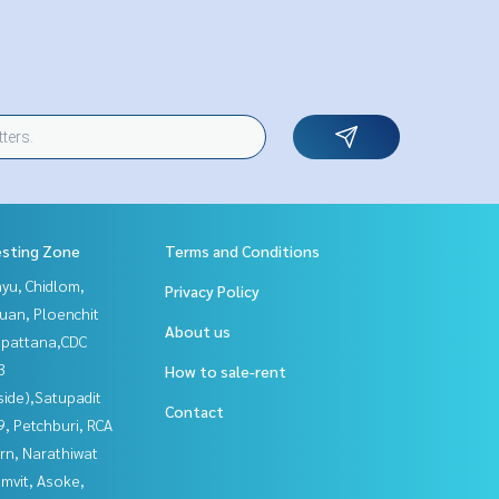
esting Zone
Terms and Conditions
yu, Chidlom,
Privacy Policy
uan, Ploenchit
About us
npattana,CDC
3
How to sale-rent
side),Satupadit
Contact
, Petchburi, RCA
rn, Narathiwat
mvit, Asoke,