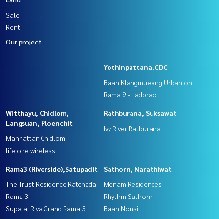
Sale
Rent
Our project
Yothinpattana,CDC
Baan Klangmueang Urbanion
Rama 9 - Ladprao
Witthayu, Chidlom,
Rathburana, Suksawat
Langsuan, Ploenchit
Ivy River Ratburana
Manhattan Chidlom
life one wireless
Rama3 (Riverside),Satupadit
Sathorn, Narathiwat
The Trust Residence Ratchada -
Menam Residences
Rama 3
Rhythm Sathorn
Supalai Riva Grand Rama 3
Baan Nonsi