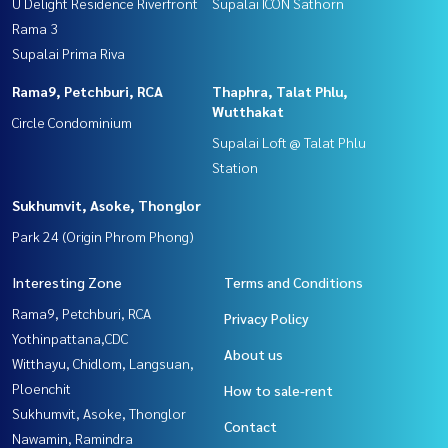
U Delight Residence Riverfront
Supalai ICON Sathorn
Rama 3
Supalai Prima Riva
Rama9, Petchburi, RCA
Thaphra, Talat Phlu,
Wutthakat
Circle Condominium
Supalai Loft @ Talat Phlu
Station
Sukhumvit, Asoke, Thonglor
Park 24 (Origin Phrom Phong)
Interesting Zone
Terms and Conditions
Rama9, Petchburi, RCA
Privacy Policy
Yothinpattana,CDC
About us
Witthayu, Chidlom, Langsuan,
Ploenchit
How to sale-rent
Sukhumvit, Asoke, Thonglor
Contact
Nawamin, Ramindra