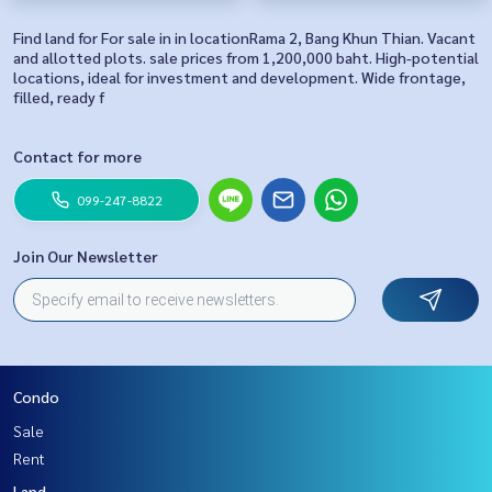
Find land for For sale in in locationRama 2, Bang Khun Thian. Vacant
and allotted plots. sale prices from 1,200,000 baht. High-potential
locations, ideal for investment and development. Wide frontage,
filled, ready f
Contact for more
099-247-8822
Join Our Newsletter
Condo
Sale
Rent
Land