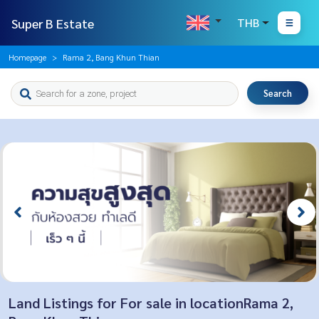
Super B Estate
THB
Homepage
Rama 2, Bang Khun Thian
Search
Land Listings for For sale in locationRama 2,