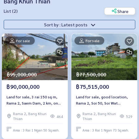
Bang Khun Thian
List (2)
Share
Sort by : Latest posts
For sale
For sale
฿95,000,000
฿77,500,000
฿90,000,000
฿75,515,000
Land for sale, 3 rai 150 sq m,
Land for sale, good location,
Rama 2, Saem Dam, 2 km, on
Rama 2, Soi 50, Soi Wat
the main road
Kamphang
Rama 2, Bang Khun
Rama 2, Bang Khun
464
529
Thian
Thian
Area : 3 Rai 1 Ngan 50 Sq.wah.
Area : 3 Rai 1 Ngan 73 Sq.wah.