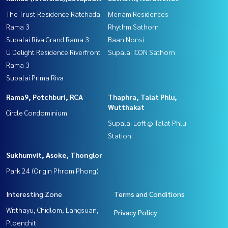
The Trust Residence Ratchada -
Menam Residences
Rama 3
Rhythm Sathorn
Supalai Riva Grand Rama 3
Baan Nonsi
U Delight Residence Riverfront
Supalai ICON Sathorn
Rama 3
Supalai Prima Riva
Rama9, Petchburi, RCA
Thaphra, Talat Phlu,
Wutthakat
Circle Condominium
Supalai Loft @ Talat Phlu
Station
Sukhumvit, Asoke, Thonglor
Park 24 (Origin Phrom Phong)
Interesting Zone
Terms and Conditions
Witthayu, Chidlom, Langsuan,
Privacy Policy
Ploenchit