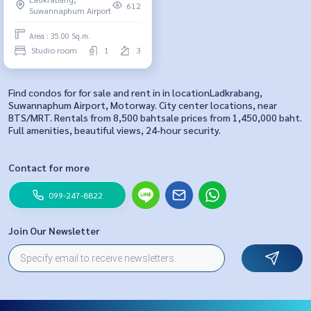
612
Suwannaphum Airport
Area : 35.00 Sq.m.
Studio room
1
3
Find condos for for sale and rent in in locationLadkrabang,
Suwannaphum Airport, Motorway. City center locations, near
BTS/MRT. Rentals from 8,500 bahtsale prices from 1,450,000 baht.
Full amenities, beautiful views, 24-hour security.
Contact for more
099-247-8822
Join Our Newsletter