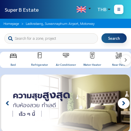
Super B Estate
THB
Homepage
Ladkrabang, Suwannaphum Airport, Motorway
Search
Bed
Refrigerator
Air Conditioner
Water Heater
Near Park