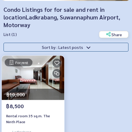
Condo Listings for for sale and rent in
locationLadkrabang, Suwannaphum Airport,
Motorway
List (1)
Share
Sort by : Latest posts
For rent
฿10,000
฿8,500
Rental room 35 sq.m. The
Ninth Place
Ladkrabang,