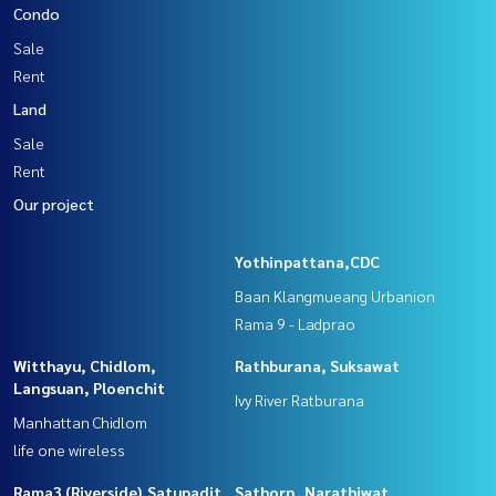
Condo
Sale
Rent
Land
Sale
Rent
Our project
Yothinpattana,CDC
Baan Klangmueang Urbanion
Rama 9 - Ladprao
Witthayu, Chidlom,
Rathburana, Suksawat
Langsuan, Ploenchit
Ivy River Ratburana
Manhattan Chidlom
life one wireless
Rama3 (Riverside),Satupadit
Sathorn, Narathiwat