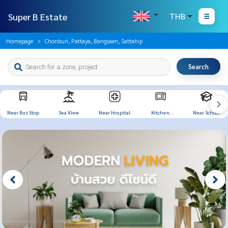
Super B Estate
THB
Homepage
Chonburi, Pattaya, Bangsaen, Sattahip
Search
Near Bus Stop
Sea View
Near Hospital
Kitchen
Near School
Appliances