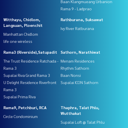
Baan Klangmueang Urbanion
Rama 9 - Ladprao
Witthayu, Chidlom,
Rathburana, Suksawat
Langsuan, Ploenchit
Ivy River Ratburana
Manhattan Chidlom
life one wireless
Rama3 (Riverside),Satupadit
Sathorn, Narathiwat
The Trust Residence Ratchada -
Menam Residences
Rama 3
Rhythm Sathorn
Supalai Riva Grand Rama 3
Baan Nonsi
U Delight Residence Riverfront
Supalai ICON Sathorn
Rama 3
Supalai Prima Riva
Rama9, Petchburi, RCA
Thaphra, Talat Phlu,
Wutthakat
Circle Condominium
Supalai Loft @ Talat Phlu