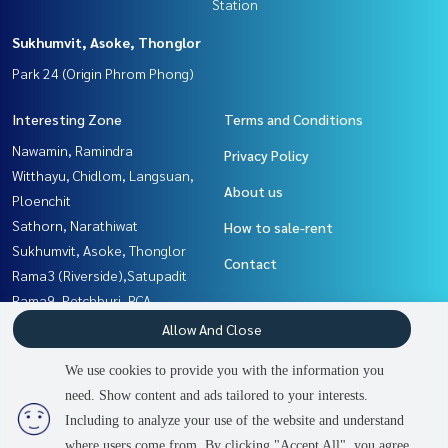
Station
Sukhumvit, Asoke, Thonglor
Park 24 (Origin Phrom Phong)
Interesting Zone
Terms and Conditions
Nawamin, Ramindra
Privacy Policy
Witthayu, Chidlom, Langsuan,
About us
Ploenchit
Sathorn, Narathiwat
How to sale-rent
Sukhumvit, Asoke, Thonglor
Contact
Rama3 (Riverside),Satupadit
Rama9, Petchburi, RCA
Yothinpattana,CDC
Allow And Close
Thaphra, Talat Phlu,
We use cookies to provide you with the information you
Wutthakat
need. Show content and ads tailored to your interests.
Rathburana, Suksawat
Including to analyze your use of the website and understand
where users come from. By clicking "Accept All", you agree