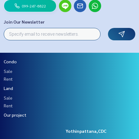
099-247-8822
Join Our Newsletter
Condo
Sale
Rent
Land
Sale
Rent
Our project
Yothinpattana,CDC