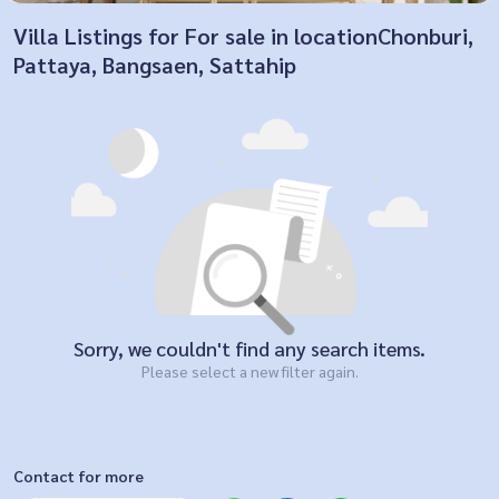
Villa Listings for For sale in locationChonburi,
Pattaya, Bangsaen, Sattahip
Sorry, we couldn't find any search items.
Please select a new filter again.
Contact for more