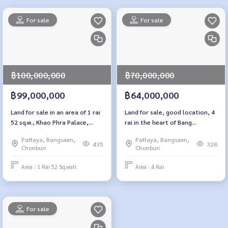
For sale
For sale
฿100,000,000
฿70,000,000
฿99,000,000
฿64,000,000
Land for sale in an area of ​​1 rai
Land for sale, good location, 4
52 sq.w., Khao Phra Palace,
rai in the heart of Bang
Pattaya, Chon Buri
Lamung, Nong Prue, Chon Buri
Pattaya, Bangsaen,
Pattaya, Bangsaen,
435
328
Chonburi
Chonburi
Area : 1 Rai 52 Sq.wah.
Area : 4 Rai
For sale