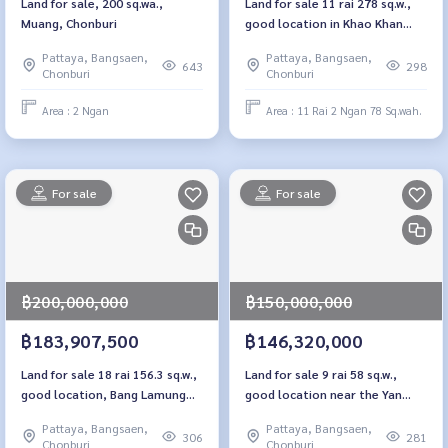
Land for sale, 200 sq.wa.,
Land for sale 11 rai 278 sq.w.,
Muang, Chonburi
good location in Khao Khan
Sriracha, Chon Buri
Pattaya, Bangsaen,
Pattaya, Bangsaen,
643
298
Chonburi
Chonburi
Area : 2 Ngan
Area : 11 Rai 2 Ngan 78 Sq.wah.
For sale
For sale
฿200,000,000
฿150,000,000
฿183,907,500
฿146,320,000
Land for sale 18 rai 156.3 sq.w.,
Land for sale 9 rai 58 sq.w.,
good location, Bang Lamung
good location near the Yan
Chon Buri
Sangwararam train station,
Pattaya, Bangsaen,
Pattaya, Bangsaen,
Pattaya
306
281
Chonburi
Chonburi