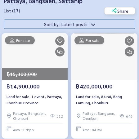
Pattaya, Bangsaen, Sattahip
List (17)
Share
Sort by : Latest posts
For sale
For sale
฿15,300,000
฿14,900,000
฿420,000,000
Land for sale. 1 event, Pattaya,
Land for sale, 84 rai, Bang
Chonburi Province.
Lamung, Chonburi.
Pattaya, Bangsaen,
Pattaya, Bangsaen,
512
646
Chonburi
Chonburi
Area : 1 Ngan
Area : 84 Rai