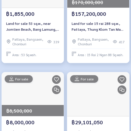
฿170,000,000
฿1,855,000
฿157,200,000
Land for sale 53 sq.w., near
Land for sale 15 rai 288 sq.w.,
Jomtien Beach, Bang Lamung,
Pattaya, Thung Klom Tan Man,
Thung Klom - Tan Chon 5/1,
29 Chon Buri
Pattaya, Bangsaen,
Pattaya, Bangsaen,
Chon Buri
339
417
Chonburi
Chonburi
Area : 53 Sq.wah.
Area : 15 Rai 2 Ngan 88 Sq.wah.
For sale
For sale
฿8,500,000
฿8,000,000
฿29,101,050