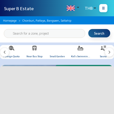
Super B Estate
THB
Homepage
Chonburi, Pattaya, Bangsaen, Sattahip
Search
Foreign Quota
Near Bus Stop
Small Garden
Kid's Swimming
Sauna
Pool