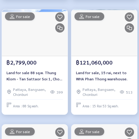
For sale
For sale
฿2,799,000
฿121,060,000
Land for sale 88 sq.w. Thung
Land for sale, 15 rai, next to
Klom - Tan Sattaor Soi 1, Chon
WHA Phan Thong warehouse.
Buri
Pattaya, Bangsaen,
Pattaya, Bangsaen,
399
513
Chonburi
Chonburi
Area : 88 Sq.wah.
Area : 15 Rai 53 Sq.wah.
For sale
For sale