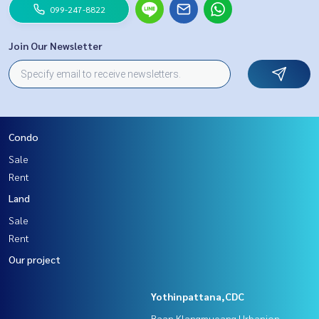
099-247-8822
Join Our Newsletter
Condo
Sale
Rent
Land
Sale
Rent
Our project
Yothinpattana,CDC
Baan Klangmueang Urbanion