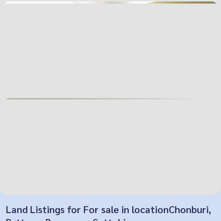
Land Listings for For sale in locationChonburi,