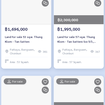
฿2,300,000
฿1,696,000
฿1,995,000
Land for sale 53 sq.w. Thung
Land for sale 57 sq.w. Thung
Klom - Tan Satten
Klom - Tan Satteni Soi 5/1,
Chon Buri
Pattaya, Bangsaen,
Pattaya, Bangsaen,
381
367
Chonburi
Chonburi
Area : 53 Sq.wah.
Area : 57 Sq.wah.
For sale
For sale