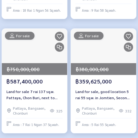
Area : 18 Rai 1 Ngan 56 Sq.wah.
Area : 9 Rai 58 Sq.wah.
For sale
For sale
฿750,000,000
฿380,000,000
฿587,400,000
฿359,625,000
Land for sale 7 rai 137 sq.w.
Land for sale, good location 5
Pattaya, Chon Buri, next to
rai 55 sq.w. in Jomtien, Second
Sukhumvit Road
Line, Pattaya
Pattaya, Bangsaen,
Pattaya, Bangsaen,
325
332
Chonburi
Chonburi
Area : 7 Rai 1 Ngan 37 Sq.wah.
Area : 5 Rai 55 Sq.wah.