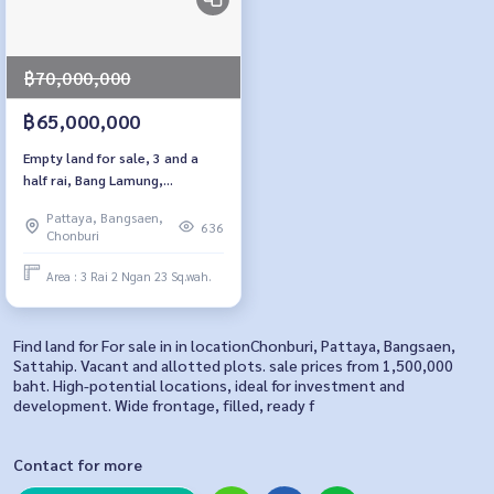
฿70,000,000
฿65,000,000
Empty land for sale, 3 and a
half rai, Bang Lamung,
Chonburi., back side near
Pattaya, Bangsaen,
Lakeland Pattaya
636
Chonburi
Area : 3 Rai 2 Ngan 23 Sq.wah.
Find land for For sale in in locationChonburi, Pattaya, Bangsaen,
Sattahip. Vacant and allotted plots. sale prices from 1,500,000
baht. High-potential locations, ideal for investment and
development. Wide frontage, filled, ready f
Contact for more