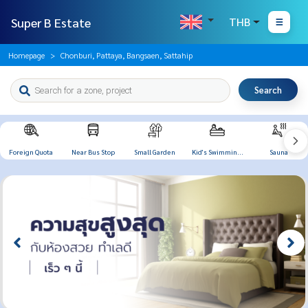
Super B Estate
THB
Homepage
Chonburi, Pattaya, Bangsaen, Sattahip
Search
Foreign Quota
Near Bus Stop
Small Garden
Kid's Swimming
Sauna
Pool