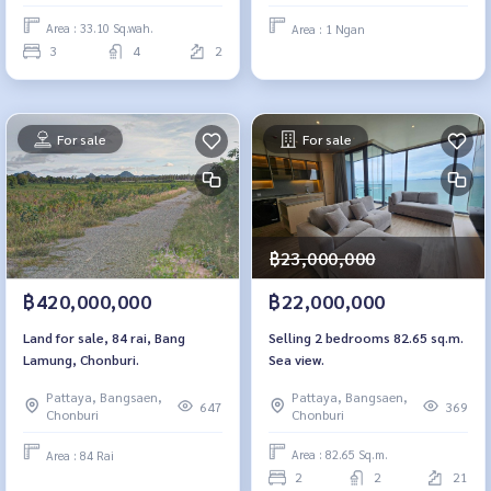
Area : 33.10 Sq.wah.
Area : 1 Ngan
3
4
2
For sale
For sale
฿23,000,000
฿22,000,000
฿420,000,000
Selling 2 bedrooms 82.65 sq.m.
Land for sale, 84 rai, Bang
Sea view.
Lamung, Chonburi.
Pattaya, Bangsaen,
Pattaya, Bangsaen,
369
647
Chonburi
Chonburi
Area : 82.65 Sq.m.
Area : 84 Rai
2
2
21