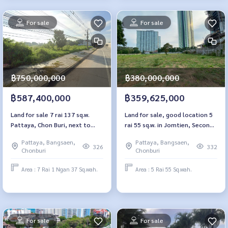
For sale
For sale
฿750,000,000
฿380,000,000
฿587,400,000
฿359,625,000
Land for sale 7 rai 137 sq.w.
Land for sale, good location 5
Pattaya, Chon Buri, next to
rai 55 sq.w. in Jomtien, Second
Sukhumvit Road
Line, Pattaya
Pattaya, Bangsaen,
Pattaya, Bangsaen,
326
332
Chonburi
Chonburi
Area : 7 Rai 1 Ngan 37 Sq.wah.
Area : 5 Rai 55 Sq.wah.
For sale
For sale