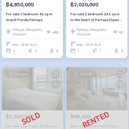
฿4,850,000
฿2,020,000
For sale 1 bedroom 42 sq m.
For sale 1 bedroom 24.1 sq m
Grand Florida Pattaya
in the heart of Pattaya Espana
Condo Resort Pattaya Espana
Pattaya, Bangsaen,
Pattaya, Bangsaen,
Condo Resort Pattaya
488
80
Chonburi
Chonburi
Area : 42.00 Sq.m.
Area : 24.10 Sq.m.
1
1
6
1
1
4
For sale
For rent
฿1,500,000
฿98,000
For sale 1 bedroom 22.65 sq m.
Rent 2 bedrooms 82.65 sq.m.