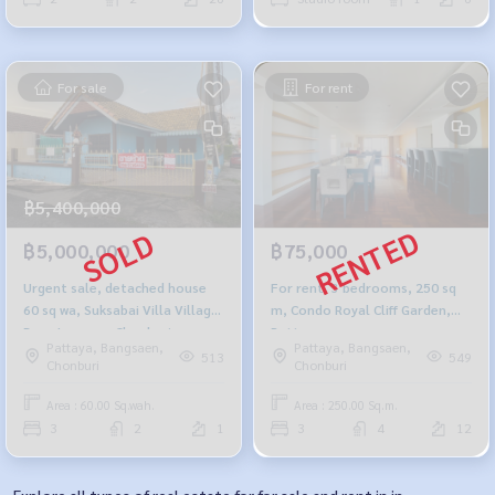
For sale
For rent
฿5,400,000
฿5,000,000
฿75,000
Urgent sale, detached house
For rent, 3 bedrooms, 250 sq
60 sq wa, Suksabai Villa Village,
m, Condo Royal Cliff Garden,
Bang Lamung, Chonburi.
Pattaya.
Pattaya, Bangsaen,
Pattaya, Bangsaen,
513
549
Chonburi
Chonburi
Area : 60.00 Sq.wah.
Area : 250.00 Sq.m.
3
2
1
3
4
12