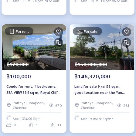
Area : 11 Rai 2 Ngan 78 Sq.wah.
Area : 18 Rai 1 Ngan 56 Sq.wah.
For rent
For sale
฿120,000
฿150,000,000
฿100,000
฿146,320,000
Condo for rent, 4 bedrooms,
Land for sale 9 rai 58 sq.w.,
SEA VIEW 334 sq m, Royal Cliff
good location near the Yan
Garden Pattaya.
Sangwararam train station,
Pattaya, Bangsaen,
Pattaya, Bangsaen,
Pattaya
670
281
Chonburi
Chonburi
Area : 334.00 Sq.m.
Area : 9 Rai 58 Sq.wah.
4
5
11