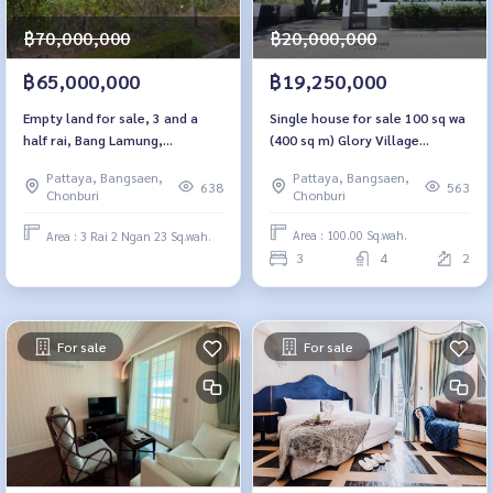
฿20,000,000
฿70,000,000
฿19,250,000
฿65,000,000
Single house for sale 100 sq wa
Empty land for sale, 3 and a
(400 sq m) Glory Village
half rai, Bang Lamung,
Pattaya.
Chonburi., back side near
Pattaya, Bangsaen,
Pattaya, Bangsaen,
Lakeland Pattaya
563
638
Chonburi
Chonburi
Area : 100.00 Sq.wah.
Area : 3 Rai 2 Ngan 23 Sq.wah.
3
4
2
For sale
For sale