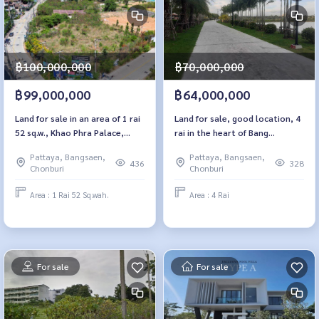
฿100,000,000
฿70,000,000
฿99,000,000
฿64,000,000
Land for sale in an area of ​​1 rai
Land for sale, good location, 4
52 sq.w., Khao Phra Palace,
rai in the heart of Bang
Pattaya, Chon Buri
Lamung, Nong Prue, Chon Buri
Pattaya, Bangsaen,
Pattaya, Bangsaen,
436
328
Chonburi
Chonburi
Area : 1 Rai 52 Sq.wah.
Area : 4 Rai
For sale
For sale