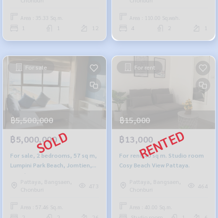
Area : 35.33 Sq.m.
Area : 110.00 Sq.wah.
1
1
12
4
2
1
For sale
For rent
฿5,500,000
฿15,000
฿5,000,000
฿13,000
For sale, 2 bedrooms, 57 sq m,
For rent 40 sq m. Studio room
Lumpini Park Beach, Jomtien,
Cosy Beach View Pattaya.
sea view.
Pattaya, Bangsaen,
Pattaya, Bangsaen,
473
464
Chonburi
Chonburi
Area : 57.46 Sq.m.
Area : 40.00 Sq.m.
2
2
26
Studio room
1
6