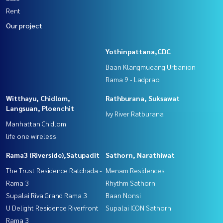
Rent
Our project
Yothinpattana,CDC
Baan Klangmueang Urbanion
Rama 9 - Ladprao
Witthayu, Chidlom,
Rathburana, Suksawat
Langsuan, Ploenchit
Ivy River Ratburana
Manhattan Chidlom
life one wireless
Rama3 (Riverside),Satupadit
Sathorn, Narathiwat
The Trust Residence Ratchada -
Menam Residences
Rama 3
Rhythm Sathorn
Supalai Riva Grand Rama 3
Baan Nonsi
U Delight Residence Riverfront
Supalai ICON Sathorn
Rama 3