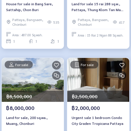
House for sale in Bang Sare,
Land for sale 15 rai 288 sq.w.,
Sattahip, Chon Buri
Pattaya, Thung Klom Tan Man,
29 Chon Buri
Pattaya, Bangsaen,
Pattaya, Bangsaen,
535
417
Chonburi
Chonburi
Area : 487.00 Sq.wah.
Area : 15 Rai 2 Ngan 88 Sq.wah.
1
1
1
For sale
For sale
฿2,500,000
฿8,500,000
฿2,000,000
฿8,000,000
Urgent sale 1 bedroom Condo
Land for sale, 200 sq.wa.,
City Graden Tropicana Pattaya
Muang, Chonburi