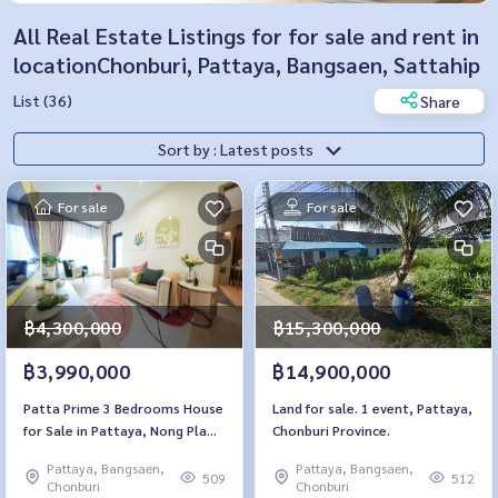
All Real Estate Listings for for sale and rent in
locationChonburi, Pattaya, Bangsaen, Sattahip
List (36)
Share
Sort by : Latest posts
For sale
For sale
฿4,300,000
฿15,300,000
฿3,990,000
฿14,900,000
Patta Prime 3 Bedrooms House
Land for sale. 1 event, Pattaya,
for Sale in Pattaya, Nong Pla
Chonburi Province.
Lai
Pattaya, Bangsaen,
Pattaya, Bangsaen,
509
512
Chonburi
Chonburi