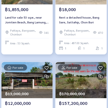
฿18,000
฿1,855,000
Rent a detached house, Bang
Land for sale 53 sq.w., near
Sare, Sattahip, Chon Buri
Jomtien Beach, Bang Lamung,
Thung Klom - Tan Chon 5/1,
Pattaya, Bangsaen,
Pattaya, Bangsaen,
Chon Buri
470
341
Chonburi
Chonburi
Area : 487.00 Sq.wah.
Area : 53 Sq.wah.
1
1
1
For sale
For sale
฿13,000,000
฿170,000,000
฿12,000,000
฿157,200,000