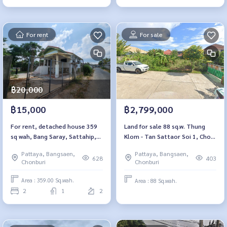
For rent
For sale
฿20,000
฿15,000
฿2,799,000
For rent, detached house 359
Land for sale 88 sq.w. Thung
sq wah, Bang Saray, Sattahip,
Klom - Tan Sattaor Soi 1, Chon
Chonburi.
Buri
Pattaya, Bangsaen,
Pattaya, Bangsaen,
628
403
Chonburi
Chonburi
Area : 359.00 Sq.wah.
Area : 88 Sq.wah.
2
1
2