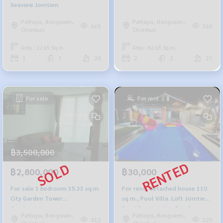
Seaview Jomtien.
Pattaya, Bangsaen,
Pattaya, Bangsaen,
665
269
Chonburi
Chonburi
Area : 22.65 Sq.m.
Area : 82.65 Sq.m.
1
1
28
2
2
21
For sale
For rent
฿3,500,000
฿2,800,000
฿30,000
For sale 1 bedroom 35.33 sq.m.
For rent, detached house 110
City Garden Tower
sq m., Pool Villa. Loft Jomtien
Condominium
Providing Jomtien Beach
Pattaya, Bangsaen,
Pattaya, Bangsaen,
412
225
Chonburi
Chonburi