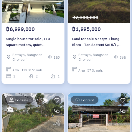
฿2,300,000
฿8,999,000
฿1,995,000
Single house for sale, 110
Land for sale 57 sq.w. Thung
square meters, quiet
Klom - Tan Satteni Soi 5/1,
atmosphere, European Home
Chon Buri
Pattaya, Bangsaen,
Pattaya, Bangsaen,
Place.
185
368
Chonburi
Chonburi
Area : 110.00 Sq.wah.
Area : 57 Sq.wah.
3
2
1
For sale
For rent