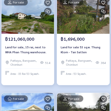
For sale
For sale
฿121,060,000
฿1,696,000
Land for sale, 15 rai, next to
Land for sale 53 sq.w. Thung
WHA Phan Thong warehouse.
Klom - Tan Satten
Pattaya, Bangsaen,
Pattaya, Bangsaen,
514
384
Chonburi
Chonburi
Area : 15 Rai 53 Sq.wah.
Area : 53 Sq.wah.
For sale
For sale