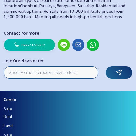
Explore all types of real estate for for sale and rent in in
locationChonburi, Pattaya, Bangsaen, Sattahip. Residential and
commercial options. Rentals from 13,000 bahtsale prices from
1,500,000 baht. Meeting all needs in high-potential locations.
Contact for more
099-247-8822
Join Our Newsletter
Condo
Sale
Rent
Land
Sale