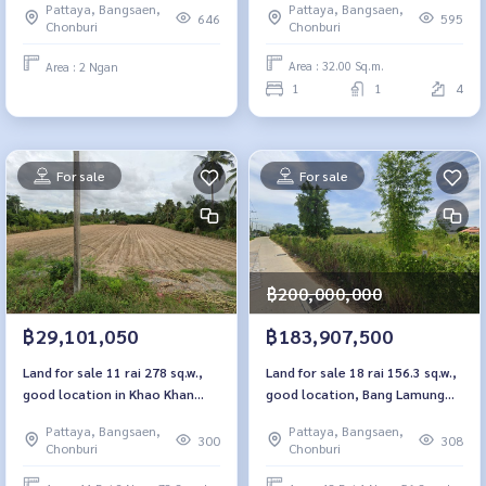
Pattaya, Bangsaen,
Pattaya, Bangsaen,
595
646
Chonburi
Chonburi
Area : 32.00 Sq.m.
Area : 2 Ngan
1
1
4
For sale
For sale
฿200,000,000
฿29,101,050
฿183,907,500
Land for sale 11 rai 278 sq.w.,
Land for sale 18 rai 156.3 sq.w.,
good location in Khao Khan
good location, Bang Lamung
Sriracha, Chon Buri
Chon Buri
Pattaya, Bangsaen,
Pattaya, Bangsaen,
300
308
Chonburi
Chonburi