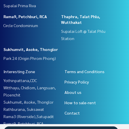
Supalai Prima Riva
Rama9, Petchburi, RCA
Thaphra, Talat Phlu,
Wutthakat
Circle Condominium
Supalai Loft @ Talat Phlu
Station
Sukhumvit, Asoke, Thonglor
Park 24 (Origin Phrom Phong)
Interesting Zone
Terms and Conditions
Yothinpattana,CDC
Privacy Policy
Witthayu, Chidlom, Langsuan,
About us
Ploenchit
Sukhumvit, Asoke, Thonglor
How to sale-rent
Rathburana, Suksawat
Contact
Rama3 (Riverside),Satupadit
Rama9, Petchburi, RCA