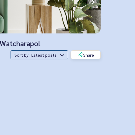
, Watcharapol
Sort by : Latest posts
Share