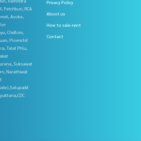
in, Ramindra
Privacy Policy
, Petchburi, RCA
About us
mvit, Asoke,
lor
How to sale-rent
yu, Chidlom,
Contact
uan, Ploenchit
a, Talat Phlu,
akat
urana, Suksawat
rn, Narathiwat
3
side),Satupadit
npattana,CDC