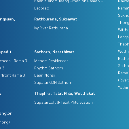
Baan Klangmueang Urbanion Rama 9 -
Nawam
Ladprao
Rama9
Sukhu
angsuan,
Rathburana, Suksawat
Thong
Ivy River Ratburana
Wittha
Langs
Thaphr
Wutth
upadit
Sathorn, Narathiwat
Rathb
tchada - Rama 3
Menam Residences
Satho
a 3
Rhythm Sathorn
Rama
erfront Rama 3
Baan Nonsi
(River
Supalai ICON Sathorn
Yothi
A
Thaphra, Talat Phlu, Wutthakat
Supalai Loft @ Talat Phlu Station
onglor
Phong)