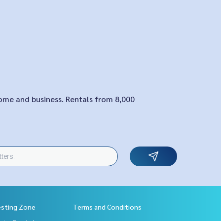
home and business. Rentals from 8,000
esting Zone
Terms and Conditions