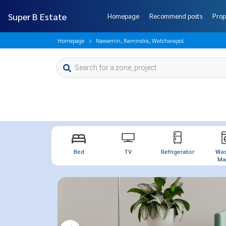
Super B Estate
Homepage
Recommend posts
Prop
Homepage
Nawamin, Ramindra, Watcharapol
Bed
TV
Refrigerator
Was
Mac