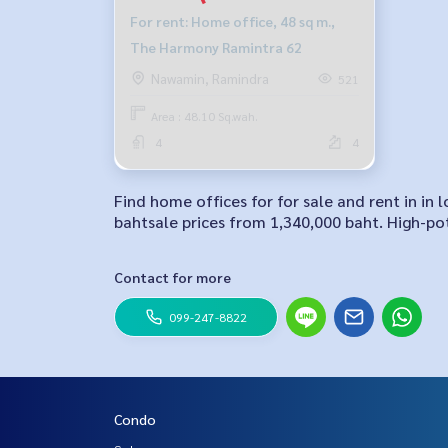
For rent: Home office, 48 sq m.,
The Harmony Ramintra 62
Nawamin, Ramindra
521
Area : 48.10 Sq.wah.
4
4
Find home offices for for sale and rent in i
bahtsale prices from 1,340,000 baht. High-pot
Contact for more
099-247-8822
Condo