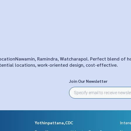
n locationNawamin, Ramindra, Watcharapol. Perfect blend of 
ential locations, work-oriented design, cost-effective.
Join Our Newsletter
Yothinpattana,CDC
Inter