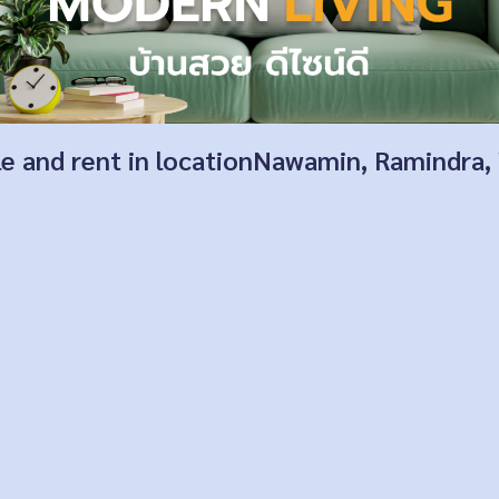
ale and rent in locationNawamin, Ramindra