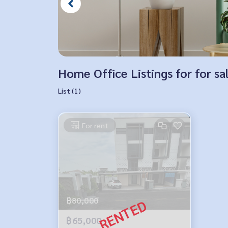
Home Office Listings for for s
List (1)
For rent
฿80,000
฿65,000