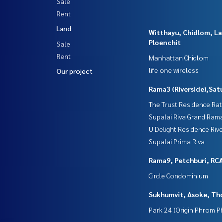
Sale
Rent
Land
Witthayu, Chidlom, L
Ploenchit
Sale
Rent
Manhattan Chidlom
life one wireless
Our project
Rama3 (Riverside),Sat
The Trust Residence Ra
Supalai Riva Grand Ram
U Delight Residence Riv
Supalai Prima Riva
Rama9, Petchburi, RC
Circle Condominium
Sukhumvit, Asoke, Th
Park 24 (Origin Phrom 