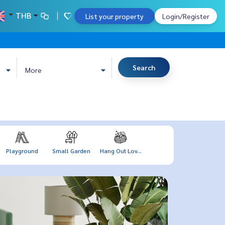
THB
List your property
Login/Register
Search
More
Playground
Small Garden
Hang Out Lov...