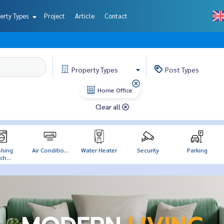
erty Types
Project
Article
Contact
Property
Types
Post
Types
Home Office
Clear all
hing
Air Conditio...
Water Heater
Security
Parking
h...