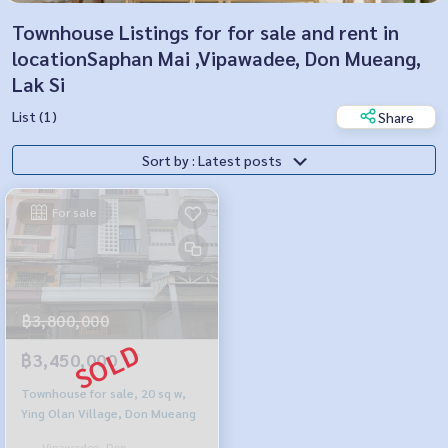
Townhouse Listings for for sale and rent in
locationSaphan Mai ,Vipawadee, Don Mueang,
Lak Si
List (1)
Share
Sort by : Latest posts
For sale
฿3,800,000
฿3,450,000
Townhouse for sale, 20 sq w,
Ying Olan Village, Don Mueang
Vipawadee, Don