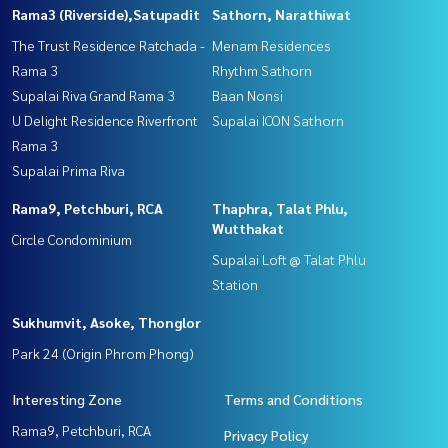
Rama3 (Riverside),Satupadit
Sathorn, Narathiwat
The Trust Residence Ratchada -
Menam Residences
Rama 3
Rhythm Sathorn
Supalai Riva Grand Rama 3
Baan Nonsi
U Delight Residence Riverfront
Supalai ICON Sathorn
Rama 3
Supalai Prima Riva
Rama9, Petchburi, RCA
Thaphra, Talat Phlu,
Wutthakat
Circle Condominium
Supalai Loft @ Talat Phlu
Station
Sukhumvit, Asoke, Thonglor
Park 24 (Origin Phrom Phong)
Interesting Zone
Terms and Conditions
Rama9, Petchburi, RCA
Privacy Policy