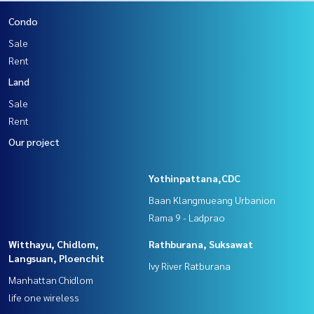
Condo
Sale
Rent
Land
Sale
Rent
Our project
Yothinpattana,CDC
Baan Klangmueang Urbanion
Rama 9 - Ladprao
Witthayu, Chidlom,
Rathburana, Suksawat
Langsuan, Ploenchit
Ivy River Ratburana
Manhattan Chidlom
life one wireless