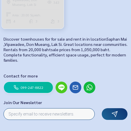
343
Mueang, Lak Si
Area : 20.00 Sq.wah.
4
3
3
Discover townhouses for for sale and rent in in locationSaphan Mai
,Vipawadee, Don Mueang, Lak Si. Great locations near communities.
Rentals from 20,000 bahtsale prices from 1,050,000 baht.
Complete functionality, efficient space usage, perfect for modern
families.
Contact for more
099-247-8822
Join Our Newsletter