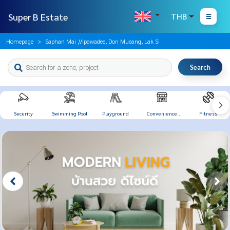
Super B Estate
THB
Homepage
Saphan Mai ,Vipawadee, Don Mueang, Lak Si
Search
Security
Swimming Pool
Playground
Convenience
Fitness
Store