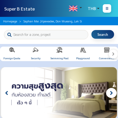
Super B Estate
THB
Homepage
Saphan Mai ,Vipawadee, Don Mueang, Lak Si
Search
Foreign Quota
Security
Swimming Pool
Playground
Convenience
Store