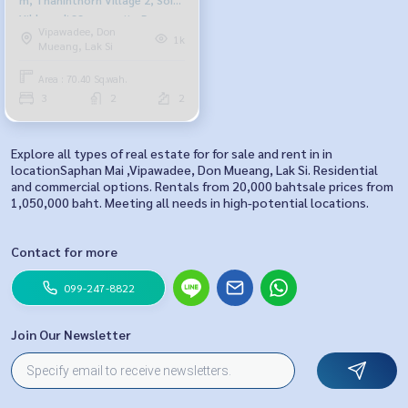
Vibhavadi 33, opposite Don
Vipawadee, Don
Mueang Airport.
1k
Mueang, Lak Si
Area : 70.40 Sq.wah.
3
2
2
Explore all types of real estate for for sale and rent in in
locationSaphan Mai ,Vipawadee, Don Mueang, Lak Si. Residential
and commercial options. Rentals from 20,000 bahtsale prices from
1,050,000 baht. Meeting all needs in high-potential locations.
Contact for more
099-247-8822
Join Our Newsletter