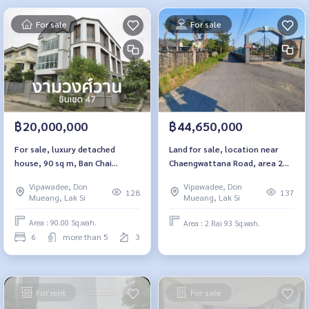
For sale
For sale
฿20,000,000
฿44,650,000
For sale, luxury detached
Land for sale, location near
house, 90 sq m, Ban Chai
Chaengwattana Road, area 2
Phithak, Ngamwongwan, Soi
rai 93 square wah, Soi Saengwi.
Vipawadee, Don
Vipawadee, Don
Chinnakhet 47.
128
137
Mueang, Lak Si
Mueang, Lak Si
Area : 90.00 Sq.wah.
Area : 2 Rai 93 Sq.wah.
6
more than 5
3
For rent
For sale