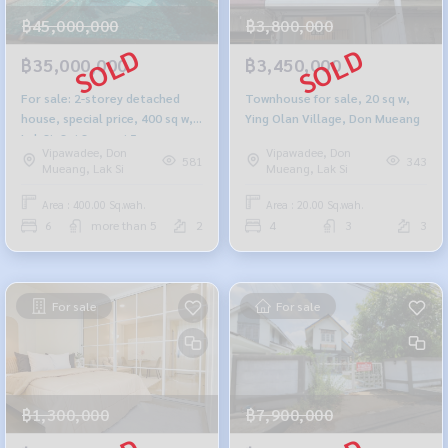
฿45,000,000
฿3,800,000
฿35,000,000
฿3,450,000
For sale: 2-storey detached
Townhouse for sale, 20 sq w,
house, special price, 400 sq w,
Ying Olan Village, Don Mueang
Lak Si, Soi Saengwi 5
Vipawadee, Don
Vipawadee, Don
581
343
Mueang, Lak Si
Mueang, Lak Si
Area : 400.00 Sq.wah.
Area : 20.00 Sq.wah.
6
more than 5
2
4
3
3
For sale
For sale
฿1,300,000
฿7,900,000