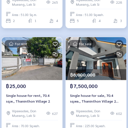
265
228
Mueang, Lak Si
Mueang, Lak Si
Area : 51.00 Sq.m.
Area : 51.00 Sq.wah.
2
1
4
5
4
3
For rent
For sale
฿8,000,000
฿25,000
฿7,500,000
Single house for rent, 70.4
Single house for sale, 70.4
sq.w., Thaninthon Village 2
sq.wa., Thaninthon Village 2
Donmueang
Vipawadee, Don
Vipawadee, Don
627
602
Mueang, Lak Si
Mueang, Lak Si
Area : 70.00 Sq.wah.
Area : 225.00 Sq.wah.