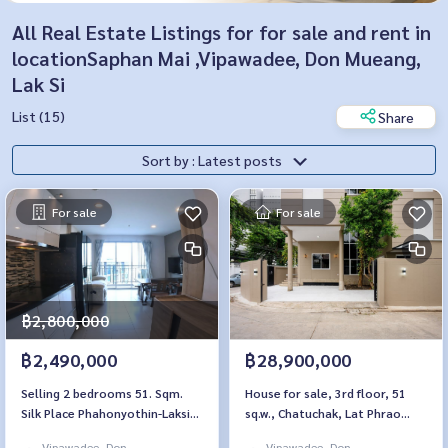
All Real Estate Listings for for sale and rent in
locationSaphan Mai ,Vipawadee, Don Mueang,
Lak Si
List (15)
Share
Sort by : Latest posts
For sale
For sale
฿2,800,000
฿2,490,000
฿28,900,000
Selling 2 bedrooms 51. Sqm.
House for sale, 3rd floor, 51
Silk Place Phahonyothin-Laksi
sq.w., Chatuchak, Lat Phrao
Silk Place Phaholyothin Laksi
Vibhavadi Rangsit
Vipawadee, Don
Vipawadee, Don