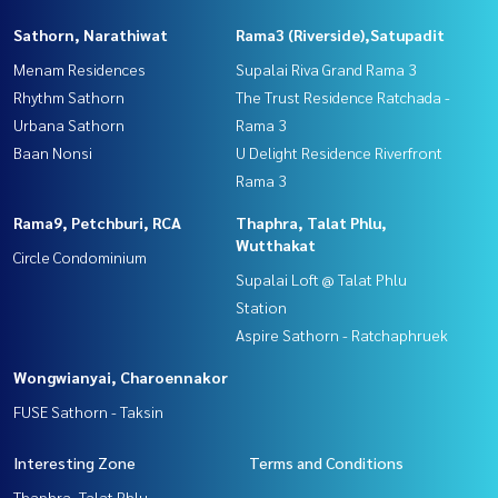
Sathorn, Narathiwat
Rama3 (Riverside),Satupadit
Menam Residences
Supalai Riva Grand Rama 3
Rhythm Sathorn
The Trust Residence Ratchada -
Urbana Sathorn
Rama 3
Baan Nonsi
U Delight Residence Riverfront
Rama 3
Rama9, Petchburi, RCA
Thaphra, Talat Phlu,
Wutthakat
Circle Condominium
Supalai Loft @ Talat Phlu
Station
Aspire Sathorn - Ratchaphruek
Wongwianyai, Charoennakor
FUSE Sathorn - Taksin
Interesting Zone
Terms and Conditions
Thaphra, Talat Phlu,