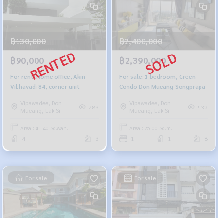
฿130,000
฿2,400,000
฿90,000
฿2,390,000
For rent: Home office, Akin
For sale: 1 bedroom, Green
Vibhavadi 84, corner unit
Condo Don Mueang-Songprapa
Vipawadee, Don
Vipawadee, Don
483
532
Mueang, Lak Si
Mueang, Lak Si
Area : 41.40 Sq.wah.
Area : 25.00 Sq.m.
4
3
1
1
8
For sale
For sale