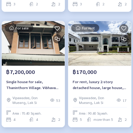
3
2
2
3
2
2
For sale
For rent
฿7,200,000
฿170,000
Single house for sale,
For rent, luxury 2-story
Thaninthorn Village. Vibhavadi
detached house, large house,
Rangsit 35
Setthasiri, Don Mueang.
Vipawadee, Don
Vipawadee, Don
53
17
Mueang, Lak Si
Mueang, Lak Si
Area : 70.40 Sq.wah.
Area : 90.40 Sq.wah.
4
4
2
5
more than 5
2