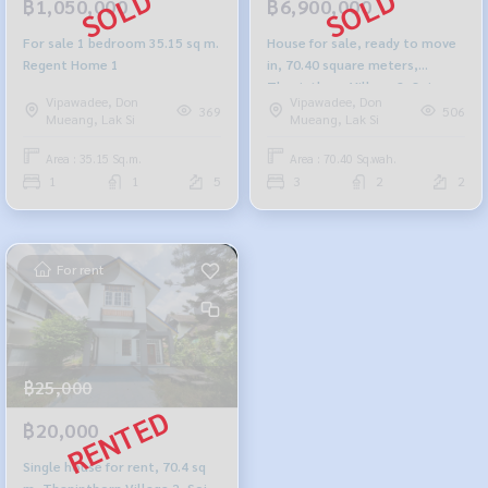
฿1,050,000
฿6,900,000
For sale 1 bedroom 35.15 sq m.
House for sale, ready to move
Regent Home 1
in, 70.40 square meters,
Thaninthorn Village 2, Soi
Vipawadee, Don
Vipawadee, Don
Vibhavadi 33
369
506
Mueang, Lak Si
Mueang, Lak Si
Area : 35.15 Sq.m.
Area : 70.40 Sq.wah.
1
1
5
3
2
2
For rent
฿25,000
฿20,000
Single house for rent, 70.4 sq
m, Thaninthorn Village 2, Soi