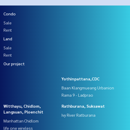
Condo
Sale
Rent
Land
Sale
Rent
Our project
Yothinpattana,CDC
Baan Klangmueang Urbanion
Rama 9 - Ladprao
Witthayu, Chidlom,
Rathburana, Suksawat
Langsuan, Ploenchit
Ivy River Ratburana
Manhattan Chidlom
life one wireless