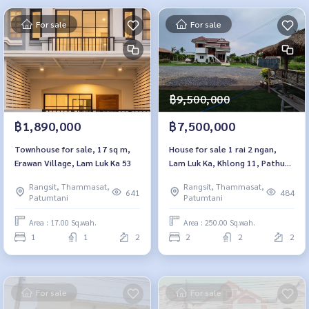
For sale
For sale
฿9,500,000
฿1,890,000
฿7,500,000
Townhouse for sale, 17 sq m,
House for sale 1 rai 2 ngan,
Erawan Village, Lam Luk Ka 53
Lam Luk Ka, Khlong 11, Pathum
Thani
Rangsit, Thammasat,
Rangsit, Thammasat,
641
484
Patumtani
Patumtani
Area : 17.00 Sq.wah.
Area : 250.00 Sq.wah.
1
1
2
2
2
2
For sale
For sale