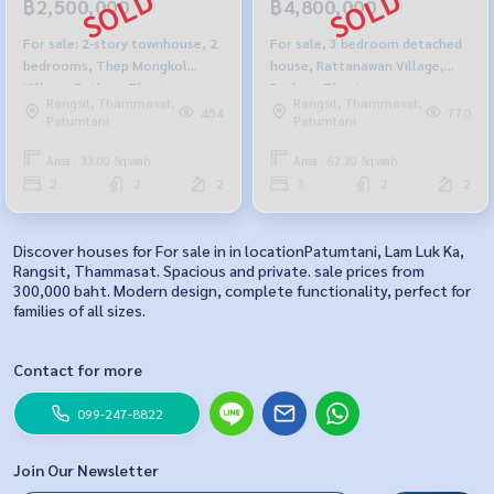
฿2,500,000
฿4,800,000
For sale: 2-story townhouse, 2
For sale, 3 bedroom detached
bedrooms, Thep Mongkol
house, Rattanawan Village,
Village, Pathum Thani.
Pathum Thani.
Rangsit, Thammasat,
Rangsit, Thammasat,
454
770
Patumtani
Patumtani
Area : 33.00 Sq.wah.
Area : 62.20 Sq.wah.
2
2
2
3
2
2
Discover houses for For sale in in locationPatumtani, Lam Luk Ka,
Rangsit, Thammasat. Spacious and private. sale prices from
300,000 baht. Modern design, complete functionality, perfect for
families of all sizes.
Contact for more
099-247-8822
Join Our Newsletter