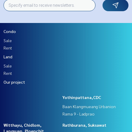
Condo
Sale
Rent
Land
Sale
Rent
Our project
Yothinpattana,CDC
Baan Klangmueang Urbanion
Rama 9 - Ladprao
Witthayu, Chidlom,
Rathburana, Suksawat
Langsuan, Ploenchit