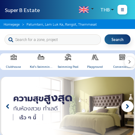
Super B Estate
THB
Homepage
Patumtani, Lam Luk Ka, Rangsit, Thammasat
Search
Clubhouse
Kid's Swimming
Swimming Pool
Playground
Convenience
Pool
Store