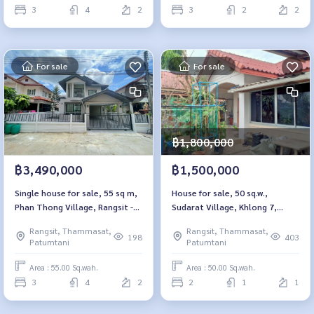
3
4
2
3
2
2
For sale
For sale
฿1,800,000
฿3,490,000
฿1,500,000
Single house for sale, 55 sq m,
House for sale, 50 sq.w.,
Phan Thong Village, Rangsit -
Sudarat Village, Khlong 7,
Khlong 5, Pathum Thani.
Nong Suea, Pathum Thani
Rangsit, Thammasat,
Rangsit, Thammasat,
198
403
Patumtani
Patumtani
Area : 55.00 Sq.wah.
Area : 50.00 Sq.wah.
3
4
2
2
1
1