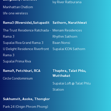
Ivy River Ratburana
Manhattan Chidlom
life one wireless
Rama3 (Riverside),Satupadit
Sathorn, Narathiwat
The Trust Residence Ratchada -
Menam Residences
Rama 3
Rhythm Sathorn
Supalai Riva Grand Rama 3
Baan Nonsi
U Delight Residence Riverfront
Supalai ICON Sathorn
Rama 3
Supalai Prima Riva
Rama9, Petchburi, RCA
Thaphra, Talat Phlu,
Wutthakat
Circle Condominium
Supalai Loft @ Talat Phlu
Station
Sukhumvit, Asoke, Thonglor
Park 24 (Origin Phrom Phong)