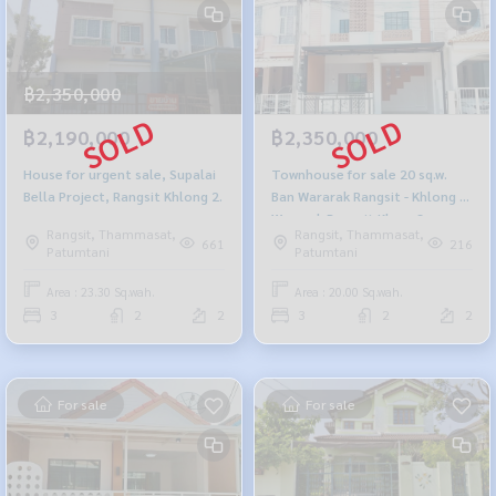
฿2,350,000
฿2,190,000
฿2,350,000
House for urgent sale, Supalai
Townhouse for sale 20 sq.w.
Bella Project, Rangsit Khlong 2.
Ban Wararak Rangsit - Khlong 3
Wararak Rangsit Klong 3
Rangsit, Thammasat,
Rangsit, Thammasat,
661
216
Patumtani
Patumtani
Area : 23.30 Sq.wah.
Area : 20.00 Sq.wah.
3
2
2
3
2
2
For sale
For sale