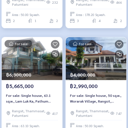
Pathum Thani.
232
466
Patumtani
Patumtani
Area : 50.00 Sq.wah.
Area : 178.20 Sq.wah.
2
1
2
3
4
2
For sale
For sale
฿6,300,000
฿4,000,000
฿5,665,000
฿2,990,000
For sale: Single house, 63.1
For sale: Single house, 50 sq.w.,
sq.w., Lam Luk Ka, Pathum
Worarak Village, Rangsit,
Thani
Khlong 3
Rangsit, Thammasat,
Rangsit, Thammasat,
417
747
Patumtani
Patumtani
Area : 63.10 Sq.wah.
Area : 50.00 Sq.wah.