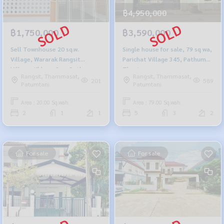
฿4,950,000
฿1,750,000
฿3,590,000
Sell Townhouse 20 sq.w.
Single house for sale, 79 sq wa,
Village, Wararak Rangsit
Parichat Village 345, Pathum
Village- Khlong Sam Pathum
Thani.
Rangsit, Thammasat,
Rangsit, Thammasat,
Thani
201
589
Patumtani
Patumtani
Area : 20.00 Sq.wah.
Area : 79.00 Sq.wah.
2
1
1
5
3
2
For sale
For sale