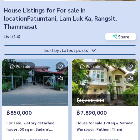
House Listings for For sale in
locationPatumtani, Lam Luk Ka, Rangsit,
Thammasat
List (14)
Share
Sort by : Latest posts
For sale
For sale
฿8,200,000
฿850,000
฿7,890,000
For sale, 2-story detached
House for sale 178 sq.w. Varadin
house, 50 sq m, Sudarat
Warabodin Pathum Thani
Village, Khlong 7, Nong Suea,
Rangsit, Thammasat,
Rangsit, Thammasat,