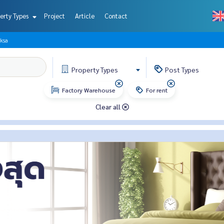
erty Types
Project
Article
Contact
ksa
Property
Types
Post
Types
Factory Warehouse
For rent
Clear all