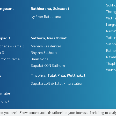
Sukhu
angsuan,
Rathburana, Suksawat
Thong
Ivy River Ratburana
Wittha
Langs
Rama9
Yothi
upadit
Sathorn, Narathiwat
Satho
tchada - Rama 3
Menam Residences
Rathb
a 3
Rhythm Sathorn
Nawam
erfront Rama 3
Baan Nonsi
Thaphr
Supalai ICON Sathorn
Wutth
A
Thaphra, Talat Phlu, Wutthakat
Supalai Loft @ Talat Phlu Station
onglor
Phong)
n you need. Show content and ads tailored to your interests. Including to anal