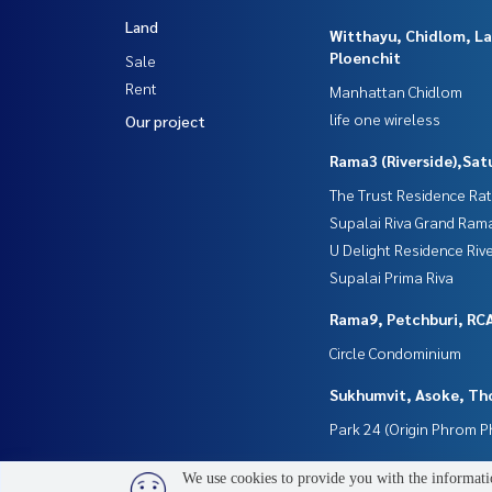
Land
Witthayu, Chidlom, L
Ploenchit
Sale
Rent
Manhattan Chidlom
life one wireless
Our project
Rama3 (Riverside),Sat
The Trust Residence Ra
Supalai Riva Grand Ram
U Delight Residence Riv
Supalai Prima Riva
Rama9, Petchburi, RC
Circle Condominium
Sukhumvit, Asoke, Th
Park 24 (Origin Phrom 
We use cookies to provide you with the informatio