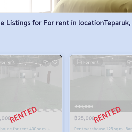
e Listings for For rent in locationTeparu
For rent
For rent
฿30,000
,000
฿25,000
house for rent 400 sq m. +
Rent warehouse 125 sq.m., Ba