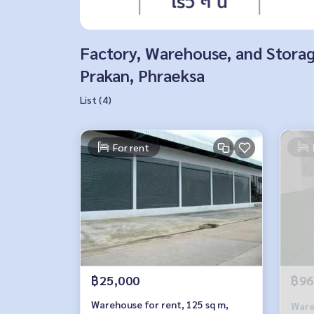
Factory, Warehouse, and Storag
Prakan, Phraeksa
List (4)
For rent
฿25,000
฿96
Warehouse for rent, 125 sq m,
Ware