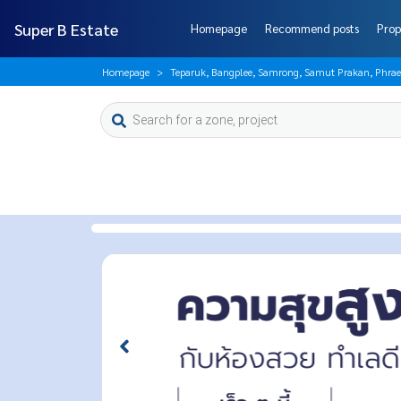
Super B Estate
Homepage
Recommend posts
Prop
Homepage
Teparuk, Bangplee, Samrong, Samut Prakan, Phrae