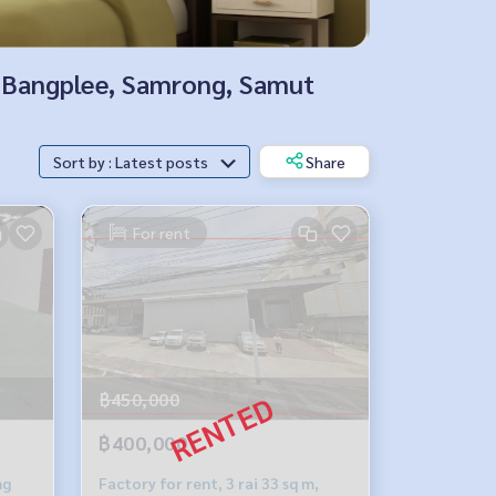
k, Bangplee, Samrong, Samut
Sort by : Latest posts
Share
For rent
฿450,000
฿400,000
ng
Factory for rent, 3 rai 33 sq m,