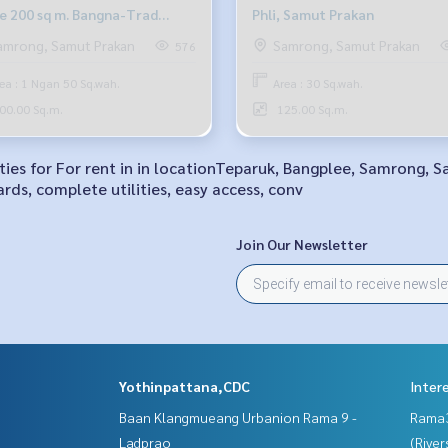
ce 200 sq m. Bangna-Trad
Phli, Samut Prakan
6 outbound.
amrong, Samut Prakan
Samrong, Samut Prakan
576
ea : 1 Ngan 50 Sq.wah.
Area : 30 Sq.wah.
00.00 Sq.m.
125.00 Sq.m.
ities for For rent in in locationTeparuk, Bangplee, Samrong, S
rds, complete utilities, easy access, conv
Join Our Newsletter
Yothinpattana,CDC
Inter
Baan Klangmueang Urbanion Rama 9 -
Rama
Ladprao
(River