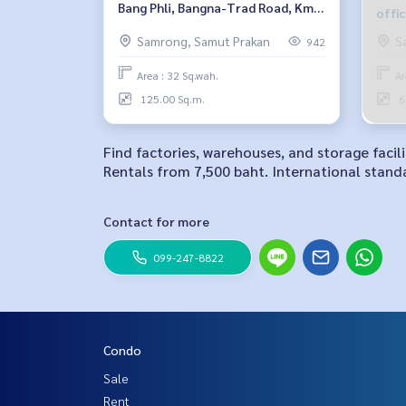
Bang Phli, Bangna-Trad Road, Km.
offi
16
Km.1
Samrong, Samut Prakan
S
942
Area : 32 Sq.wah.
Ar
125.00 Sq.m.
6
Find factories, warehouses, and storage facil
Rentals from 7,500 baht. International standa
Contact for more
099-247-8822
Condo
Sale
Rent