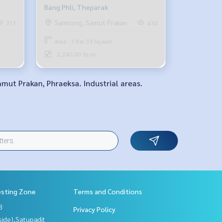
Bang Phli, Theparak
Samrong, Samut Prakan
377
430
Area : 3 Rai 33 Sq.wah.
3,240.00 Sq.m.
amut Prakan, Phraeksa. Industrial areas.
esting Zone
Terms and Conditions
3
Privacy Policy
side),Satupadit