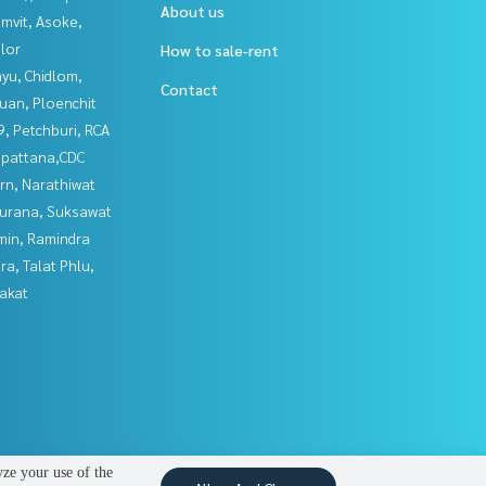
About us
mvit, Asoke,
lor
How to sale-rent
yu, Chidlom,
Contact
uan, Ploenchit
, Petchburi, RCA
npattana,CDC
rn, Narathiwat
urana, Suksawat
in, Ramindra
a, Talat Phlu,
akat
yze your use of the