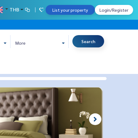
THB
List your property
Login/Register
Search
More