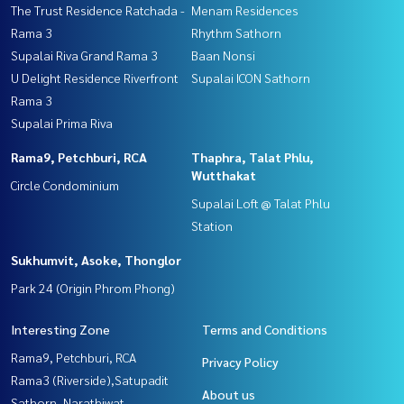
The Trust Residence Ratchada -
Menam Residences
Rama 3
Rhythm Sathorn
Supalai Riva Grand Rama 3
Baan Nonsi
U Delight Residence Riverfront
Supalai ICON Sathorn
Rama 3
Supalai Prima Riva
Rama9, Petchburi, RCA
Thaphra, Talat Phlu,
Wutthakat
Circle Condominium
Supalai Loft @ Talat Phlu
Station
Sukhumvit, Asoke, Thonglor
Park 24 (Origin Phrom Phong)
Interesting Zone
Terms and Conditions
Rama9, Petchburi, RCA
Privacy Policy
Rama3 (Riverside),Satupadit
About us
Sathorn, Narathiwat