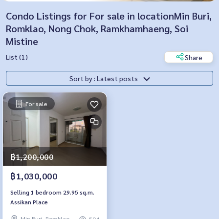
Condo Listings for For sale in locationMin Buri,
Romklao, Nong Chok, Ramkhamhaeng, Soi
Mistine
List (1)
Share
Sort by : Latest posts
For sale
฿1,200,000
฿1,030,000
Selling 1 bedroom 29.95 sq.m.
Assikan Place
Min Buri, Romklao
504