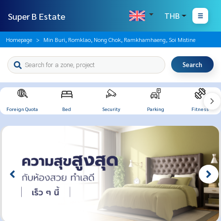
Super B Estate
THB
Homepage
Min Buri, Romklao, Nong Chok, Ramkhamhaeng, Soi Mistine
Search
Foreign Quota
Bed
Security
Parking
Fitness