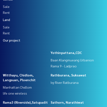
Sale
Rent
Land
Sale
Rent
Our project
Yothinpattana,CDC
Baan Klangmueang Urbanion
Rama 9 - Ladprao
Witthayu, Chidlom,
Rathburana, Suksawat
Langsuan, Ploenchit
Ivy River Ratburana
Manhattan Chidlom
life one wireless
Rama3 (Riverside),Satupadit
Sathorn, Narathiwat