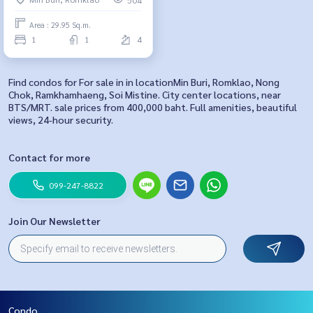
Area : 29.95 Sq.m.
1
1
4
Find condos for For sale in in locationMin Buri, Romklao, Nong
Chok, Ramkhamhaeng, Soi Mistine. City center locations, near
BTS/MRT. sale prices from 400,000 baht. Full amenities, beautiful
views, 24-hour security.
Contact for more
099-247-8822
Join Our Newsletter
Condo