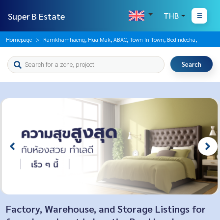
Super B Estate
THB
Homepage
Ramkhamhaeng, Hua Mak, ABAC, Town In Town, Bodindecha,
Search
Factory, Warehouse, and Storage Listings for