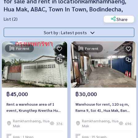
for sale and rent in locationRamkhamhaeng,
Hua Mak, ABAC, Town In Town, Bodindecha,
List (2)
Share
Sort by : Latest posts
For rent
For rent
฿45,000
฿30,000
Rent a warehouse area of ​​1
Warehouse for rent, 120 sq m,
event, Krungthep Kreetha Hua
Rama 9, Soi 41, Hua Mak, Bang
Mak, Bang Kapi
Kapi
Ramkhamhaeng, Hua
Ramkhamhaeng, Hua
376
696
Mak
Mak
Area : 1 Ngan
Area : 35 Sq.wah.