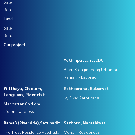
Sale
Rent
Land
Sale
Rent
Our project
Yothinpattana,CDC
Baan Klangmueang Urbanion
Rama 9 - Ladprao
Witthayu, Chidlom,
Rathburana, Suksawat
Langsuan, Ploenchit
Ivy River Ratburana
Manhattan Chidlom
life one wireless
Rama3 (Riverside),Satupadit
Sathorn, Narathiwat
The Trust Residence Ratchada -
Menam Residences