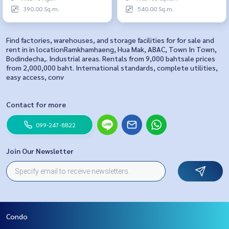
390.00 Sq.m.
540.00 Sq.m.
Find factories, warehouses, and storage facilities for for sale and
rent in in locationRamkhamhaeng, Hua Mak, ABAC, Town In Town,
Bodindecha,. Industrial areas. Rentals from 9,000 bahtsale prices
from 2,000,000 baht. International standards, complete utilities,
easy access, conv
Contact for more
099-247-8822
Join Our Newsletter
Condo