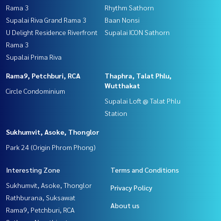
Rama 3
Rhythm Sathorn
Supalai Riva Grand Rama 3
Baan Nonsi
U Delight Residence Riverfront
Supalai ICON Sathorn
Rama 3
Supalai Prima Riva
Rama9, Petchburi, RCA
Thaphra, Talat Phlu,
Wutthakat
Circle Condominium
Supalai Loft @ Talat Phlu
Station
Sukhumvit, Asoke, Thonglor
Park 24 (Origin Phrom Phong)
Interesting Zone
Terms and Conditions
Sukhumvit, Asoke, Thonglor
Privacy Policy
Rathburana, Suksawat
About us
Rama9, Petchburi, RCA