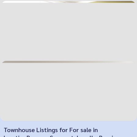
Townhouse Listings for For sale in