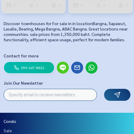
2
2
2
3
2
2
Discover townhouses for For sale in in locationBangna, Sapawut,
Lasalle, Bearing, Mega Bangna, ABAC Bangna. Great locations near
communities. sale prices from 1,350,000 baht. Complete
functionality, efficient space usage, perfect for modern families.
Contact for more
099-247-8822
Join Our Newsletter
Condo
Sale