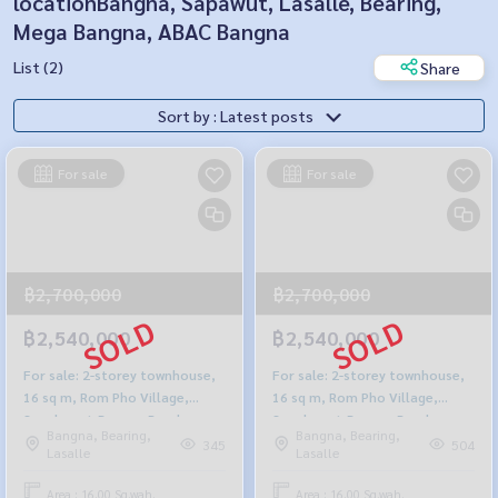
locationBangna, Sapawut, Lasalle, Bearing,
Mega Bangna, ABAC Bangna
List (2)
Share
Sort by : Latest posts
For sale
For sale
฿2,700,000
฿2,700,000
฿2,540,000
฿2,540,000
For sale: 2-storey townhouse,
For sale: 2-storey townhouse,
16 sq m, Rom Pho Village,
16 sq m, Rom Pho Village,
Sanphawut-Bangna Road
Sanphawut-Bangna Road
Bangna, Bearing,
Bangna, Bearing,
345
504
Lasalle
Lasalle
Area : 16.00 Sq.wah.
Area : 16.00 Sq.wah.