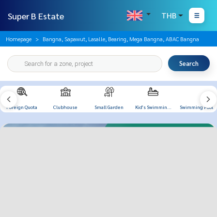
Super B Estate
THB
Homepage
Bangna, Sapawut, Lasalle, Bearing, Mega Bangna, ABAC Bangna
Search
Foreign Quota
Clubhouse
Small Garden
Kid's Swimming
Swimming Pool
Pool