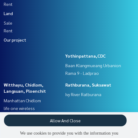
Rent
Land
Sale
Rent
Our project
Yothinpattana,CDC
Baan Klangmueang Urbanion
Rama 9 - Ladprao
Witthayu, Chidlom,
Rathburana, Suksawat
Langsuan, Ploenchit
Ivy River Ratburana
Manhattan Chidlom
life one wireless
Rama3 (Riverside),Satupadit
Sathorn, Narathiwat
Allow And Close
The Trust Residence Ratchada -
Menam Residences
We use cookies to provide you with the information you
Rama 3
Rhythm Sathorn