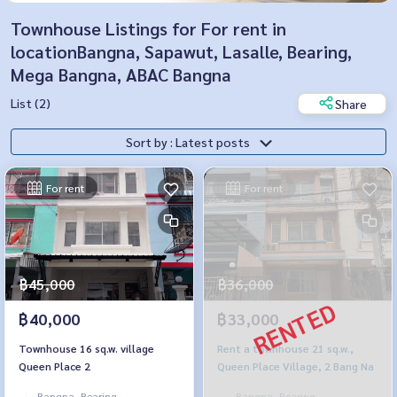
Townhouse Listings for For rent in
locationBangna, Sapawut, Lasalle, Bearing,
Mega Bangna, ABAC Bangna
List (2)
Share
Sort by : Latest posts
For rent
For rent
฿45,000
฿36,000
฿40,000
฿33,000
Townhouse 16 sq.w. village
Rent a townhouse 21 sq.w.,
Queen Place 2
Queen Place Village, 2 Bang Na
Bangna, Bearing,
Bangna, Bearing,