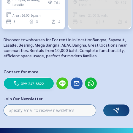
761
357
Lasalle
Lasalle
Area : 16.00 Sq.wah.
Area : 21.00 Sq.wah.
3
3
4
3
3
4
Discover townhouses for For rent in in locationBangna, Sapawut,
Lasalle, Bearing, Mega Bangna, ABAC Bangna. Great locations near
communities. Rentals from 10,000 baht. Complete functionality,
efficient space usage, perfect for modern families.
Contact for more
099-247-8822
Join Our Newsletter