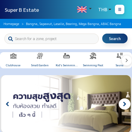
Super B Estate
THB
Homepage
Bangna, Sapawut, Lasalle, Bearing, Mega Bangna, ABAC Bangna
Search
Clubhouse
Small Garden
Kid's Swimming
Swimming Pool
Sauna
Pool