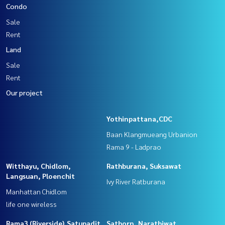
Condo
Sale
Rent
Land
Sale
Rent
Our project
Yothinpattana,CDC
Baan Klangmueang Urbanion
Rama 9 - Ladprao
Witthayu, Chidlom,
Rathburana, Suksawat
Langsuan, Ploenchit
Ivy River Ratburana
Manhattan Chidlom
life one wireless
Rama3 (Riverside),Satupadit
Sathorn, Narathiwat