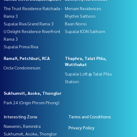
The Trust Residence Ratchada -
Menam Residences
Rama 3
Rhythm Sathorn
Supalai Riva Grand Rama 3
Baan Nonsi
U Delight Residence Riverfront
Supalai ICON Sathorn
Rama 3
Supalai Prima Riva
Rama9, Petchburi, RCA
Thaphra, Talat Phlu,
Wutthakat
Circle Condominium
Supalai Loft @ Talat Phlu
Station
Sukhumvit, Asoke, Thonglor
Park 24 (Origin Phrom Phong)
Interesting Zone
Terms and Conditions
Nawamin, Ramindra
Privacy Policy
Sukhumvit, Asoke, Thonglor