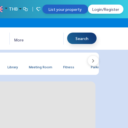
THB
List your property
Login/Register
Search
More
Library
Meeting Room
Fitness
Parking
BBQ Gr