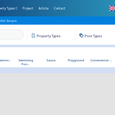
erty Types
Project
Article
Contact
 ABAC Bangna
Property
Types
Post
Types
wimmi...
Swimming
Sauna
Playground
Convenience ...
Poo...