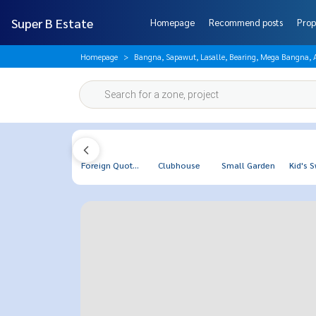
Super B Estate
Homepage
Recommend posts
Prop
Homepage
Bangna, Sapawut, Lasalle, Bearing, Mega Bangna,
Foreign Quot...
Clubhouse
Small Garden
Kid's S