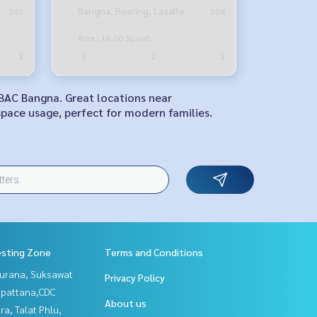
Bangna Road
Bangna, Bearing, Lasalle
345
504
Area : 16.00 Sq.wah.
2
3
2
2
ABAC Bangna. Great locations near
space usage, perfect for modern families.
esting Zone
Terms and Conditions
urana, Suksawat
Privacy Policy
npattana,CDC
About us
a, Talat Phlu,