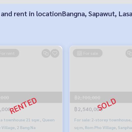
 and rent in locationBangna, Sapawut, Las
For rent
For sale
,000
฿2,700,000
,000
฿2,540,000
 a townhouse 21 sq.w., Queen
For sale: 2-storey townhouse,
 Village, 2 Bang Na
sq m, Rom Pho Village, Sanph