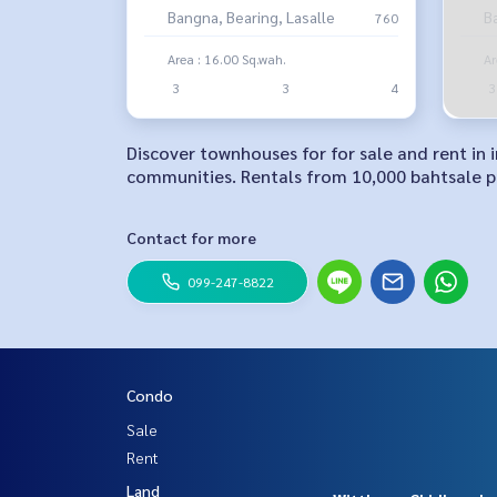
Bangna, Bearing, Lasalle
B
760
Area : 16.00 Sq.wah.
Ar
3
3
4
3
Discover townhouses for for sale and rent in
communities. Rentals from 10,000 bahtsale pr
Contact for more
099-247-8822
Condo
Sale
Rent
Land