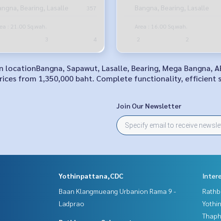
Bangna Road
angna, Bearing, Lasalle
Bangna, Bearing, Lasalle
357
ea : 21.00 Sq.wah.
Area : 16.00 Sq.wah.
3
4
2
2
 in locationBangna, Sapawut, Lasalle, Bearing, Mega Bangna, 
ices from 1,350,000 baht. Complete functionality, efficient 
Join Our Newsletter
Yothinpattana,CDC
Inter
Baan Klangmueang Urbanion Rama 9 -
Rathb
Ladprao
Yothi
Thaphr