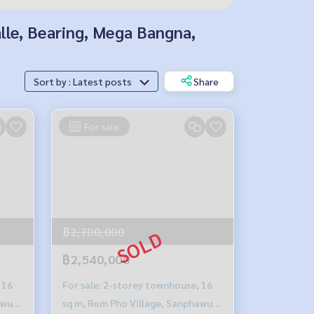
alle, Bearing, Mega Bangna,
Sort by : Latest posts
Share
For sale
฿2,700,000
฿2,540,000
 16
For sale: 2-storey townhouse, 16
awut-
sq m, Rom Pho Village, Sanphawut-