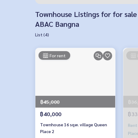
Townhouse Listings for for sale
ABAC Bangna
List (4)
For rent
฿45,000
฿36
฿40,000
฿33
Townhouse 16 sq.w. village Queen
Rent
Place 2
Place