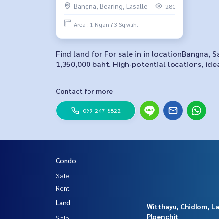
Bangna, Bearing, Lasalle
280
Area : 1 Ngan 73 Sq.wah.
Find land for For sale in in locationBangna, 
1,350,000 baht. High-potential locations, ide
Contact for more
099-247-8822
Condo
Sale
Rent
Land
Witthayu, Chidlom, L
Ploenchit
Sale