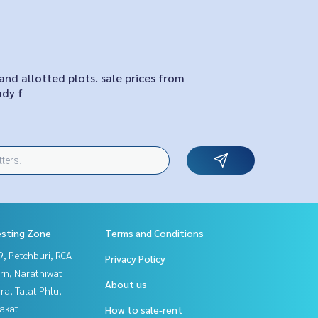
and allotted plots. sale prices from
ady f
esting Zone
Terms and Conditions
, Petchburi, RCA
Privacy Policy
rn, Narathiwat
About us
a, Talat Phlu,
akat
How to sale-rent