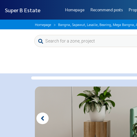
Super B Estate
Homepage
Recommend posts
Prop
Homepage
Bangna, Sapawut, Lasalle, Bearing, Mega Bangna,