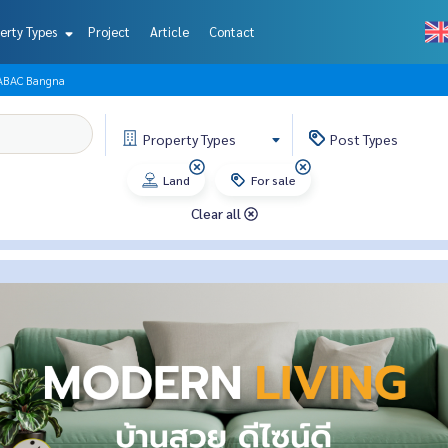
erty Types
Project
Article
Contact
 ABAC Bangna
Property
Types
Post
Types
Land
For sale
Clear all