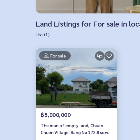
Land Listings for For sale in 
List (1)
For sale
฿5,000,000
The man of empty land, Chuan
Chuen Village, Bang Na 173.8 sq.w.