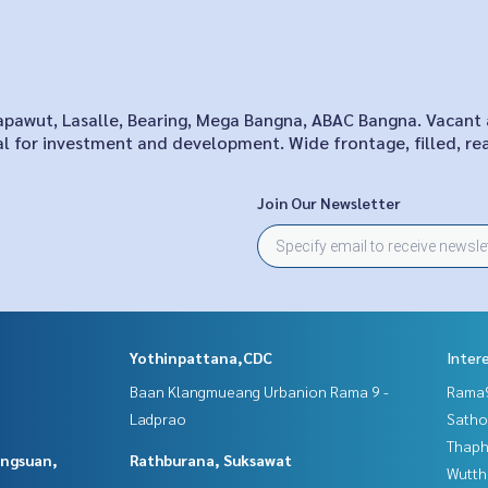
Sapawut, Lasalle, Bearing, Mega Bangna, ABAC Bangna. Vacant 
al for investment and development. Wide frontage, filled, re
Join Our Newsletter
Yothinpattana,CDC
Inter
Baan Klangmueang Urbanion Rama 9 -
Rama9
Ladprao
Satho
Thaphr
angsuan,
Rathburana, Suksawat
Wutth