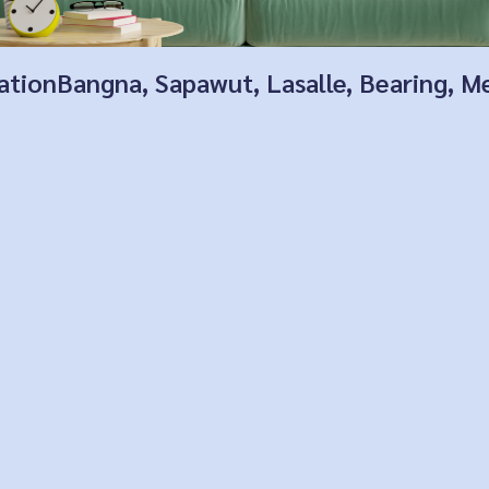
locationBangna, Sapawut, Lasalle, Bearing,