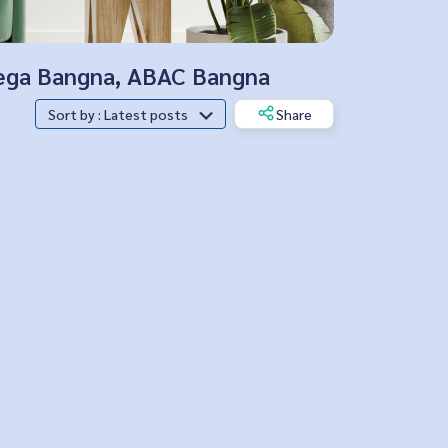
 Mega Bangna, ABAC Bangna
Sort by : Latest posts
Share