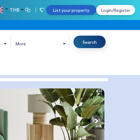
THB
List your property
Login/Register
Search
More