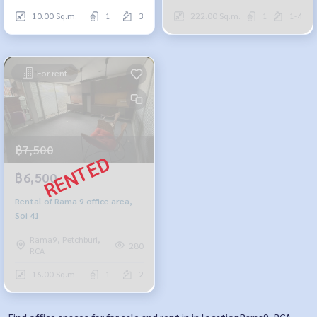
10.00 Sq.m.
1
3
222.00 Sq.m.
1
1-4
For rent
฿7,500
฿6,500
Rental of Rama 9 office area,
Soi 41
Rama9, Petchburi,
280
RCA
16.00 Sq.m.
1
2