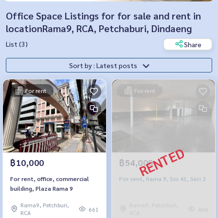
Office Space Listings for for sale and rent in
locationRama9, RCA, Petchaburi, Dindaeng
List (3)
Share
Sort by : Latest posts
For rent
For rent
฿10,000
฿54,000
For rent, office, commercial
For rent, Rama 9, Soi 41, Seri 2
building, Plaza Rama 9
Rama9, Petchburi,
Rama9, Petchburi,
661
468
RCA
RCA