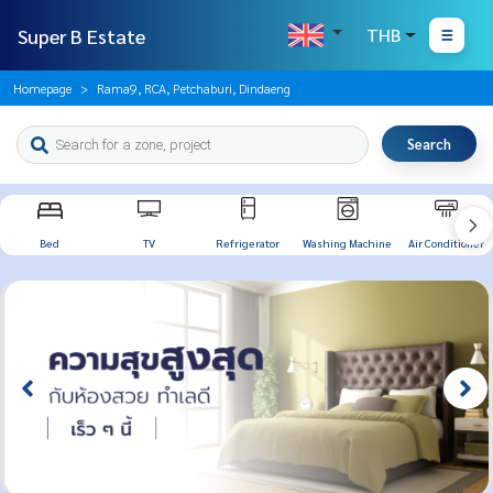
Super B Estate
THB
Homepage
Rama9, RCA, Petchaburi, Dindaeng
Search
Bed
TV
Refrigerator
Washing Machine
Air Conditioner