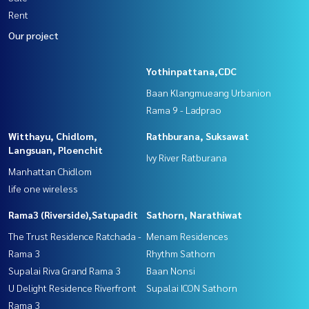
Rent
Our project
Yothinpattana,CDC
Baan Klangmueang Urbanion
Rama 9 - Ladprao
Witthayu, Chidlom,
Rathburana, Suksawat
Langsuan, Ploenchit
Ivy River Ratburana
Manhattan Chidlom
life one wireless
Rama3 (Riverside),Satupadit
Sathorn, Narathiwat
The Trust Residence Ratchada -
Menam Residences
Rama 3
Rhythm Sathorn
Supalai Riva Grand Rama 3
Baan Nonsi
U Delight Residence Riverfront
Supalai ICON Sathorn
Rama 3