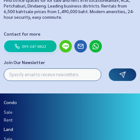
Find office spaces for for sale and rent in in locationRama9, RCA,
Petchaburi, Dindaeng. Leading business districts. Rentals from
6,500 bahtsale prices from 1,490,000 baht. Modern amenities, 24-
hour security, easy commute.
Contact for more
099-247-8822
Join Our Newsletter
Condo
Sale
Rent
Land
Sale