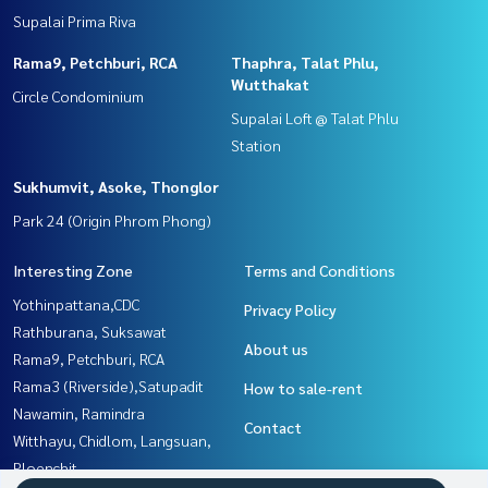
Supalai Prima Riva
Rama9, Petchburi, RCA
Thaphra, Talat Phlu,
Wutthakat
Circle Condominium
Supalai Loft @ Talat Phlu
Station
Sukhumvit, Asoke, Thonglor
Park 24 (Origin Phrom Phong)
Interesting Zone
Terms and Conditions
Yothinpattana,CDC
Privacy Policy
Rathburana, Suksawat
About us
Rama9, Petchburi, RCA
Rama3 (Riverside),Satupadit
How to sale-rent
Nawamin, Ramindra
Contact
Witthayu, Chidlom, Langsuan,
Ploenchit