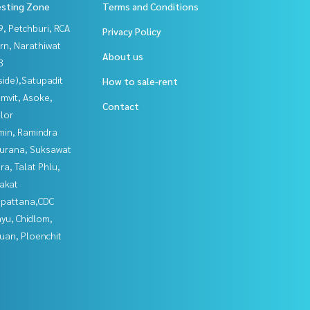
esting Zone
Terms and Conditions
, Petchburi, RCA
Privacy Policy
rn, Narathiwat
About us
3
side),Satupadit
How to sale-rent
mvit, Asoke,
Contact
lor
in, Ramindra
urana, Suksawat
a, Talat Phlu,
akat
npattana,CDC
yu, Chidlom,
uan, Ploenchit