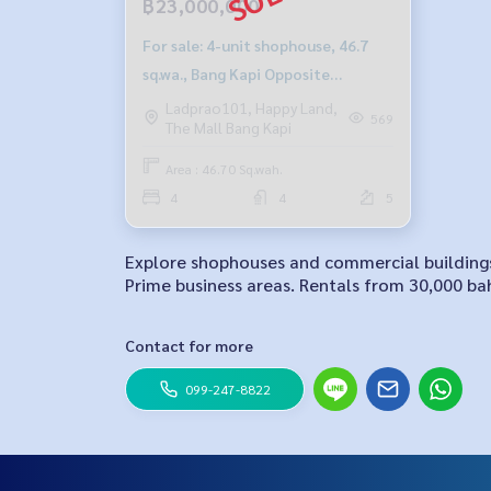
฿23,000,000
For sale: 4-unit shophouse, 46.7
sq.wa., Bang Kapi Opposite
Tawanna2
Ladprao101, Happy Land,
569
The Mall Bang Kapi
Area : 46.70 Sq.wah.
4
4
5
Explore shophouses and commercial buildings 
Prime business areas. Rentals from 30,000 bah
Contact for more
099-247-8822