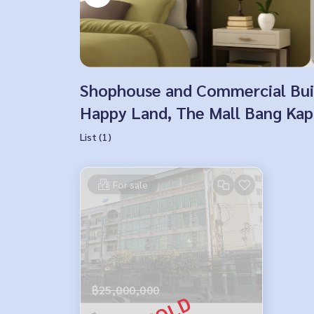
Shophouse and Commercial Build
Happy Land, The Mall Bang Kapi
List (1)
For sale
฿25,000,000