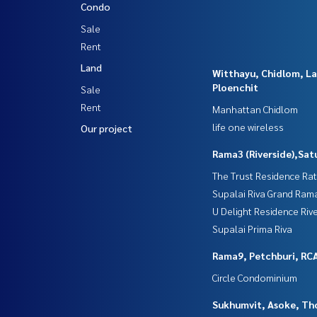
Condo
Sale
Rent
Land
Witthayu, Chidlom, L
Ploenchit
Sale
Rent
Manhattan Chidlom
life one wireless
Our project
Rama3 (Riverside),Sat
The Trust Residence Ra
Supalai Riva Grand Ram
U Delight Residence Riv
Supalai Prima Riva
Rama9, Petchburi, RC
Circle Condominium
Sukhumvit, Asoke, Th