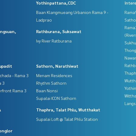
Yothinpattana,CDC
Inter
Baan Klangmueang Urbanion Rama 9 -
Rama9
Ladprao
Satho
Rama
angsuan,
Rathburana, Suksawat
(River
Ivy River Ratburana
Sukhu
Thong
Nawam
Rathb
upadit
Sathorn, Narathiwat
Thaphr
tchada - Rama 3
Menam Residences
Wutth
a 3
Rhythm Sathorn
Yothi
erfront Rama 3
Baan Nonsi
Wittha
Supalai ICON Sathorn
Langs
A
Thaphra, Talat Phlu, Wutthakat
Supalai Loft @ Talat Phlu Station
onglor