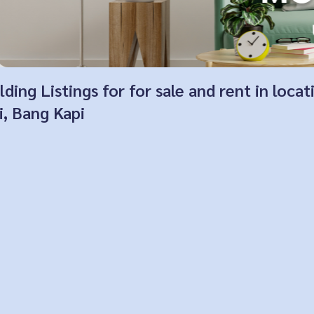
ing Listings for for sale and rent in loca
, Bang Kapi