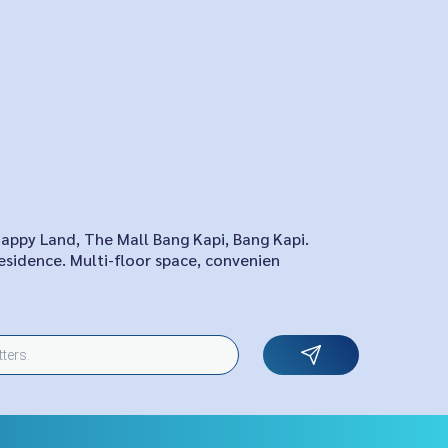
Happy Land, The Mall Bang Kapi, Bang Kapi.
esidence. Multi-floor space, convenien