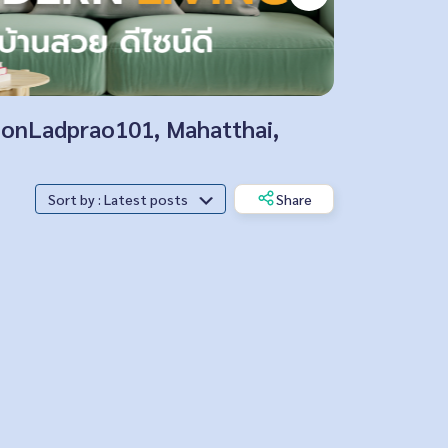
tionLadprao101, Mahatthai,
Sort by : Latest posts
Share