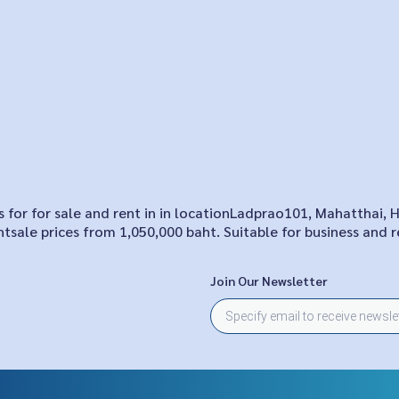
for for sale and rent in in locationLadprao101, Mahatthai, 
tsale prices from 1,050,000 baht. Suitable for business and r
Join Our Newsletter