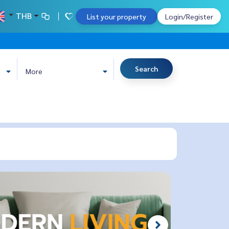
THB
List your property
Login/Register
Search
More