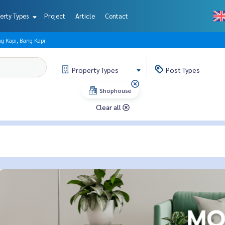
erty Types
Project
Article
Contact
g Kapi, Bang Kapi
Property
Types
Post
Types
Shophouse
Clear all