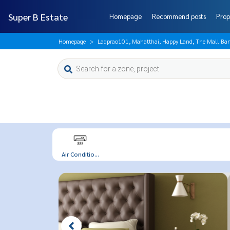
Super B Estate
Homepage
Recommend posts
Prop
Homepage
Ladprao101, Mahatthai, Happy Land, The Mall Ban
Air Conditio...