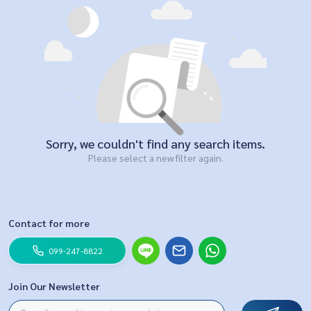
Sorry, we couldn't find any search items.
Please select a new filter again.
Contact for more
099-247-8822
Join Our Newsletter