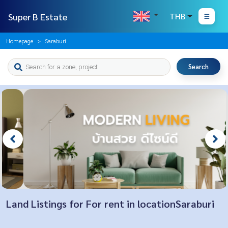
Super B Estate
THB
Homepage
Saraburi
Search
Land Listings for For rent in locationSaraburi