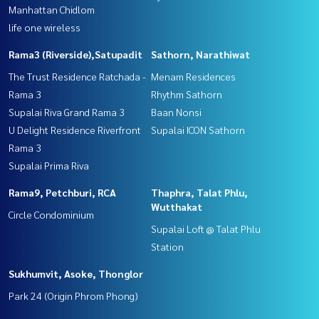
Manhattan Chidlom
life one wireless
Rama3 (Riverside),Satupadit
Sathorn, Narathiwat
The Trust Residence Ratchada -
Menam Residences
Rama 3
Rhythm Sathorn
Supalai Riva Grand Rama 3
Baan Nonsi
U Delight Residence Riverfront
Supalai ICON Sathorn
Rama 3
Supalai Prima Riva
Rama9, Petchburi, RCA
Thaphra, Talat Phlu,
Wutthakat
Circle Condominium
Supalai Loft @ Talat Phlu
Station
Sukhumvit, Asoke, Thonglor
Park 24 (Origin Phrom Phong)