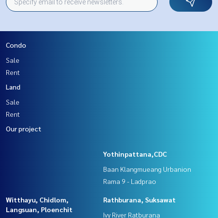
Condo
Sale
Rent
Land
Sale
Rent
Our project
Yothinpattana,CDC
Baan Klangmueang Urbanion
Rama 9 - Ladprao
Witthayu, Chidlom,
Rathburana, Suksawat
Langsuan, Ploenchit
Ivy River Ratburana