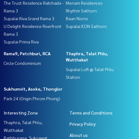
The Trust Residence Ratchada -
Menam Residences
Rama 3
Rhythm Sathorn
Supalai Riva Grand Rama 3
Baan Nonsi
U Delight Residence Riverfront
Supalai ICON Sathorn
Rama 3
Supalai Prima Riva
Rama9, Petchburi, RCA
Thaphra, Talat Phlu,
Wutthakat
Circle Condominium
Supalai Loft @ Talat Phlu
Station
Sukhumvit, Asoke, Thonglor
Park 24 (Origin Phrom Phong)
Interesting Zone
Terms and Conditions
Thaphra, Talat Phlu,
Privacy Policy
Wutthakat
About us
Rathburana, Suksawat