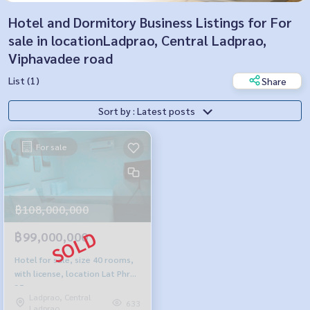
Hotel and Dormitory Business Listings for For
sale in locationLadprao, Central Ladprao,
Viphavadee road
List (1)
Share
Sort by : Latest posts
For sale
฿108,000,000
฿99,000,000
Hotel for sale, size 40 rooms,
with license, location Lat Phrao
35
Ladprao, Central
633
Ladprao