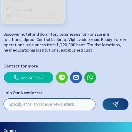
Area : 2 Ngan
40
5
Discover hotel and dormitory businesses for For sale in in
locationLadprao, Central Ladprao, Viphavadee road. Ready-to-run
operations. sale prices from 1,290,000 baht. Tourist locations,
near educational institutions, established cust
Contact for more
099-247-8822
Join Our Newsletter
Condo