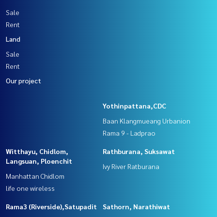
Sale
Rent
Land
Sale
Rent
Our project
Yothinpattana,CDC
Baan Klangmueang Urbanion
Rama 9 - Ladprao
Witthayu, Chidlom,
Rathburana, Suksawat
Langsuan, Ploenchit
Ivy River Ratburana
Manhattan Chidlom
life one wireless
Rama3 (Riverside),Satupadit
Sathorn, Narathiwat