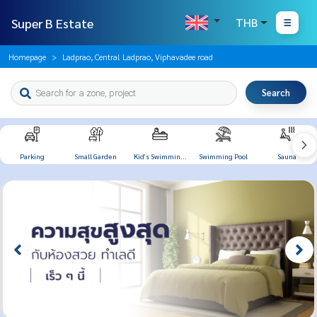
Super B Estate
THB
Homepage
Ladprao, Central Ladprao, Viphavadee road
Search
Parking
Small Garden
Kid's Swimming
Swimming Pool
Sauna
Pool