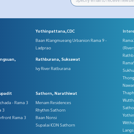
Yothinpattana,CDC
Inter
Baan Klangmueang Urbanion Rama 9 -
Rama
Ladprao
(River
Rathb
angsuan,
Rathburana, Suksawat
Rama9
Ivy River Ratburana
Sukhu
Thong
Nawam
Thaphr
upadit
Sathorn, Narathiwat
Wutth
tchada - Rama 3
Menam Residences
Satho
a 3
Rhythm Sathorn
Yothi
erfront Rama 3
Baan Nonsi
Wittha
Supalai ICON Sathorn
Langs