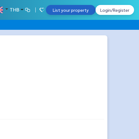
THB
List your property
Login/Register