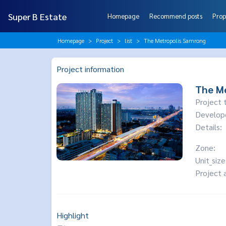
Super B Estate
Homepage
Recommend posts
Prop
Homepage
Project
list
The Metropolis Samrong
Project information
The M
Project 
Develop
Details:
Zone:
Unit_size
Project 
Highlight