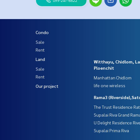
099-247-8822
Condo
Sale
Rent
Land
Witthayu, Chidlom, L
Ploenchit
Sale
Rent
Manhattan Chidlom
life one wireless
Our project
Rama3 (Riverside),Sat
The Trust Residence Ra
Supalai Riva Grand Ram
U Delight Residence Riv
Supalai Prima Riva