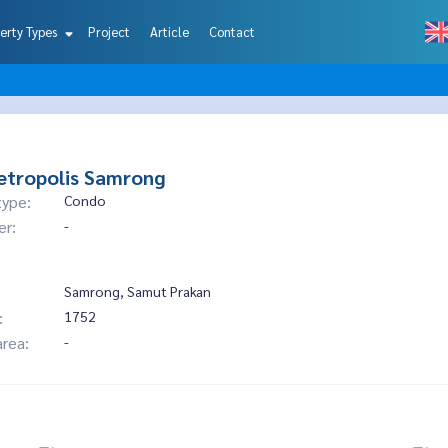
erty Types
Project
Article
Contact
etropolis Samrong
type:
Condo
er:
-
Samrong, Samut Prakan
:
1752
area:
-