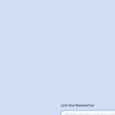
Join Our Newsletter