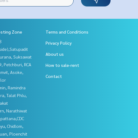
esting Zone
Terms and Conditions
3
Privacy Policy
side),Satupadit
About us
urana, Suksawat
, Petchburi, RCA
How to sale-rent
mvit, Asoke,
Contact
lor
in, Ramindra
a, Talat Phlu,
akat
rn, Narathiwat
npattana,CDC
yu, Chidlom,
uan, Ploenchit