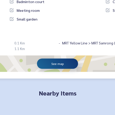
Badminton court
C
Meeting room
S
Small garden
0.1 Km
MRT Yellow Line > MRT Samrong ( 
1.1 Km
See map
Nearby Items