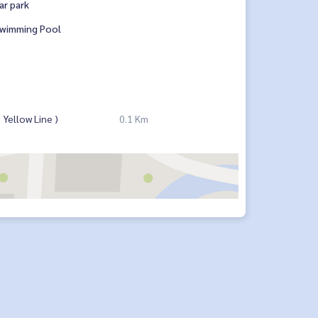
ar park
wimming Pool
Yellow Line )
0.1 Km