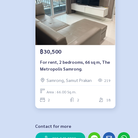
฿30,500
For rent, 2 bedrooms, 66 sq m, The
Metropolis Samrong.
Samrong, Samut Prakan
219
Area : 66.00 Sq.m.
2
2
18
Contact for more