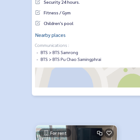
Security 24 hours.
Fitness / Gym
Children's pool
Nearby places
Communications :
BTS > BTS Samrong
BTS > BTS Pu Chao Samingphrai
For rent