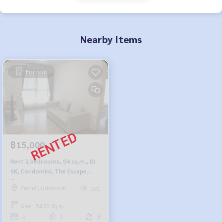
Nearby Items
For rent
฿15,000
Rent 2 bedrooms, 54 sq.m., Di
SK, Condomini, The Escape
Condominium
Onnut, Udomsuk
301
Area : 54.00 Sq.m.
2
1
8