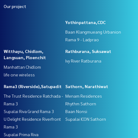
Our project
Yothinpattana,CDC
Baan Klangmueang Urbanion
Rama 9 - Ladprao
Witthayu, Chidlom,
Rathburana, Suksawat
Langsuan, Ploenchit
Ivy River Ratburana
Manhattan Chidlom
life one wireless
Rama3 (Riverside),Satupadit
Sathorn, Narathiwat
The Trust Residence Ratchada -
Menam Residences
Rama 3
Rhythm Sathorn
Supalai Riva Grand Rama 3
Baan Nonsi
U Delight Residence Riverfront
Supalai ICON Sathorn
Rama 3
Supalai Prima Riva