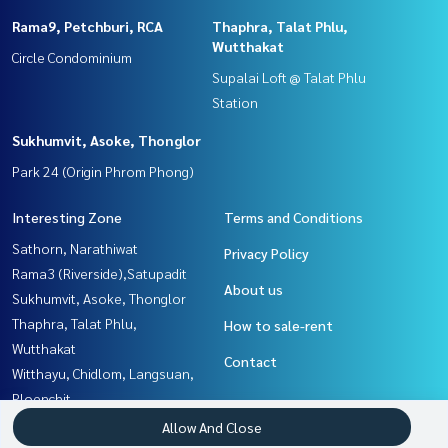
Rama9, Petchburi, RCA
Thaphra, Talat Phlu,
Wutthakat
Circle Condominium
Supalai Loft @ Talat Phlu
Station
Sukhumvit, Asoke, Thonglor
Park 24 (Origin Phrom Phong)
Interesting Zone
Terms and Conditions
Sathorn, Narathiwat
Privacy Policy
Rama3 (Riverside),Satupadit
About us
Sukhumvit, Asoke, Thonglor
Thaphra, Talat Phlu,
How to sale-rent
Wutthakat
Contact
Witthayu, Chidlom, Langsuan,
Ploenchit
Yothinpattana,CDC
Allow And Close