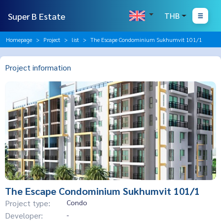
Super B Estate
THB
Homepage
Project
list
The Escape Condominium Sukhumvit 101/1
Project information
The Escape Condominium Sukhumvit 101/1
Project type:
Condo
Developer:
-