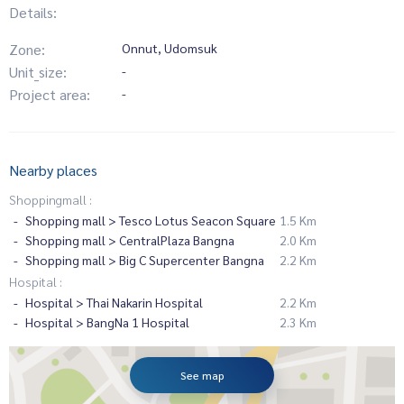
Details:
Zone:
Onnut, Udomsuk
Unit_size:
-
Project area:
-
Nearby places
Shoppingmall :
Shopping mall > Tesco Lotus Seacon Square
1.5 Km
Shopping mall > CentralPlaza Bangna
2.0 Km
Shopping mall > Big C Supercenter Bangna
2.2 Km
Hospital :
Hospital > Thai Nakarin Hospital
2.2 Km
Hospital > BangNa 1 Hospital
2.3 Km
See map