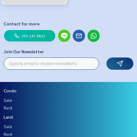
Contact for more
099-247-8822
Join Our Newsletter
Condo
Sale
Rent
Land
Sale
Rent