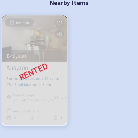
Nearby Items
For rent
฿40,000
฿35,000
For rent 2 bedrooms 65 sq m.
The Seed Memories Siam
Siam Paragon
426
,Chulalongkorn,Samyan
Area : 65.00 Sq.m.
2
2
1