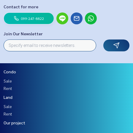
Contact for more
099-247-8822
Join Our Newsletter
Condo
Sale
Rent
Land
Sale
Rent
Our project