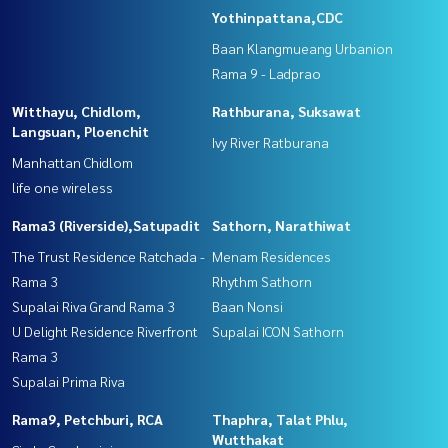
Yothinpattana,CDC
Baan Klangmueang Urbanion
Rama 9 - Ladprao
Witthayu, Chidlom,
Rathburana, Suksawat
Langsuan, Ploenchit
Ivy River Ratburana
Manhattan Chidlom
life one wireless
Rama3 (Riverside),Satupadit
Sathorn, Narathiwat
The Trust Residence Ratchada -
Menam Residences
Rama 3
Rhythm Sathorn
Supalai Riva Grand Rama 3
Baan Nonsi
U Delight Residence Riverfront
Supalai ICON Sathorn
Rama 3
Supalai Prima Riva
Rama9, Petchburi, RCA
Thaphra, Talat Phlu,
Wutthakat