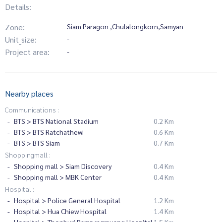
Details:
Zone:
Siam Paragon ,Chulalongkorn,Samyan
Unit_size:
-
Project area:
-
Nearby places
Communications :
BTS > BTS National Stadium
0.2 Km
BTS > BTS Ratchathewi
0.6 Km
BTS > BTS Siam
0.7 Km
Shoppingmall :
Shopping mall > Siam Discovery
0.4 Km
Shopping mall > MBK Center
0.4 Km
Hospital :
Hospital > Police General Hospital
1.2 Km
Hospital > Hua Chiew Hospital
1.4 Km