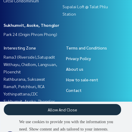
Circle Condominium
Supalai Loft @ Talat Phlu
Station
Sukhumvit, Asoke, Thonglor
Park 24 (Origin Phrom Phong)
Interesting Zone
Terms and Conditions
Rama3 (Riverside),Satupadit
Privacy Policy
Witthayu, Chidlom, Langsuan,
About us
Ploenchit
Rathburana, Suksawat
How to sale-rent
Rama9, Petchburi, RCA
Contact
Yothinpattana,CDC
Sukhumvit, Asoke, Thonglor
Thaphra, Talat Phlu,
Allow And Close
Wutthakat
We use cookies to provide you with the information you
Sathorn, Narathiwat
need. Show content and ads tailored to your interests.
Nawamin, Ramindra