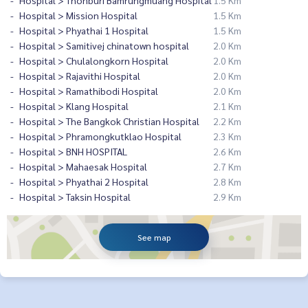
Hospital > Thonburi Bamrungmuang Hospital
1.5 Km
Hospital > Mission Hospital
1.5 Km
Hospital > Phyathai 1 Hospital
1.5 Km
Hospital > Samitivej chinatown hospital
2.0 Km
Hospital > Chulalongkorn Hospital
2.0 Km
Hospital > Rajavithi Hospital
2.0 Km
Hospital > Ramathibodi Hospital
2.0 Km
Hospital > Klang Hospital
2.1 Km
Hospital > The Bangkok Christian Hospital
2.2 Km
Hospital > Phramongkutklao Hospital
2.3 Km
Hospital > BNH HOSPITAL
2.6 Km
Hospital > Mahaesak Hospital
2.7 Km
Hospital > Phyathai 2 Hospital
2.8 Km
Hospital > Taksin Hospital
2.9 Km
See map