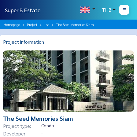
Super B Estate
THB
Homepage
Project
list
The Seed Memories Siam
Project information
The Seed Memories Siam
Project type:
Condo
Developer:
-