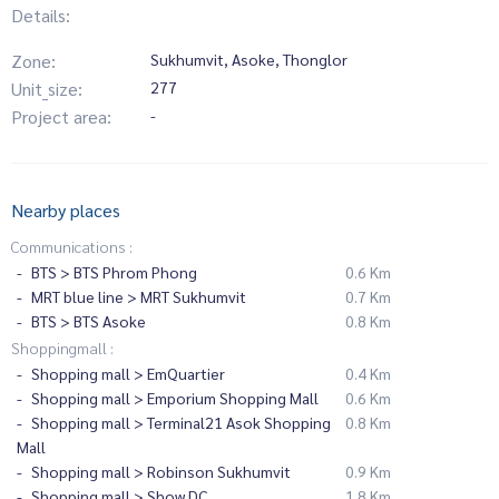
Details:
Zone:
Sukhumvit, Asoke, Thonglor
Unit_size:
277
Project area:
-
Nearby places
Communications :
BTS > BTS Phrom Phong
0.6 Km
MRT blue line > MRT Sukhumvit
0.7 Km
BTS > BTS Asoke
0.8 Km
Shoppingmall :
Shopping mall > EmQuartier
0.4 Km
Shopping mall > Emporium Shopping Mall
0.6 Km
Shopping mall > Terminal21 Asok Shopping
0.8 Km
Mall
Shopping mall > Robinson Sukhumvit
0.9 Km
Shopping mall > Show DC
1.8 Km