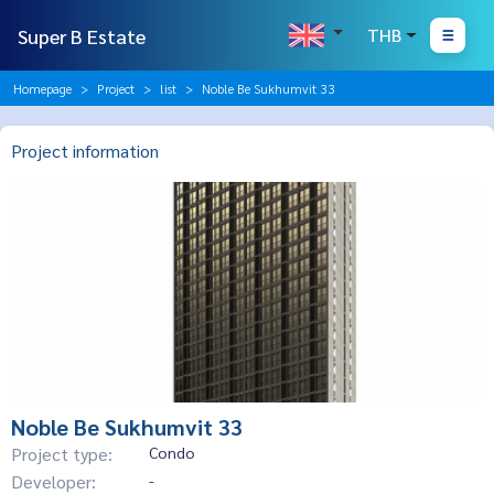
Super B Estate
THB
Homepage
Project
list
Noble Be Sukhumvit 33
Project information
Noble Be Sukhumvit 33
Project type:
Condo
Developer:
-