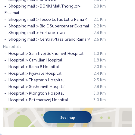
Shopping mall > DONKI Mall Thonglor-
2.0 Km
Ekkamai
Shopping mall > Tesco Lotus Extra Rama 4
2.1 Km
Shopping mall > Big C Supercenter Ekkamai
2.2 Km
Shopping mall > FortuneTown
2.6 Km
Shopping mall > CentralPlaza Grand Rama 9
2.6 Km
Hospital :
Hospital > Samitivej Sukhumvit Hospital
1.0 Km
Hospital > Camillian Hospital
1.8 Km
Hospital > Rama 9 Hospital
2.0 Km
Hospital > Piyavate Hospital
2.4 Km
Hospital > Theptarin Hospital
2.5 Km
Hospital > Sukhumvit Hospital
2.8 Km
Hospital > Klongton Hospital
3.0 Km
Hospital > Petcharavej Hospital
3.0 Km
See map