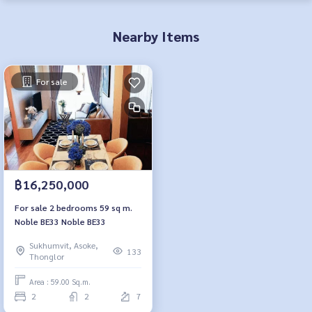
Nearby Items
For sale
฿16,250,000
For sale 2 bedrooms 59 sq m.
Noble BE33 Noble BE33
Sukhumvit, Asoke,
133
Thonglor
Area : 59.00 Sq.m.
2
2
7