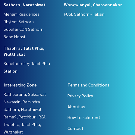
Sathorn, Narathiwat
Wongwianyai, Charoennakor
Menam Residences
FUSE Sathorn - Taksin
Rhythm Sathorn
Supalai ICON Sathorn
Baan Nonsi
Thaphra, Talat Phlu,
Wutthakat
Supalai Loft @ Talat Phlu
Station
Interesting Zone
Terms and Conditions
Rathburana, Suksawat
Privacy Policy
Nawamin, Ramindra
About us
Sathorn, Narathiwat
Rama9, Petchburi, RCA
How to sale-rent
Thaphra, Talat Phlu,
Contact
Wutthakat