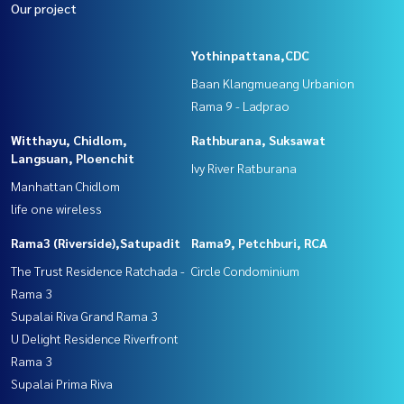
Our project
Yothinpattana,CDC
Baan Klangmueang Urbanion
Rama 9 - Ladprao
Witthayu, Chidlom,
Rathburana, Suksawat
Langsuan, Ploenchit
Ivy River Ratburana
Manhattan Chidlom
life one wireless
Rama3 (Riverside),Satupadit
Rama9, Petchburi, RCA
The Trust Residence Ratchada -
Circle Condominium
Rama 3
Supalai Riva Grand Rama 3
U Delight Residence Riverfront
Rama 3
Supalai Prima Riva