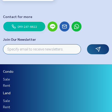
Contact for more
099-247-8822
Join Our Newsletter
Condo
Sale
Rent
Land
Sale
Rent