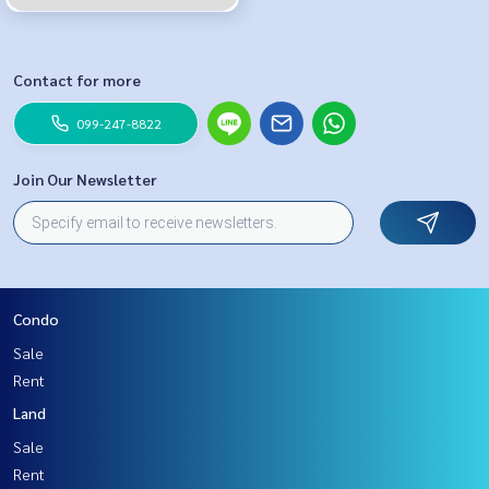
Contact for more
099-247-8822
Join Our Newsletter
Condo
Sale
Rent
Land
Sale
Rent