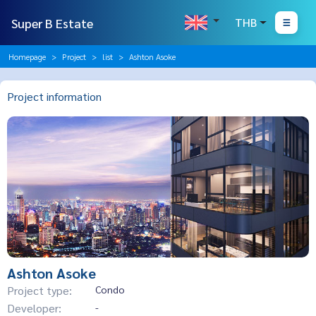
Super B Estate
THB
Homepage
Project
list
Ashton Asoke
Project information
Ashton Asoke
Project type:
Condo
Developer:
-