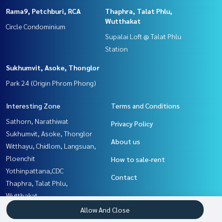
Rama9, Petchburi, RCA
Thaphra, Talat Phlu,
Wutthakat
Circle Condominium
Supalai Loft @ Talat Phlu
Station
Sukhumvit, Asoke, Thonglor
Park 24 (Origin Phrom Phong)
Interesting Zone
Terms and Conditions
Sathorn, Narathiwat
Privacy Policy
Sukhumvit, Asoke, Thonglor
About us
Witthayu, Chidlom, Langsuan,
Ploenchit
How to sale-rent
Yothinpattana,CDC
Contact
Thaphra, Talat Phlu,
Wutthakat
Rama3 (Riverside),Satupadit
Allow And Close
Rama9, Petchburi, RCA