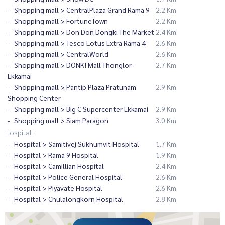
Shopping mall > CentralPlaza Grand Rama 9
2.2 Km
Shopping mall > FortuneTown
2.2 Km
Shopping mall > Don Don Dongki The Market
2.4 Km
Shopping mall > Tesco Lotus Extra Rama 4
2.6 Km
Shopping mall > CentralWorld
2.6 Km
Shopping mall > DONKI Mall Thonglor-
2.7 Km
Ekkamai
Shopping mall > Pantip Plaza Pratunam
2.9 Km
Shopping Center
Shopping mall > Big C Supercenter Ekkamai
2.9 Km
Shopping mall > Siam Paragon
3.0 Km
Hospital :
Hospital > Samitivej Sukhumvit Hospital
1.7 Km
Hospital > Rama 9 Hospital
1.9 Km
Hospital > Camillian Hospital
2.4 Km
Hospital > Police General Hospital
2.6 Km
Hospital > Piyavate Hospital
2.6 Km
Hospital > Chulalongkorn Hospital
2.8 Km