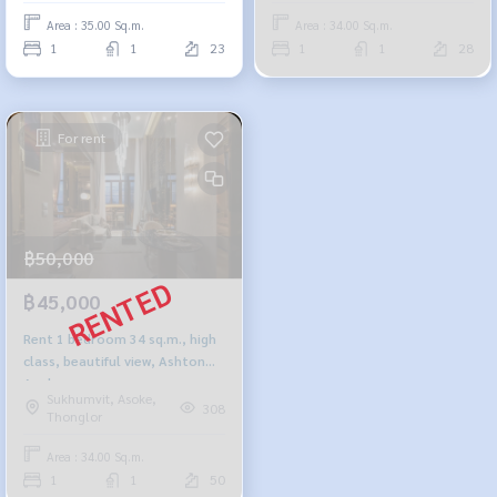
Area : 35.00 Sq.m.
Area : 34.00 Sq.m.
1
1
23
1
1
28
For rent
฿50,000
฿45,000
Rent 1 bedroom 34 sq.m., high
class, beautiful view, Ashton
Asoke
Sukhumvit, Asoke,
308
Thonglor
Area : 34.00 Sq.m.
1
1
50