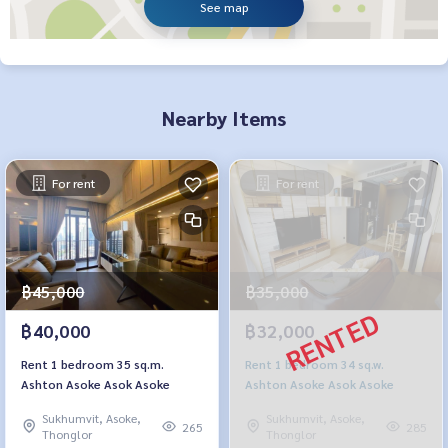
See map
Nearby Items
For rent
For rent
฿45,000
฿35,000
฿40,000
฿32,000
Rent 1 bedroom 35 sq.m.
Rent 1 bedroom 34 sq.w.
Ashton Asoke Asok Asoke
Ashton Asoke Asok Asoke
Sukhumvit, Asoke,
Sukhumvit, Asoke,
265
285
Thonglor
Thonglor