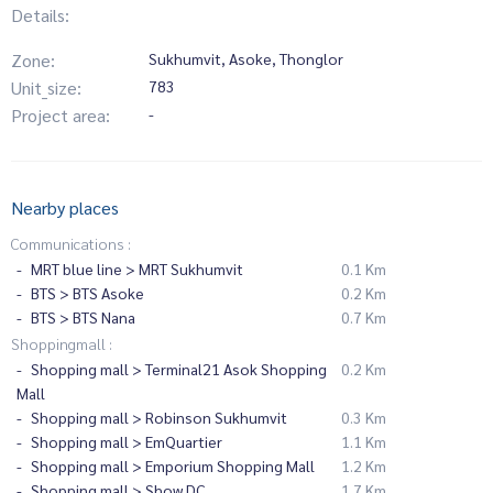
Details:
Zone:
Sukhumvit, Asoke, Thonglor
Unit_size:
783
Project area:
-
Nearby places
Communications :
MRT blue line > MRT Sukhumvit
0.1 Km
BTS > BTS Asoke
0.2 Km
BTS > BTS Nana
0.7 Km
Shoppingmall :
Shopping mall > Terminal21 Asok Shopping
0.2 Km
Mall
Shopping mall > Robinson Sukhumvit
0.3 Km
Shopping mall > EmQuartier
1.1 Km
Shopping mall > Emporium Shopping Mall
1.2 Km
Shopping mall > Show DC
1.7 Km