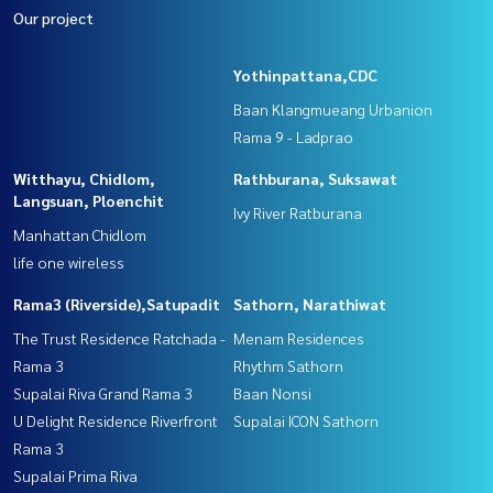
Our project
Yothinpattana,CDC
Baan Klangmueang Urbanion
Rama 9 - Ladprao
Witthayu, Chidlom,
Rathburana, Suksawat
Langsuan, Ploenchit
Ivy River Ratburana
Manhattan Chidlom
life one wireless
Rama3 (Riverside),Satupadit
Sathorn, Narathiwat
The Trust Residence Ratchada -
Menam Residences
Rama 3
Rhythm Sathorn
Supalai Riva Grand Rama 3
Baan Nonsi
U Delight Residence Riverfront
Supalai ICON Sathorn
Rama 3
Supalai Prima Riva