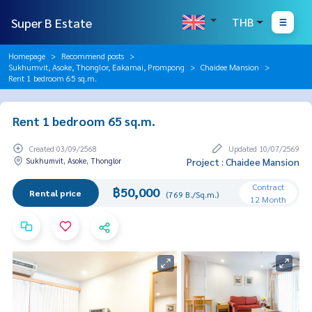
Super B Estate
THB
Homepage
Recommend posts
Sukhumvit, Asoke, Thonglor, Eakamai, Prompong
Chaidee Mansion
Rent 1 bedroom 65 sq.m.
Rent 1 bedroom 65 sq.m.
Created 03/09/2568
Updated 10/07/2569
Sukhumvit, Asoke, Thonglor
Project : Chaidee Mansion
Contract
฿50,000
Rental price
(769 B./Sq.m.)
12 Month