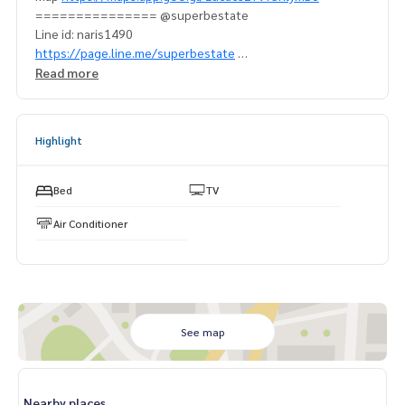
=============== @superbestate
Line id: naris1490
https://page.line.me/superbestate
===================
Read more
Highlight
Bed
TV
Air Conditioner
See map
Nearby places