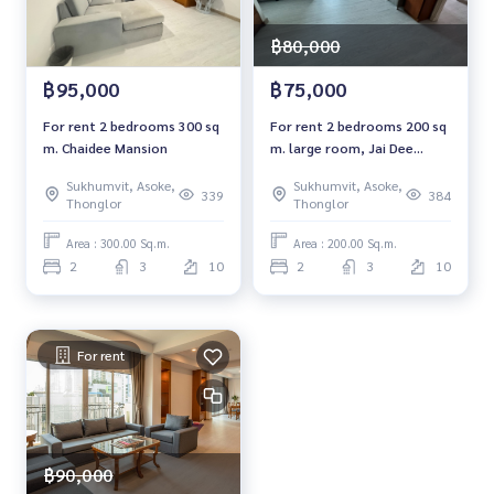
฿80,000
฿95,000
฿75,000
For rent 2 bedrooms 300 sq
For rent 2 bedrooms 200 sq
m. Chaidee Mansion
m. large room, Jai Dee
Mansion Chaidee Mansion
Sukhumvit, Asoke,
Sukhumvit, Asoke,
339
384
Thonglor
Thonglor
Area : 300.00 Sq.m.
Area : 200.00 Sq.m.
2
3
10
2
3
10
For rent
฿90,000