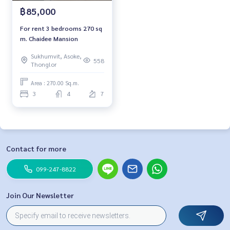
฿85,000
For rent 3 bedrooms 270 sq
m. Chaidee Mansion
Sukhumvit, Asoke,
558
Thonglor
Area : 270.00 Sq.m.
3
4
7
Contact for more
099-247-8822
Join Our Newsletter