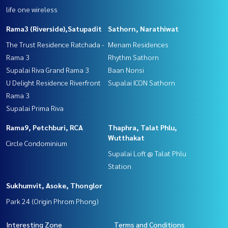
life one wireless
Rama3 (Riverside),Satupadit
Sathorn, Narathiwat
The Trust Residence Ratchada -
Menam Residences
Rama 3
Rhythm Sathorn
Supalai Riva Grand Rama 3
Baan Nonsi
U Delight Residence Riverfront
Supalai ICON Sathorn
Rama 3
Supalai Prima Riva
Rama9, Petchburi, RCA
Thaphra, Talat Phlu,
Wutthakat
Circle Condominium
Supalai Loft @ Talat Phlu
Station
Sukhumvit, Asoke, Thonglor
Park 24 (Origin Phrom Phong)
Interesting Zone
Terms and Conditions