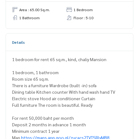
Area : 65.00 Sq.m.
1 Bedroom
1 Bathroom
Floor : 5-10
Details
1 bedroom for rent 65 sq.m., kind, chaliy Mansion
1 bedroom, 1 bathroom
Room size 65 sq.m.
There is a furniture Wardrobe (built -in) sofa
Dining table Kitchen counter With hand wash hand TV
Electric stove Hood air conditioner Curtain
Full furniture The room is beautiful. Ready
For rent 50,000 baht per month
Deposit 2 months in advance 1 month
Minimum contract 1 year
Map
https://maps.app.goo.gl/zucacs2TVT5RlyMB8