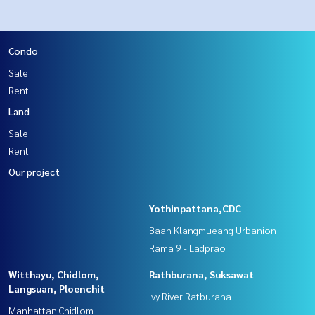
Condo
Sale
Rent
Land
Sale
Rent
Our project
Yothinpattana,CDC
Baan Klangmueang Urbanion
Rama 9 - Ladprao
Witthayu, Chidlom,
Rathburana, Suksawat
Langsuan, Ploenchit
Ivy River Ratburana
Manhattan Chidlom