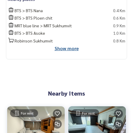
BTS > BTS Nana
0.4 Km
BTS > BTS Ploen chit
0.6 Km
MRT blue line > MRT Sukhumvit
0.9 Km
BTS > BTS Asoke
1.0 Km
Robinson Sukhumvit
0.8 Km
Show more
Nearby Items
For rent
For rent