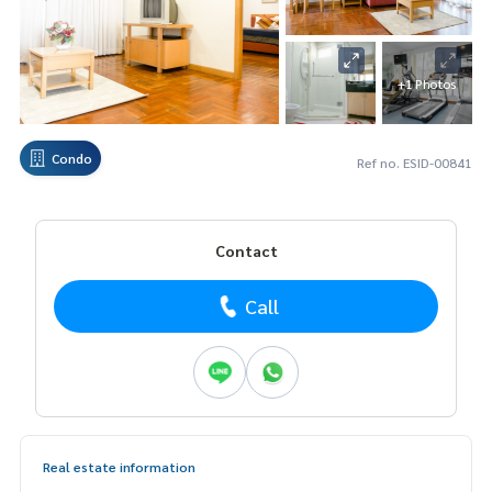
+1 Photos
Condo
Ref no. ESID-00841
Contact
Call
Real estate information