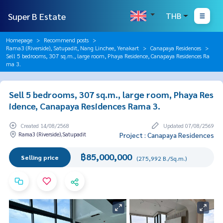
Super B Estate
THB
Homepage
Recommend posts
Rama3 (Riverside), Satupadit, Nang Linchee, Yenakart
Canapaya Residences
Sell 5 bedrooms, 307 sq.m., large room, Phaya Residence, Canapaya Residences Ra
ma 3.
Sell 5 bedrooms, 307 sq.m., large room, Phaya Res
idence, Canapaya Residences Rama 3.
Created 14/08/2568
Updated 07/08/2569
Rama3 (Riverside),Satupadit
Project : Canapaya Residences
฿85,000,000
Selling price
(275,992 B./Sq.m.)