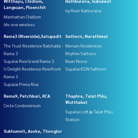
Witthayu, Chidlom,
Rathburana, Suksawat
Langsuan, Ploenchit
Ivy River Ratburana
Manhattan Chidlom
life one wireless
Rama3 (Riverside),Satupadit
Sathorn, Narathiwat
The Trust Residence Ratchada -
Menam Residences
Rama 3
Rhythm Sathorn
Supalai Riva Grand Rama 3
Baan Nonsi
U Delight Residence Riverfront
Supalai ICON Sathorn
Rama 3
Supalai Prima Riva
Rama9, Petchburi, RCA
Thaphra, Talat Phlu,
Wutthakat
Circle Condominium
Supalai Loft @ Talat Phlu
Station
Sukhumvit, Asoke, Thonglor