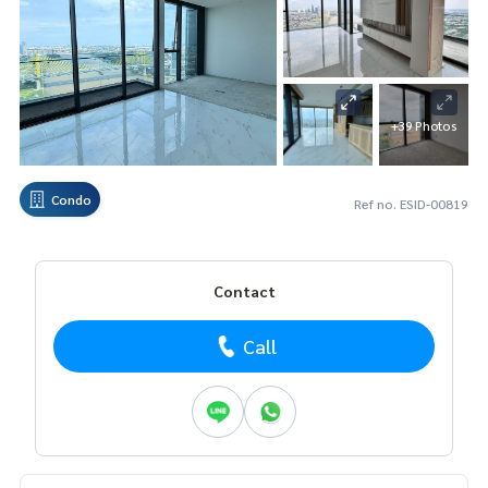
+39 Photos
Condo
Ref no. ESID-00819
Contact
Call