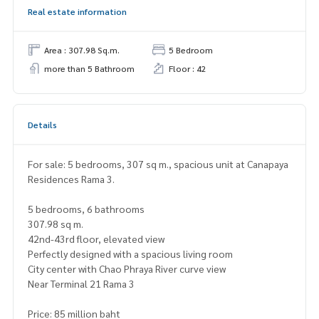
Real estate information
Area : 307.98 Sq.m.
5 Bedroom
more than 5 Bathroom
Floor : 42
Details
For sale: 5 bedrooms, 307 sq m., spacious unit at Canapaya
Residences Rama 3.
5 bedrooms, 6 bathrooms
307.98 sq m.
42nd-43rd floor, elevated view
Perfectly designed with a spacious living room
City center with Chao Phraya River curve view
Near Terminal 21 Rama 3
Price: 85 million baht