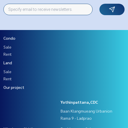
Condo
Sale
Rent
Land
Sale
Rent
Our project
Yothinpattana,CDC
Baan Klangmueang Urbanion
Rama 9 - Ladprao