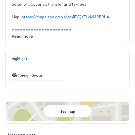
Seller will cover all transfer and tax fees
Map:
https://maps.app.goo.gl/p4EVQYFLvA91PBRHA
======================
Contact Khun Naris:
0992478822
Read more
Line ID: @superbestate
Line ID: naris1490
https://page.line.me/superbestate
Highlight
=========================
ESID-00819
Foreign Quota
See map
Nearby places