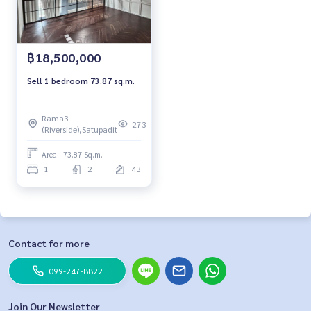
฿18,500,000
Sell 1 bedroom 73.87 sq.m.
Rama3
273
(Riverside),Satupadit
Area : 73.87 Sq.m.
1
2
43
Contact for more
099-247-8822
Join Our Newsletter