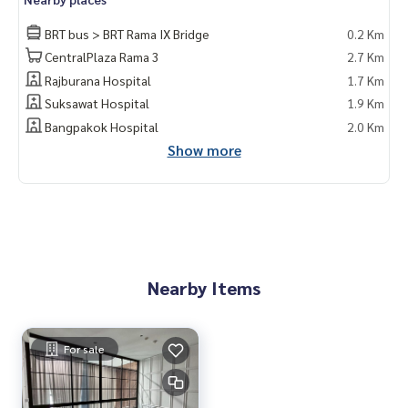
BRT bus > BRT Rama IX Bridge
0.2 Km
CentralPlaza Rama 3
2.7 Km
Rajburana Hospital
1.7 Km
Suksawat Hospital
1.9 Km
Bangpakok Hospital
2.0 Km
Show more
Nearby Items
For sale