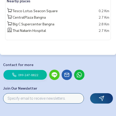
Nearby places
Tesco Lotus Seacon Square
0.2 Km
CentralPlaza Bangna
2.7 Km
Big C Supercenter Bangna
2.8 Km
Thai Nakarin Hospital
2.7 Km
Contact for more
099-247-8822
Join Our Newsletter