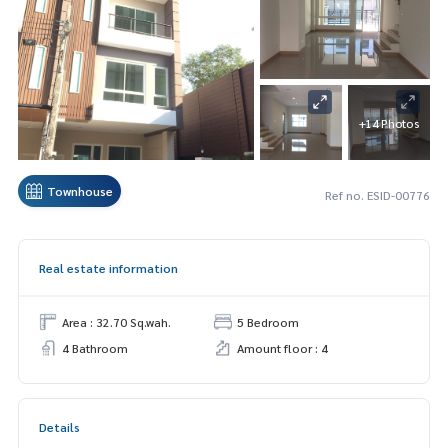
+14 Photos
Townhouse
Ref no. ESID-00776
Real estate information
Area : 32.70 Sq.wah.
5 Bedroom
4 Bathroom
Amount floor : 4
Details