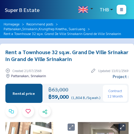
Super B Estate
THB
Homepage
Recommend posts
Pattanakan,Srinakarin,Krungthep Kreetha, Suanluang
Rent a Townhouse 32 sq.w. Grand De Ville Srinakarin Grand de Ville Srinakarin
Rent a Townhouse 32 sq.w. Grand De Ville Srinakar
in Grand de Ville Srinakarin
Created 21/07/2568
Updated 13/01/2569
Pattanakan, Srinakarin
Project :
฿63,000
Contract
Rental price
฿59,000
12 Month
(1,804 B./Sq.wah.)