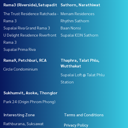
Rama3 (Riverside),Satupadit
Sathorn, Narathiwat
The Trust Residence Ratchada -
Menam Residences
Rama 3
Rhythm Sathorn
Supalai Riva Grand Rama 3
Baan Nonsi
U Delight Residence Riverfront
Supalai ICON Sathorn
Rama 3
Supalai Prima Riva
Rama9, Petchburi, RCA
Thaphra, Talat Phlu,
Wutthakat
Circle Condominium
Supalai Loft @ Talat Phlu
Station
Sukhumvit, Asoke, Thonglor
Park 24 (Origin Phrom Phong)
Interesting Zone
Terms and Conditions
Rathburana, Suksawat
Privacy Policy