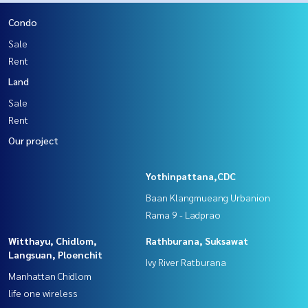
Condo
Sale
Rent
Land
Sale
Rent
Our project
Yothinpattana,CDC
Baan Klangmueang Urbanion
Rama 9 - Ladprao
Witthayu, Chidlom,
Rathburana, Suksawat
Langsuan, Ploenchit
Ivy River Ratburana
Manhattan Chidlom
life one wireless