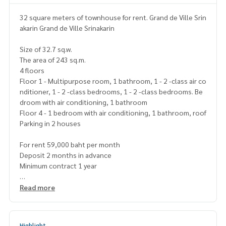
32 square meters of townhouse for rent. Grand de Ville Srin
akarin Grand de Ville Srinakarin
Size of 32.7 sq.w.
The area of 243 sq.m.
4 floors
Floor 1 - Multipurpose room, 1 bathroom, 1 - 2 -class air co
nditioner, 1 - 2 -class bedrooms, 1 - 2 -class bedrooms. Be
droom with air conditioning, 1 bathroom
Floor 4 - 1 bedroom with air conditioning, 1 bathroom, roof
Parking in 2 houses
For rent 59,000 baht per month
Deposit 2 months in advance
Minimum contract 1 year
Map
https://maps.app.goo.gl/4mshcztnxa1knxvxvx5
Read more
===================
https://page.line.me/superbestate
=====================
Highlight