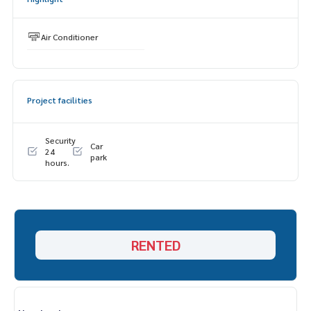
ESID-00776
Air Conditioner
Project facilities
Security
Car
24
park
hours.
RENTED