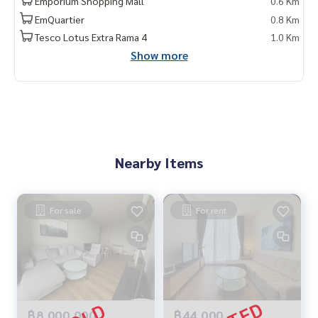
Emporium Shopping Mall
0.6 Km
EmQuartier
0.8 Km
Tesco Lotus Extra Rama 4
1.0 Km
Show more
Nearby Items
For sale
For rent
฿8,000,000
฿44,000