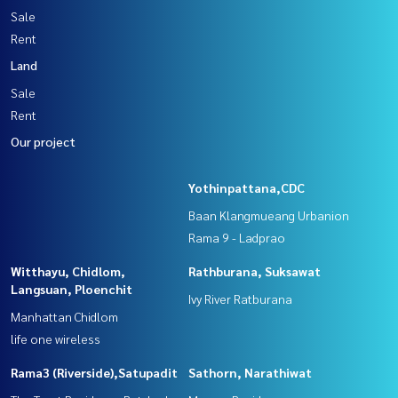
Sale
Rent
Land
Sale
Rent
Our project
Yothinpattana,CDC
Baan Klangmueang Urbanion
Rama 9 - Ladprao
Witthayu, Chidlom,
Rathburana, Suksawat
Langsuan, Ploenchit
Ivy River Ratburana
Manhattan Chidlom
life one wireless
Rama3 (Riverside),Satupadit
Sathorn, Narathiwat