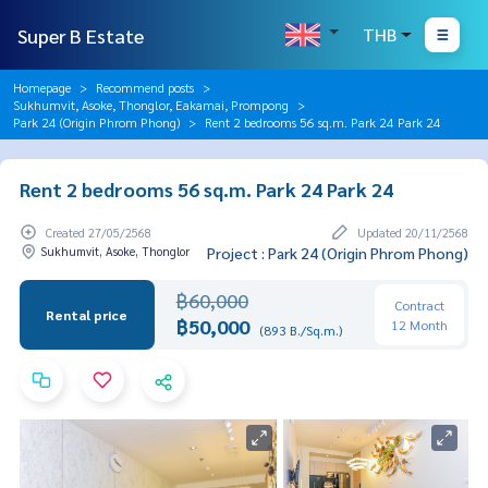
Super B Estate
THB
Homepage
Recommend posts
Sukhumvit, Asoke, Thonglor, Eakamai, Prompong
Park 24 (Origin Phrom Phong)
Rent 2 bedrooms 56 sq.m. Park 24 Park 24
Rent 2 bedrooms 56 sq.m. Park 24 Park 24
Created 27/05/2568
Updated 20/11/2568
Sukhumvit, Asoke, Thonglor
Project : Park 24 (Origin Phrom Phong)
฿60,000
Contract
Rental price
฿50,000
12 Month
(893 B./Sq.m.)