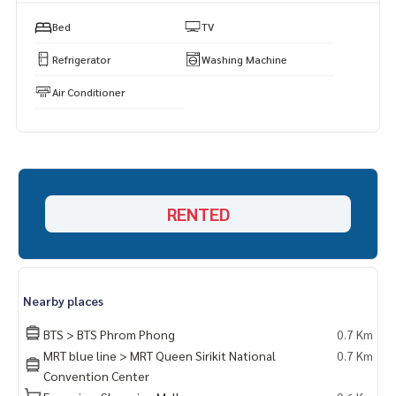
Https://page.line.me/superbestate
===================
Bed
TV
Refrigerator
Washing Machine
Air Conditioner
RENTED
Nearby places
BTS > BTS Phrom Phong
0.7 Km
MRT blue line > MRT Queen Sirikit National
0.7 Km
Convention Center