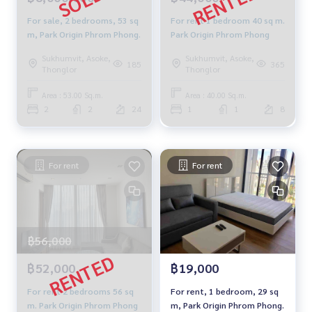
For sale, 2 bedrooms, 53 sq
For rent 1 bedroom 40 sq m.
m, Park Origin Phrom Phong.
Park Origin Phrom Phong
Sukhumvit, Asoke,
Sukhumvit, Asoke,
185
365
Thonglor
Thonglor
Area : 53.00 Sq.m.
Area : 40.00 Sq.m.
2
2
24
1
1
8
For rent
For rent
฿56,000
฿52,000
฿19,000
For rent 2 bedrooms 56 sq
For rent, 1 bedroom, 29 sq
m. Park Origin Phrom Phong
m, Park Origin Phrom Phong.