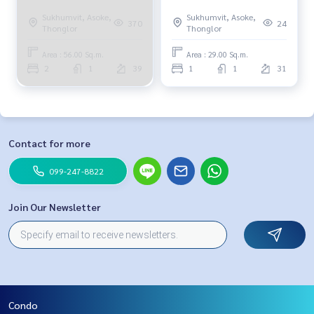
Sukhumvit, Asoke,
Sukhumvit, Asoke,
370
24
Thonglor
Thonglor
Area : 56.00 Sq.m.
Area : 29.00 Sq.m.
2
1
39
1
1
31
Contact for more
099-247-8822
Join Our Newsletter
Condo