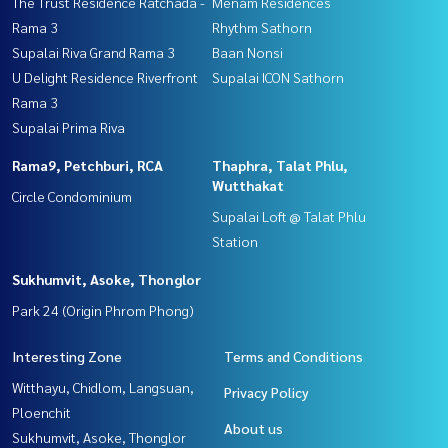
The Trust Residence Ratchada -
Menam Residences
Rama 3
Rhythm Sathorn
Supalai Riva Grand Rama 3
Baan Nonsi
U Delight Residence Riverfront
Supalai ICON Sathorn
Rama 3
Supalai Prima Riva
Rama9, Petchburi, RCA
Thaphra, Talat Phlu,
Wutthakat
Circle Condominium
Supalai Loft @ Talat Phlu
Station
Sukhumvit, Asoke, Thonglor
Park 24 (Origin Phrom Phong)
Interesting Zone
Terms and Conditions
Witthayu, Chidlom, Langsuan,
Privacy Policy
Ploenchit
About us
Sukhumvit, Asoke, Thonglor