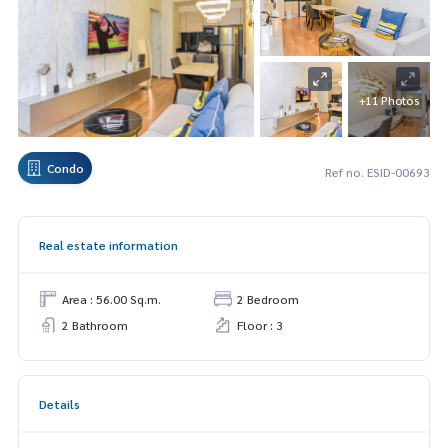
+11 Photos
Condo
Ref no. ESID-00693
Real estate information
Area : 56.00 Sq.m.
2 Bedroom
2 Bathroom
Floor : 3
Details