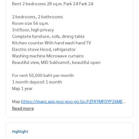
Rent 2 bedrooms 28 sq.m. Park 24 Park 24
2 bedrooms, 2 bathrooms
Room size 56 sq.m.
3rd floor, high privacy
Complete furniture, sofa, dining table
Kitchen counter With hand wash hand TV
Electric stove Hood, refrigerator
Washing machine Microwave curtains
Beautiful view, MID Sukhumvit, beautiful open
For rent 50,000 baht per month
1 month deposit 1 month
Map 1 year
Map
https://maps.app.goo.goo.go.Go.PZFKYMFDYP26MEA
UAUAUSAAUAUAUSAUAT
Read more
Interested please contact Khun Naris
0992478822
Line id: @superbestate
Highlight
Line ID: naris1490