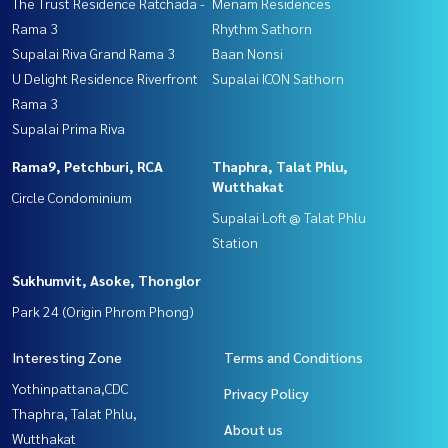
The Trust Residence Ratchada -
Menam Residences
Rama 3
Rhythm Sathorn
Supalai Riva Grand Rama 3
Baan Nonsi
U Delight Residence Riverfront
Supalai ICON Sathorn
Rama 3
Supalai Prima Riva
Rama9, Petchburi, RCA
Thaphra, Talat Phlu,
Wutthakat
Circle Condominium
Supalai Loft @ Talat Phlu
Station
Sukhumvit, Asoke, Thonglor
Park 24 (Origin Phrom Phong)
Interesting Zone
Terms and Conditions
Yothinpattana,CDC
Privacy Policy
Thaphra, Talat Phlu,
About us
Wutthakat