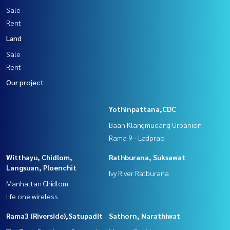
Sale
Rent
Land
Sale
Rent
Our project
Yothinpattana,CDC
Baan Klangmueang Urbanion
Rama 9 - Ladprao
Witthayu, Chidlom,
Rathburana, Suksawat
Langsuan, Ploenchit
Ivy River Ratburana
Manhattan Chidlom
life one wireless
Rama3 (Riverside),Satupadit
Sathorn, Narathiwat