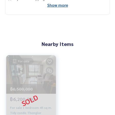
Show more
Nearby Items
For sale
฿6,500,000
฿6,200,000
For sale 1 bedroom 45 sq m.
Tidy condo Thonglor