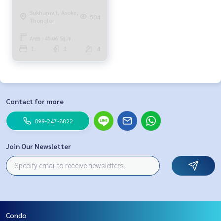
Sukhumvit, Asoke,
504
Thonglor
Area : 45.06 Sq.m.
1
1
4
Contact for more
099-247-8822
Join Our Newsletter
Condo