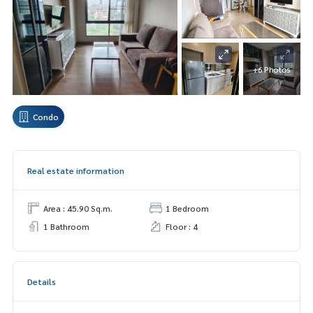
+6 Photos
Condo
Real estate information
Area : 45.90 Sq.m.
1 Bedroom
1 Bathroom
Floor : 4
Details