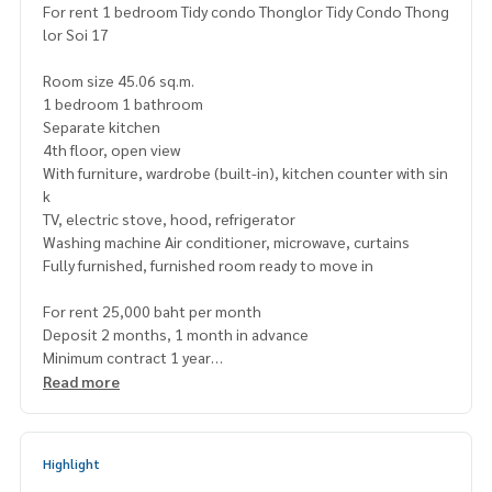
For rent 1 bedroom Tidy condo Thonglor Tidy Condo Thong
lor Soi 17
Room size 45.06 sq.m.
1 bedroom 1 bathroom
Separate kitchen
4th floor, open view
With furniture, wardrobe (built-in), kitchen counter with sin
k
TV, electric stove, hood, refrigerator
Washing machine Air conditioner, microwave, curtains
Fully furnished, furnished room ready to move in
For rent 25,000 baht per month
Deposit 2 months, 1 month in advance
Minimum contract 1 year
Read more
Map
https://maps.app.goo.gl/tbY1zTgqwQJjPaUX7
=======================
Highlight
Interested, contact Khun Naris