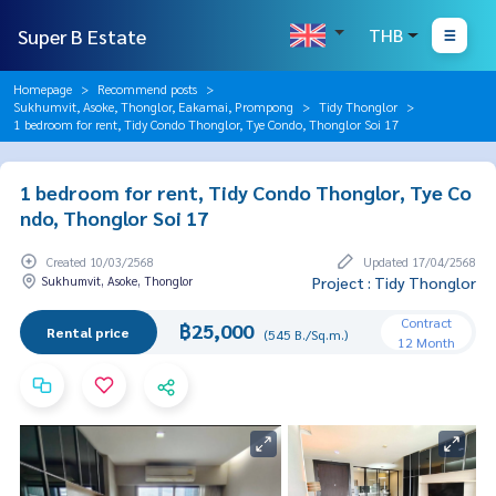
Super B Estate
THB
Homepage
Recommend posts
Sukhumvit, Asoke, Thonglor, Eakamai, Prompong
Tidy Thonglor
1 bedroom for rent, Tidy Condo Thonglor, Tye Condo, Thonglor Soi 17
1 bedroom for rent, Tidy Condo Thonglor, Tye Co
ndo, Thonglor Soi 17
Created 10/03/2568
Updated 17/04/2568
Sukhumvit, Asoke, Thonglor
Project : Tidy Thonglor
Contract
฿25,000
Rental price
(545 B./Sq.m.)
12 Month