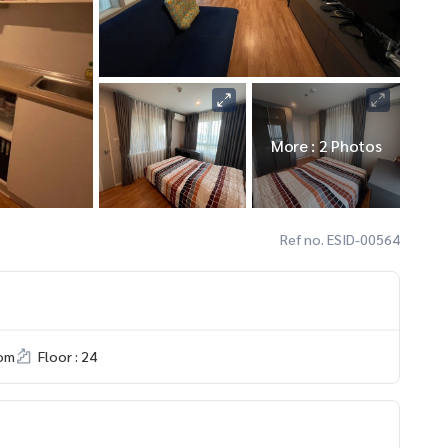
More : 2 Photos
Ref no. ESID-00564
om
Floor : 24