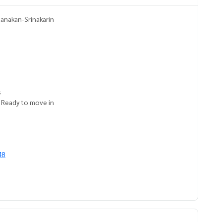
tanakan-Srinakarin
s
. Ready to move in
48