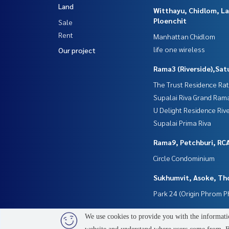
Land
Witthayu, Chidlom, L
Ploenchit
Sale
Rent
Manhattan Chidlom
life one wireless
Our project
Rama3 (Riverside),Sat
The Trust Residence Ra
Supalai Riva Grand Ram
U Delight Residence Riv
Supalai Prima Riva
Rama9, Petchburi, RC
Circle Condominium
Sukhumvit, Asoke, Th
Park 24 (Origin Phrom 
We use cookies to provide you with the informatio