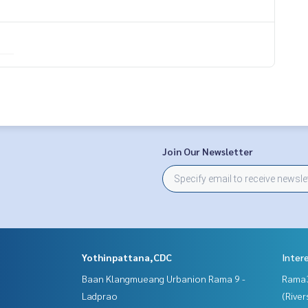
Join Our Newsletter
Yothinpattana,CDC
Inter
Baan Klangmueang Urbanion Rama 9 -
Rama
Ladprao
(River