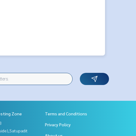
esting Zone
Terms and Conditions
3
Privacy Policy
side),Satupadit
About us