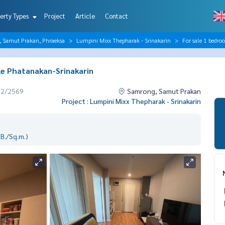
erty Types
Project
Article
Contact
, Samut Prakan, Phraeksa
Lumpini Mixx Thepharak - Srinakarin
For sale 1 bedr
le Phatanakan-Srinakarin
02/2569
Samrong, Samut Prakan
Project : Lumpini Mixx Thepharak - Srinakarin
B./Sq.m.)