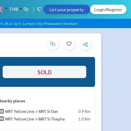
THB
List your property
Login/Register
oom 28.41 sq m. Lumpini Ville Phatanakan-Srinakarin
SOLD
Nearby places
MRT Yellow Line > MRT Si Dan
0.9 Km
MRT Yellow Line > MRT Si Thepha
1.0 Km