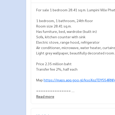
For sale 1 bedroom 28.41 sq.m. Lumpini Ville Pha
1 bedroom, 1 bathroom, 24th floor
Room size 28.41 sq.m.
Has furniture, bed, wardrobe (built-in)
Sofa, kitchen counter with sink
Electric stove, range hood, refrigerator
Air conditioner, microwave, water heater, curtain
Light grey wallpaper, beautifully decorated room
Price 2.35 million baht
Transfer fee 2%, half each
Map
https://maps.app.goo.gl/ksoXqzTDY554RNf
===============
Interested, contact Khun Naris
Read more
0992478822
Line ID: naris1490
================