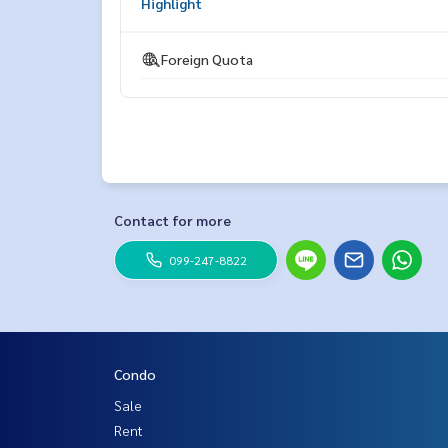
Highlight
ESID-00564
Foreign Quota
Contact for more
099-247-8822
Condo
Sale
Rent