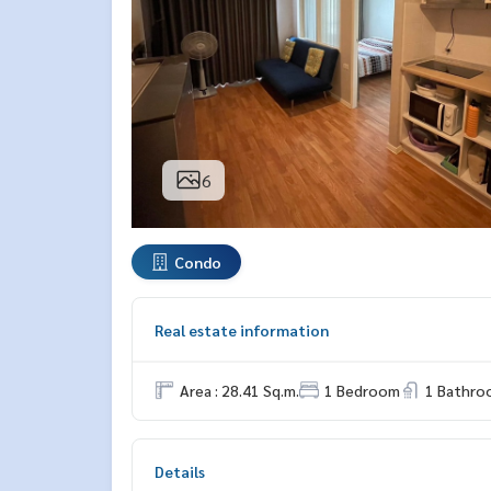
6
Condo
Real estate information
Area : 28.41 Sq.m.
1 Bedroom
1 Bathro
Details