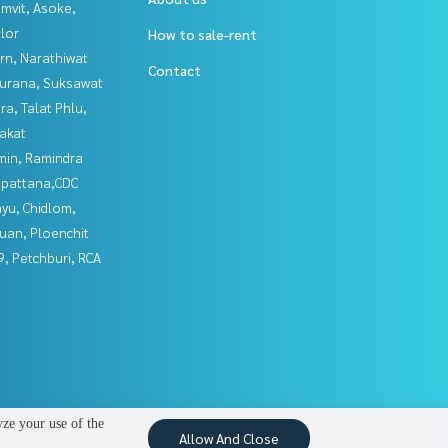
mvit, Asoke,
lor
How to sale-rent
rn, Narathiwat
Contact
urana, Suksawat
a, Talat Phlu,
akat
in, Ramindra
npattana,CDC
yu, Chidlom,
uan, Ploenchit
, Petchburi, RCA
yze your use of the
Allow And Close