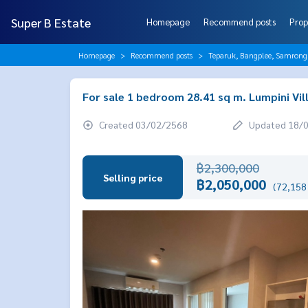
Super B Estate
Homepage
Recommend posts
Prop
Homepage
Recommend posts
Teparuk, Bangplee, Samrong
For sale 1 bedroom 28.41 sq m. Lumpini Vil
Created 03/02/2568
Updated 18/
฿2,300,000
Selling price
฿2,050,000
(72,158 