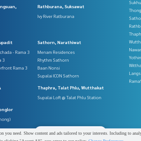
Sukhu
angsuan,
Rathburana, Suksawat
Thong
Ivy River Ratburana
Satho
Rathb
Thaphr
Wutth
upadit
Sathorn, Narathiwat
Nawam
tchada - Rama 3
Menam Residences
Yothi
a 3
Rhythm Sathorn
Wittha
erfront Rama 3
Baan Nonsi
Langs
Supalai ICON Sathorn
Rama9
A
Thaphra, Talat Phlu, Wutthakat
Supalai Loft @ Talat Phlu Station
onglor
Phong)
2
people are viewing
n you need. Show content and ads tailored to your interests. Including to anal