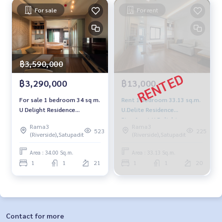
For sale
For rent
฿3,590,000
฿3,290,000
฿13,000
For sale 1 bedroom 34 sq m.
Rent 1 bedroom 33.13 sq.m.
U Delight Residence
U.Delite Residence
Riverfront-Rama 3
Riverfront U Delight
Rama3
Rama3
Residence Riverfront Rama 3
523
225
(Riverside),Satupadit
(Riverside),Satupadit
Area : 34.00 Sq.m.
Area : 33.13 Sq.m.
1
1
21
1
1
20
Contact for more