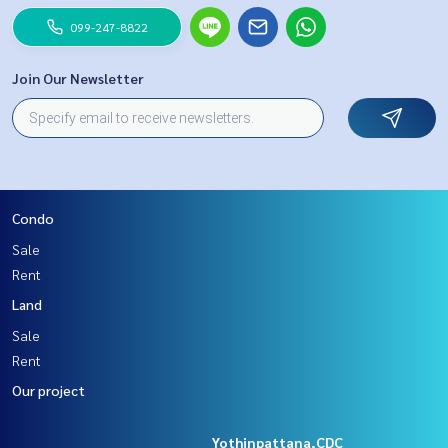
099-247-8822
Join Our Newsletter
Condo
Sale
Rent
Land
Sale
Rent
Our project
Yothinpattana,CDC