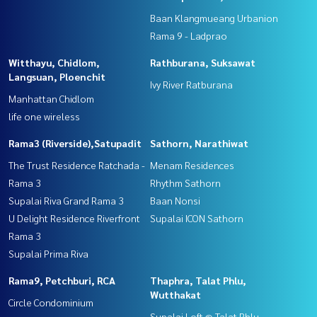
Baan Klangmueang Urbanion
Rama 9 - Ladprao
Witthayu, Chidlom,
Rathburana, Suksawat
Langsuan, Ploenchit
Ivy River Ratburana
Manhattan Chidlom
life one wireless
Rama3 (Riverside),Satupadit
Sathorn, Narathiwat
The Trust Residence Ratchada -
Menam Residences
Rama 3
Rhythm Sathorn
Supalai Riva Grand Rama 3
Baan Nonsi
U Delight Residence Riverfront
Supalai ICON Sathorn
Rama 3
Supalai Prima Riva
Rama9, Petchburi, RCA
Thaphra, Talat Phlu,
Wutthakat
Circle Condominium
Supalai Loft @ Talat Phlu