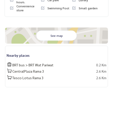
Car park
Library
hours.
Convenience
Swimming Pool
Small garden
store
See map
Nearby places
BRT bus > BRT Wat Pariwat
0.2 Km
CentralPlaza Rama 3
2.6 Km
Tesco Lotus Rama 3
2.6 Km