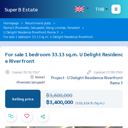
Super B Estate
THB
Homepage
Recommend posts
Rama3 (Riverside), Satupadit, Nang Linchee, Yenakart
U Delight Residence Riverfront Rama 3
For sale 1 bedroom 33.13 sq.m. U Delight Residence Riverfront
For sale 1 bedroom 33.13 sq.m. U Delight Residenc
e Riverfront
Created 29/10/2567
Updated 07/08/2569
Rama3
Project : U Delight Residence Riverfront
(Riverside),Satupadit
Rama 3
฿3,600,000
Selling price
฿3,400,000
(102,626 B./Sq.m.)