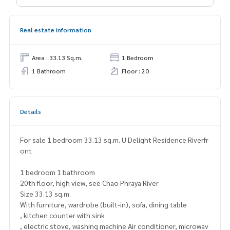
Real estate information
Area : 33.13 Sq.m.
1 Bedroom
1 Bathroom
Floor : 20
Details
For sale 1 bedroom 33.13 sq.m. U Delight Residence Riverfr
ont
1 bedroom 1 bathroom
20th floor, high view, see Chao Phraya River
Size 33.13 sq.m.
With furniture, wardrobe (built-in), sofa, dining table
, kitchen counter with sink
, electric stove, washing machine Air conditioner, microwav