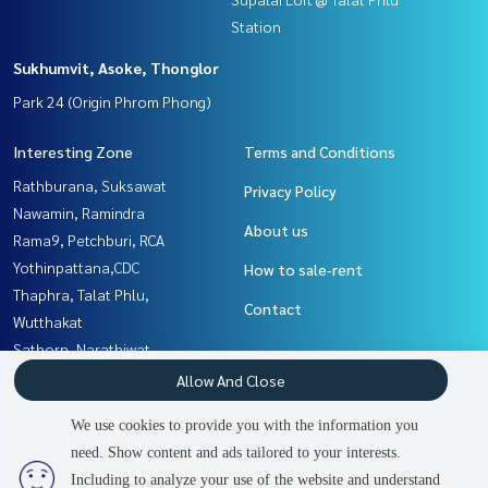
Station
Sukhumvit, Asoke, Thonglor
Park 24 (Origin Phrom Phong)
Interesting Zone
Terms and Conditions
Rathburana, Suksawat
Privacy Policy
Nawamin, Ramindra
About us
Rama9, Petchburi, RCA
Yothinpattana,CDC
How to sale-rent
Thaphra, Talat Phlu,
Contact
Wutthakat
Sathorn, Narathiwat
Rama3 (Riverside),Satupadit
Allow And Close
Sukhumvit, Asoke, Thonglor
We use cookies to provide you with the information you
Witthayu, Chidlom, Langsuan,
need. Show content and ads tailored to your interests.
3
people are viewing
Ploenchit
Including to analyze your use of the website and understand