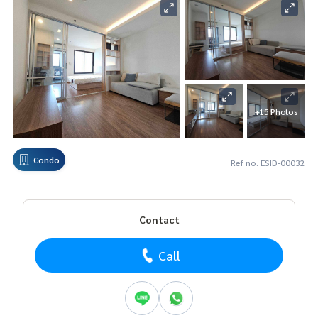
+15 Photos
Condo
Ref no. ESID-00032
Contact
Call