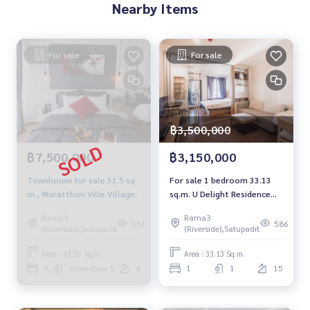
Nearby Items
For sale
For sale
฿3,500,000
฿7,500,000
฿3,150,000
Townhouse for sale 31.5 sq
For sale 1 bedroom 33.13
m., Waratthon Ville Village.
sq.m. U Delight Residence
Riverfront
Rama3
Rama3
151
586
(Riverside),Satupadit
(Riverside),Satupadit
Area : 31.50 Sq.m.
Area : 33.13 Sq.m.
5
more than 5
4
1
1
15