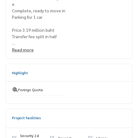
e
Complete, ready to move in
Parking for 1 car
Price 3.19 million baht
Transfer fee split in half
Map
https://maps.app.goo.gl/y32FCrFswz2qzKzt7
Read more
===============
Interested, contact Mr. Naris
Highlight
0992478822
Line ID: naris1490
================
Foreign Quota
SBES-00269
Project facilities
Security 24