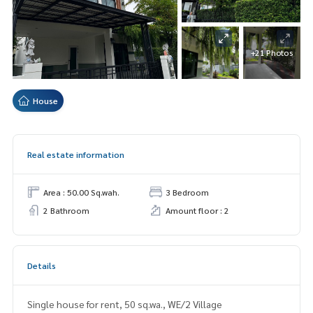
+21 Photos
House
Real estate information
Area : 50.00 Sq.wah.
3 Bedroom
2 Bathroom
Amount floor : 2
Details
Single house for rent, 50 sq.wa., WE/2 Village