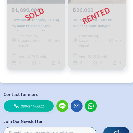
฿1,890,000
฿26,000
Townhouse for sale, 17.4 sq
House for rent, Burasiri
m, Baan Pruksa 86 Lat
project Onnut-Bangna
Krabang - Suvarnabhumi
Ladkrabang,
Ladkrabang,
Suwannaphum
Suwannaphum
389
565
Airport
Airport
Area : 17.40 Sq.wah.
Area : 50.00 Sq.wah.
3
2
2
3
3
2
Contact for more
099-247-8822
Join Our Newsletter