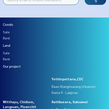
Condo
Sale
Rent
Land
Sale
Rent
Our project
Yothinpattana,CDC
Baan Klangmueang Urbanion
Rama 9 - Ladprao
Witthayu, Chidlom,
Rathburana, Suksawat
Langsuan, Ploenchit