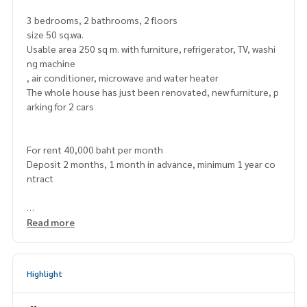
3 bedrooms, 2 bathrooms, 2 floors
size 50 sq.wa.
Usable area 250 sq m. with furniture, refrigerator, TV, washi
ng machine
, air conditioner, microwave and water heater
The whole house has just been renovated, new furniture, p
arking for 2 cars
For rent 40,000 baht per month
Deposit 2 months, 1 month in advance, minimum 1 year co
ntract
https://maps.app.goo.gl/FERkt1Tg2T3rjQQE7
Read more
===============
Highlight
Interested, contact
Mr. Naris
0992478822