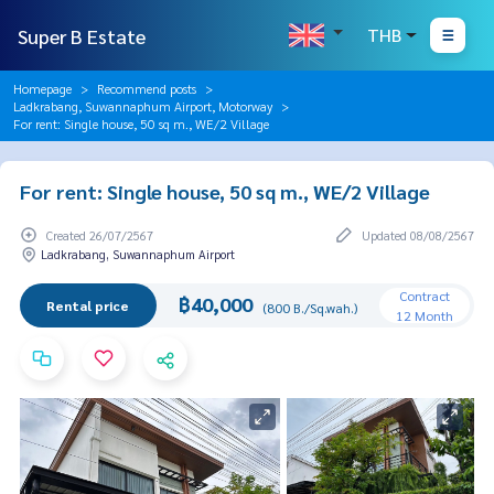
Super B Estate
THB
Homepage
Recommend posts
Ladkrabang, Suwannaphum Airport, Motorway
For rent: Single house, 50 sq m., WE/2 Village
For rent: Single house, 50 sq m., WE/2 Village
Created 26/07/2567
Updated 08/08/2567
Ladkrabang, Suwannaphum Airport
Contract
฿40,000
Rental price
(800 B./Sq.wah.)
12 Month