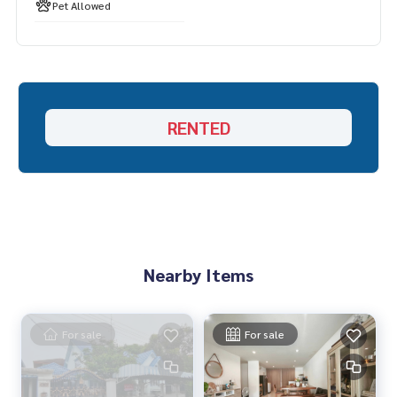
Line ID: naris1490
Pet Allowed
================
SBER-00062
RENTED
Nearby Items
For sale
For sale