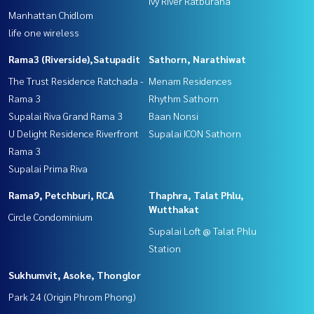
Ivy River Ratburana
Manhattan Chidlom
life one wireless
Rama3 (Riverside),Satupadit
Sathorn, Narathiwat
The Trust Residence Ratchada -
Menam Residences
Rama 3
Rhythm Sathorn
Supalai Riva Grand Rama 3
Baan Nonsi
U Delight Residence Riverfront
Supalai ICON Sathorn
Rama 3
Supalai Prima Riva
Rama9, Petchburi, RCA
Thaphra, Talat Phlu,
Wutthakat
Circle Condominium
Supalai Loft @ Talat Phlu
Station
Sukhumvit, Asoke, Thonglor
Park 24 (Origin Phrom Phong)