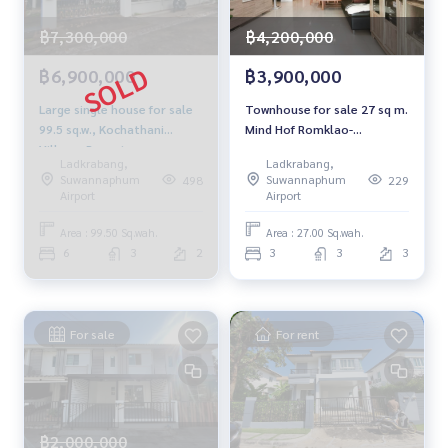
฿7,300,000
฿4,200,000
฿6,900,000
฿3,900,000
Large single house for sale
Townhouse for sale 27 sq m.
99.5 sq.w., Kochathani
Mind Hof Romklao-
Village, Prawet
Suvarnabhumi Mind Hof
Ladkrabang,
Ladkrabang,
Romklao Suvarnabhumi
Suwannaphum
Suwannaphum
498
229
Airport
Airport
Area : 99.50 Sq.wah.
Area : 27.00 Sq.wah.
6
3
2
3
3
3
For sale
For rent
฿2,000,000