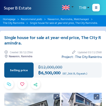
Super B Estate
THB
Homepage
Recommend posts
Nawamin, Ramindra, Watcharapol
The City Ramintra
Single house for sale at year-end price, The City Ramindra.
Single house for sale at year-end price, The City R
amindra.
Created 18/12/2566
Updated 03/11/2568
Nawamin, Ramindra
Project : The City Ramintra
฿12,000,000
Selling price
฿6,500,000
(87,366 B./Sq.wah.)