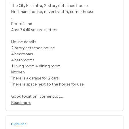
The City Ramintra, 2-story detached house.
First-hand house, never lived in, corner house
.
Plot of land
Area 74.40 square meters
House details
2-story detached house
4 bedrooms
4 bathrooms
1 living room + dining room
kitchen
There is a garage for 2 cars.
There is space next to the house for use.
Good location, corner plot.
There are security guards stationed nearby.
Read more
The City Ramindra Project
By AP Thailand Public Company Limited
Highlight
.