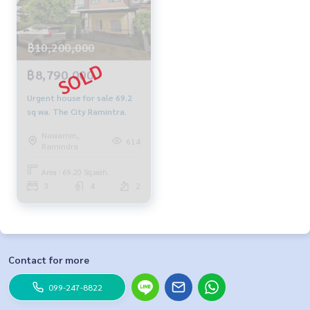
฿10,200,000
฿8,790,000
Urgent house for sale 69.2
sq wa. The City Ramintra.
Nawamin,
614
Ramindra
Area : 69.20 Sq.wah.
3
4
2
Contact for more
099-247-8822