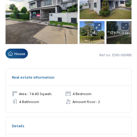
+29 Photos
House
Ref no. ESID-00088
Real estate information
Area : 74.40 Sq.wah.
4 Bedroom
4 Bathroom
Amount floor : 2
Details