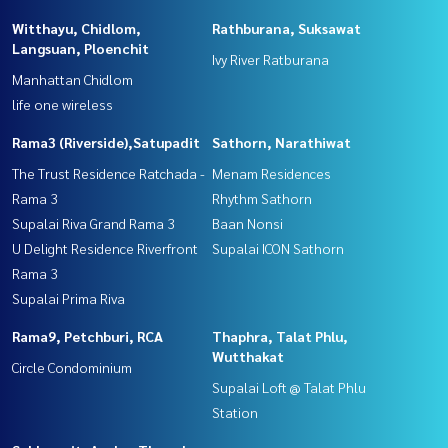
Witthayu, Chidlom,
Rathburana, Suksawat
Langsuan, Ploenchit
Ivy River Ratburana
Manhattan Chidlom
life one wireless
Rama3 (Riverside),Satupadit
Sathorn, Narathiwat
The Trust Residence Ratchada -
Menam Residences
Rama 3
Rhythm Sathorn
Supalai Riva Grand Rama 3
Baan Nonsi
U Delight Residence Riverfront
Supalai ICON Sathorn
Rama 3
Supalai Prima Riva
Rama9, Petchburi, RCA
Thaphra, Talat Phlu,
Wutthakat
Circle Condominium
Supalai Loft @ Talat Phlu
Station