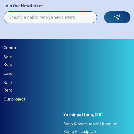
Join Our Newsletter
Condo
Sale
Rent
Land
Sale
Rent
Our project
Yothinpattana,CDC
Baan Klangmueang Urbanion
Rama 9 - Ladprao